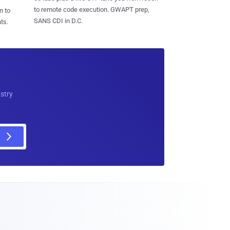
to remote code execution. GWAPT prep,
n to
SANS CDI in D.C.
ts.
ustry