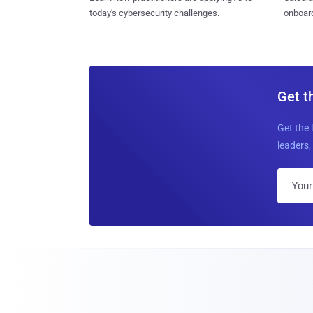
today's cybersecurity challenges.
onboard
Get t
Get the 
leaders, 