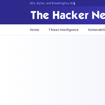
Bits, Bytes, and Breaking News
Home
Threat Intelligence
Vulnerabili