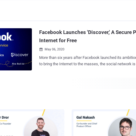
Facebook Launches 'Discover,' A Secure 
Internet for Free
May 06, 2020

More than six years after Facebook launched its ambitious Fr
to bring the Internet to the masses, the social network is 
new zero-rating initiative called Discover . The service, available as a mobile
web and Android app, allows users to browse the Internet
caps. Facebook Discover is currently being tested in Peru in partnership with
local telecom companies such as Bitel, Claro, Entel, and Movistar.
regular rich-content browsing, Facebook's latest connecti
provides low-bandwidth text-only based browsing, meani
intensive content such as audio and video are not supported. Anoth
differentiator is that it treats all websites equally, wher
are limited to a handful of sites that are submitted by developer
technical criteria set by Facebook. The move, ultimately, drew criticism for
violating principles of net neutrality , ...