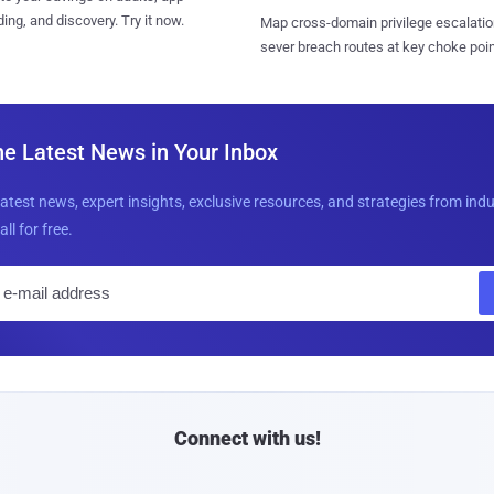
ing, and discovery. Try it now.
Map cross-domain privilege escalatio
sever breach routes at key choke poin
he Latest News in Your Inbox
latest news, expert insights, exclusive resources, and strategies from ind
all for free.
E
m
a
i
l
Connect with us!