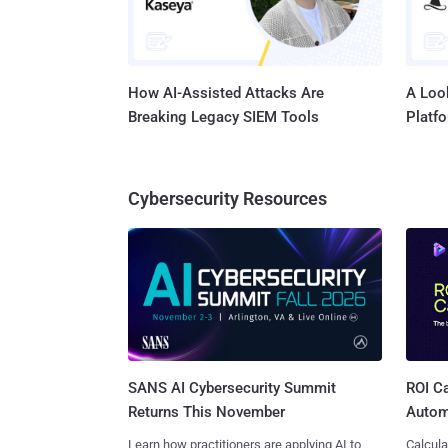
How AI-Assisted Attacks Are
A Look
Breaking Legacy SIEM Tools
Platf
Cybersecurity Resources
SANS AI Cybersecurity Summit
ROI Ca
Returns This November
Autom
Learn how practitioners are applying AI to
Calcula