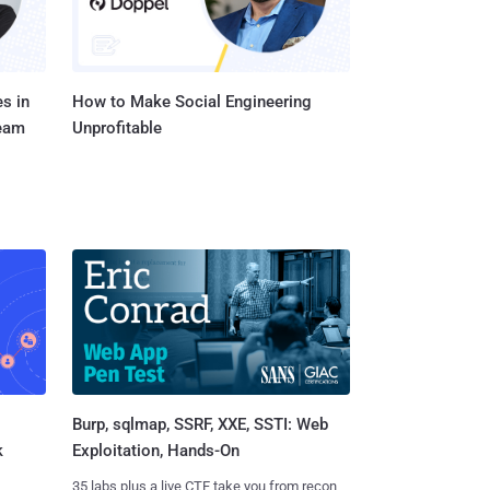
s in
How to Make Social Engineering
Team
Unprofitable
Burp, sqlmap, SSRF, XXE, SSTI: Web
k
Exploitation, Hands-On
35 labs plus a live CTF take you from recon