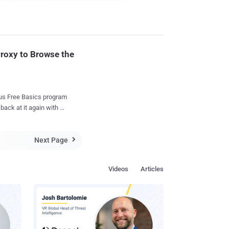
Proxy to Browse the
ee Basics program
back at it again with a
 using free daily data
Next Page

 Unlike the
vity project only
Videos
Articles
ng other forms of data-
er key
eas users of Free Basics
s and meet