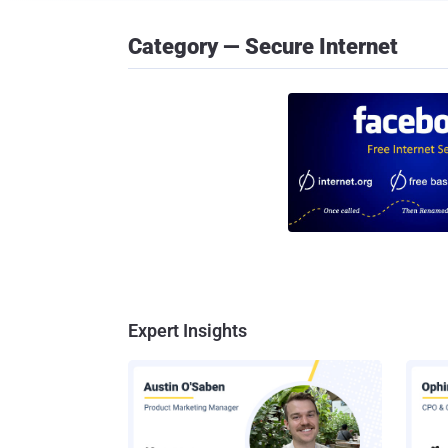
Category — Secure Internet
Expert Insights