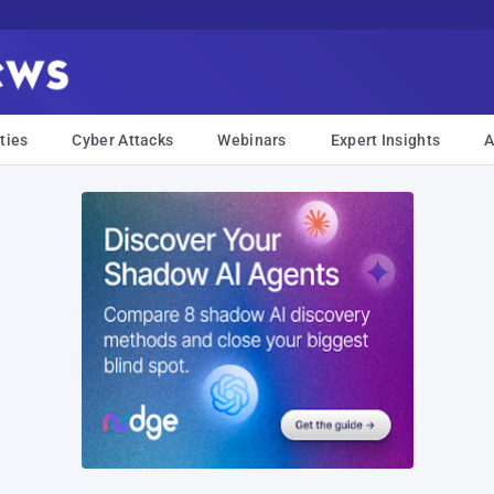
ties
Cyber Attacks
Webinars
Expert Insights
A