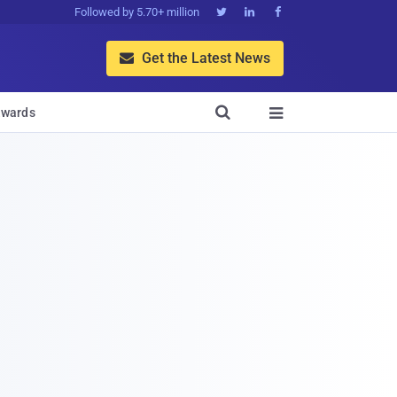
Followed by 5.70+ million



Get the Latest News


wards
