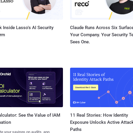
 Inside Lasso's AI Security
Claude Runs Across Six Surface
orm
Your Company. Your Security 
Sees One.
11 Real Stories: How Identity
lculator: See the Value of IAM
Exposure Unlocks Active Attac
ation
Paths
te your savings on audits, app