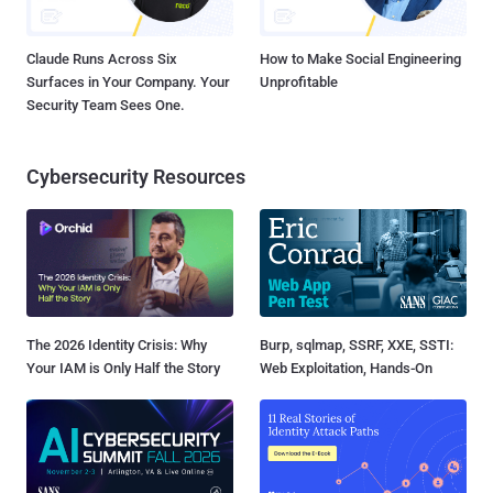
Claude Runs Across Six
How to Make Social Engineering
Surfaces in Your Company. Your
Unprofitable
Security Team Sees One.
Cybersecurity Resources
The 2026 Identity Crisis: Why
Burp, sqlmap, SSRF, XXE, SSTI:
Your IAM is Only Half the Story
Web Exploitation, Hands-On