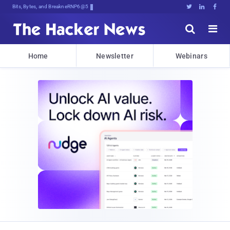
Bits, Bytes, and Breaking News





Home
Newsletter
Webinars