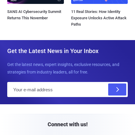
SANS AI Cybersecurity Summit
11 Real Stories: How Identity
Returns This November
Exposure Unlocks Active Attack
Paths
Get the Latest News in Your Inbox
Get the latest news, expert insights, exclusive resources, and
strategies from industry leaders, all for free.
E
m
a
i
l
Connect with us!