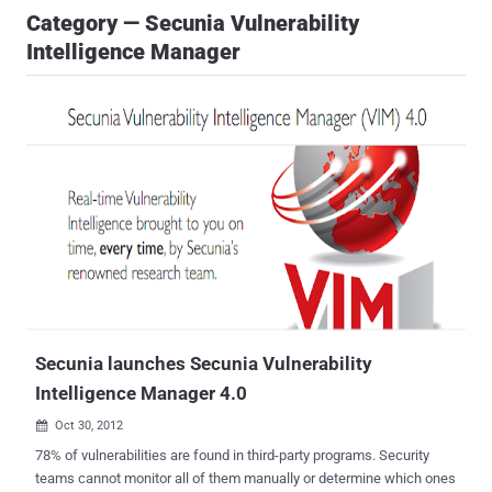
Category — Secunia Vulnerability
Intelligence Manager
Secunia launches Secunia Vulnerability
Intelligence Manager 4.0
Oct 30, 2012

78% of vulnerabilities are found in third-party programs. Security
teams cannot monitor all of them manually or determine which ones