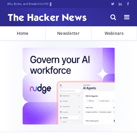
Bits, Bytes, and Breaking News





Home
Newsletter
Webinars