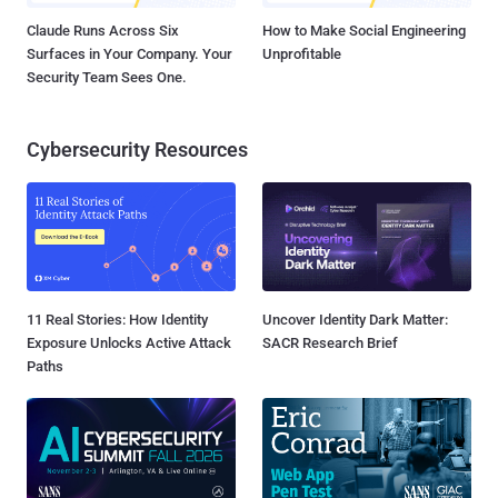
Claude Runs Across Six
How to Make Social Engineering
Surfaces in Your Company. Your
Unprofitable
Security Team Sees One.
Cybersecurity Resources
11 Real Stories: How Identity
Uncover Identity Dark Matter:
Exposure Unlocks Active Attack
SACR Research Brief
Paths