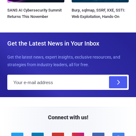
SANS AI Cybersecurity Summit
Burp, sqlmap, SSRF, XXE, SSTI:
Returns This November
Web Exploitation, Hands-On
Get the Latest News in Your Inbox
Get the latest news, expert insights, exclusive resources, and
strategies from industry leaders, all for free.
E
m
a
i
l
Connect with us!