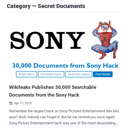
Category — Secret Documents
Wikileaks Publishes 30,000 Searchable
Documents from the Sony Hack
Apr 17, 2015

Remember the largest hack on Sony Pictures Entertainment late last
year? Well, nobody can forget it. But let me remind you once again:
Sony Picture Entertainment hack was one of the most devastating