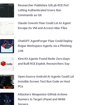
Researcher Publishes GitLab RCE PoC
Letting Authenticated Users Run
Commands as Git
Claude Cowork Flaw Could Let AI Agent
Escape Its VM and Access Mac Files
ChatGPT AgentForger Flaw Could Deploy
Rogue Workspace Agents via a Phishing
Link
Kimi K3 Agents Found Redis Zero-Days
and Built RCE Exploit, Researchers Say
Open-Source Android AI Agents Could Let
Invisible Screen Text Run Code on Host
PCs
Attackers Weaponize GitHub Actions
Runners to Target cPanel and WHM
Servers