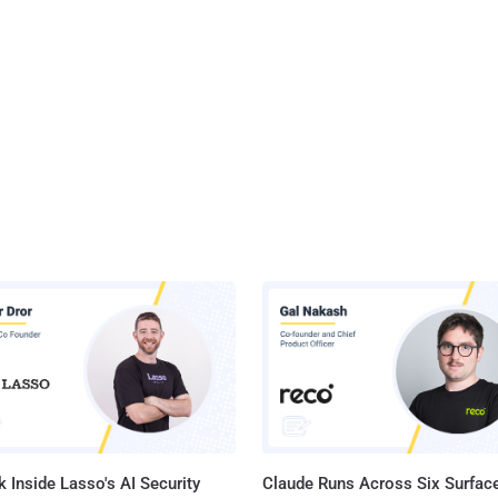
 Inside Lasso's AI Security
Claude Runs Across Six Surface