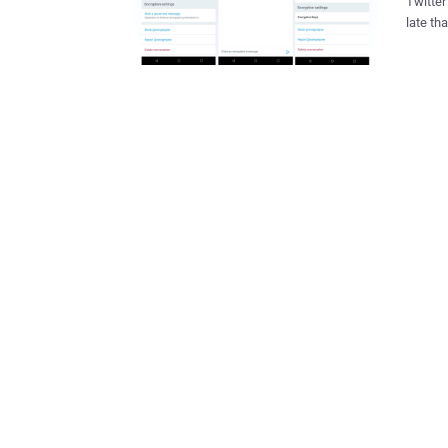
Twitter
late than never. Since 2013 people 
end-to-
after t
encrypted messag
has been spotted in the latest 
for Twi
University of
to send
warrant, 
seems l
to a sm
ones, y
thro...