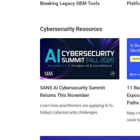
Breaking Legacy SIEM Tools
Platf
Cybersecurity Resources
SANS AI Cybersecurity Summit
11 Rea
Returns This November
Expos
Paths
Learn how practitioners are applying AI to
today's cybersecurity challenges.
Map cro
sever b