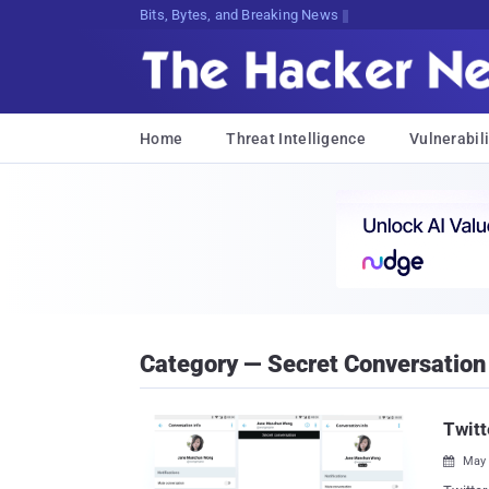
Bits, Bytes, and Breaking News
Home
Threat Intelligence
Vulnerabili
Category — Secret Conversation
Twitt
May 
