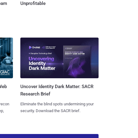
Team
Unprofitable
 Web
Uncover Identity Dark Matter: SACR
Research Brief
 recon
Eliminate the blind spots undermining your
ep,
security. Download the SACR brief.