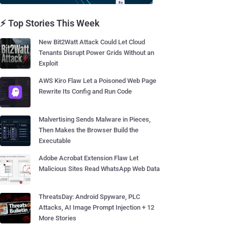
⚡ Top Stories This Week
New Bit2Watt Attack Could Let Cloud
Tenants Disrupt Power Grids Without an
Exploit
AWS Kiro Flaw Let a Poisoned Web Page
Rewrite Its Config and Run Code
Malvertising Sends Malware in Pieces,
Then Makes the Browser Build the
Executable
Adobe Acrobat Extension Flaw Let
Malicious Sites Read WhatsApp Web Data
ThreatsDay: Android Spyware, PLC
Attacks, AI Image Prompt Injection + 12
More Stories