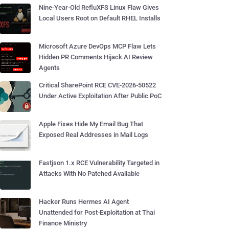
Nine-Year-Old RefluXFS Linux Flaw Gives
Local Users Root on Default RHEL Installs
Microsoft Azure DevOps MCP Flaw Lets
Hidden PR Comments Hijack AI Review
Agents
Critical SharePoint RCE CVE-2026-50522
Under Active Exploitation After Public PoC
Apple Fixes Hide My Email Bug That
Exposed Real Addresses in Mail Logs
Fastjson 1.x RCE Vulnerability Targeted in
Attacks With No Patched Available
Hacker Runs Hermes AI Agent
Unattended for Post-Exploitation at Thai
Finance Ministry