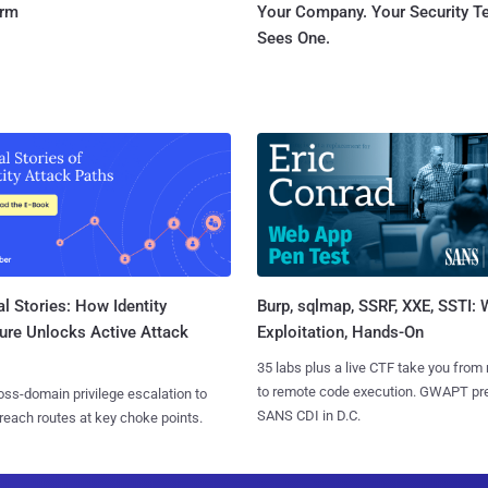
orm
Your Company. Your Security 
Sees One.
l Stories: How Identity
Burp, sqlmap, SSRF, XXE, SSTI:
ure Unlocks Active Attack
Exploitation, Hands-On
35 labs plus a live CTF take you from
to remote code execution. GWAPT pr
ss-domain privilege escalation to
SANS CDI in D.C.
reach routes at key choke points.