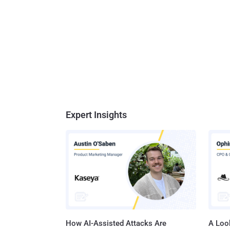
Expert Insights
How AI-Assisted Attacks Are
A Look