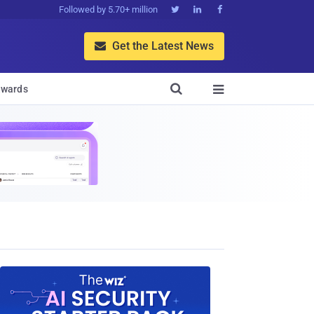
Followed by 5.70+ million



Get the Latest News


wards
