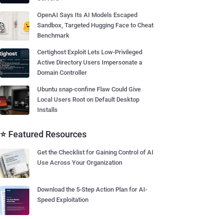
OpenAI Says Its AI Models Escaped
Sandbox, Targeted Hugging Face to Cheat
Benchmark
Certighost Exploit Lets Low-Privileged
Active Directory Users Impersonate a
Domain Controller
Ubuntu snap-confine Flaw Could Give
Local Users Root on Default Desktop
Installs
⭐ Featured Resources
Get the Checklist for Gaining Control of AI
Use Across Your Organization
Download the 5-Step Action Plan for AI-
Speed Exploitation