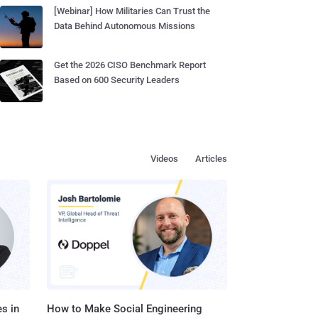
[Webinar] How Militaries Can Trust the
Data Behind Autonomous Missions
Get the 2026 CISO Benchmark Report
Based on 600 Security Leaders
Videos
Articles
s in
How to Make Social Engineering