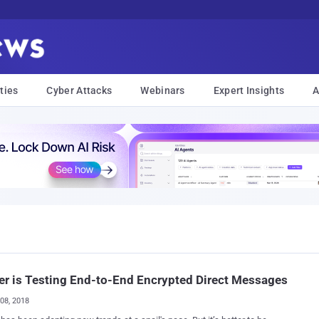
ties
Cyber Attacks
Webinars
Expert Insights
A
er is Testing End-to-End Encrypted Direct Messages
08, 2018