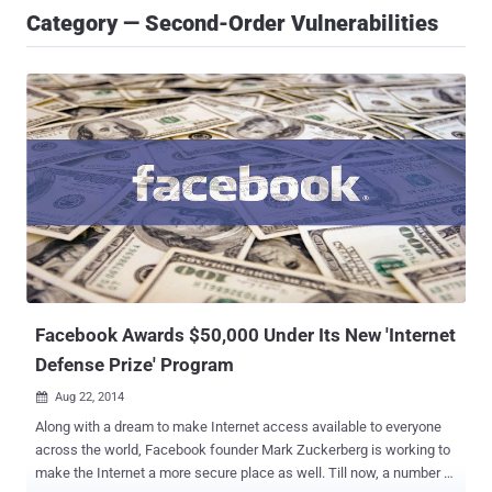
Category — Second-Order Vulnerabilities
Facebook Awards $50,000 Under Its New 'Internet
Defense Prize' Program
Aug 22, 2014

Along with a dream to make Internet access available to everyone
across the world, Facebook founder Mark Zuckerberg is working to
make the Internet a more secure place as well. Till now, a number of