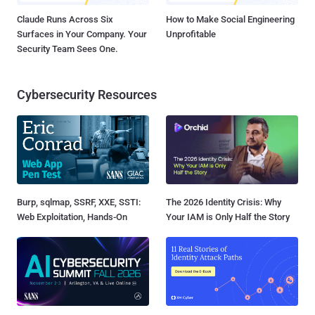
Claude Runs Across Six
How to Make Social Engineering
Surfaces in Your Company. Your
Unprofitable
Security Team Sees One.
Cybersecurity Resources
Burp, sqlmap, SSRF, XXE, SSTI:
The 2026 Identity Crisis: Why
Web Exploitation, Hands-On
Your IAM is Only Half the Story