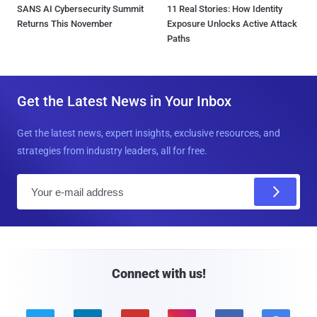
SANS AI Cybersecurity Summit
11 Real Stories: How Identity
Returns This November
Exposure Unlocks Active Attack
Paths
Get the Latest News in Your Inbox
Get the latest news, expert insights, exclusive resources, and
strategies from industry leaders, all for free.
E
m
a
i
l
Connect with us!