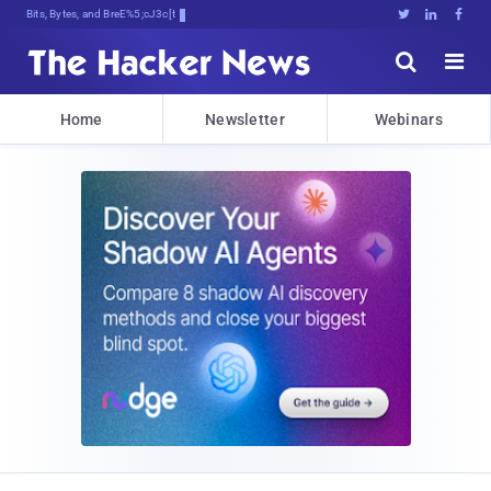
Bits, Bytes, and Breaking News





Home
Newsletter
Webinars