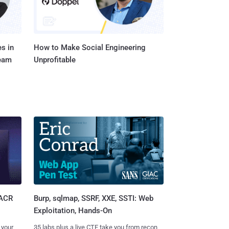
s in
How to Make Social Engineering
Team
Unprofitable
Burp, sqlmap, SSRF, XXE, SSTI: Web
SACR
Exploitation, Hands-On
35 labs plus a live CTF take you from recon
 your