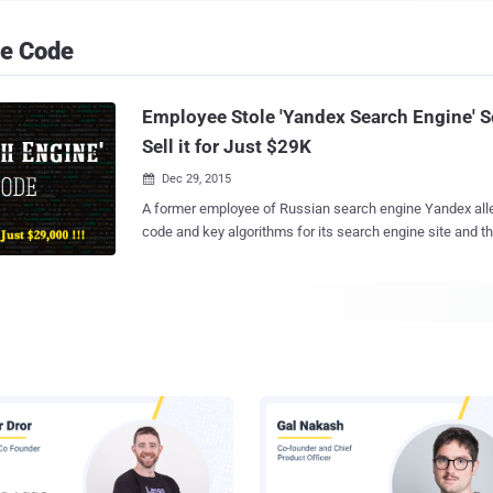
ce Code
Employee Stole 'Yandex Search Engine' S
Sell it for Just $29K
Dec 29, 2015

A former employee of Russian search engine Yandex alle
code and key algorithms for its search engine site and t
them on the black market to fund his own startup. Russian publication
Kommersant reports that Dmitry Korobov downloaded a type of software
nicknamed " Arcadia " from Yandex's servers, which conta
information, including the source code and some of the "k
search engine. Korobov then tried to sell the stolen codes to an electronics
retailer called NIX, where a friend of his allegedly worke
underground market in search of potential buyers. But What's the Punchline?
The funniest part is that Korobov requested only $25,000
total of almost $29,000) for Yandex's source code and a
actually cost "Billions of Rubles," or somewhere near $15 Millio
Korobov was arrest...