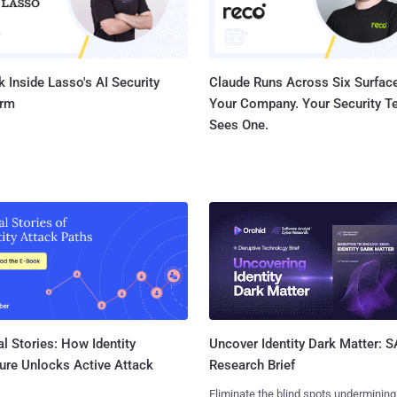
 Inside Lasso's AI Security
Claude Runs Across Six Surface
orm
Your Company. Your Security 
Sees One.
l Stories: How Identity
Uncover Identity Dark Matter: 
ure Unlocks Active Attack
Research Brief
Eliminate the blind spots undermining