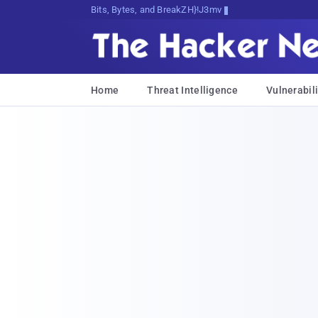
Bits, Bytes, and Breaking News
Home
Threat Intelligence
Vulnerabili