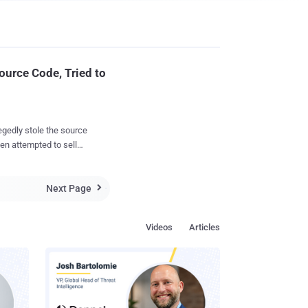
ource Code, Tried to
gedly stole the source
hen attempted to sell
Next Page
ined highly critical

ey algorithms," of its
Videos
Articles
d, and on the dark
 and 250,000 rubles (a
lgorithms, which
n USD . However,