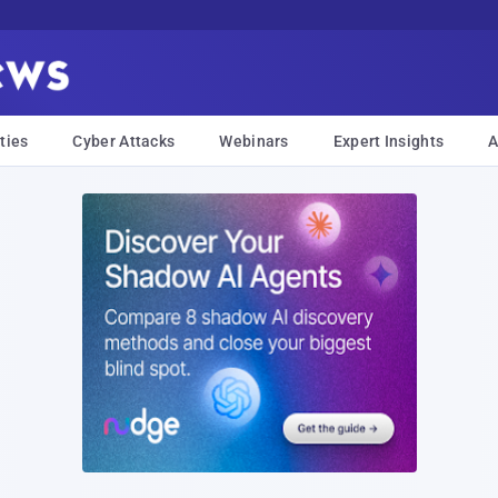
ties
Cyber Attacks
Webinars
Expert Insights
A