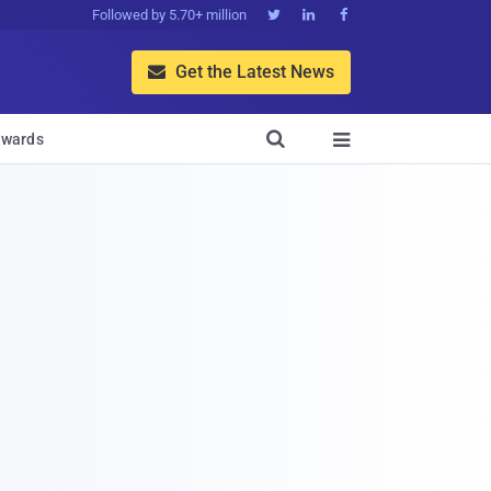
Followed by 5.70+ million



Get the Latest News


wards
