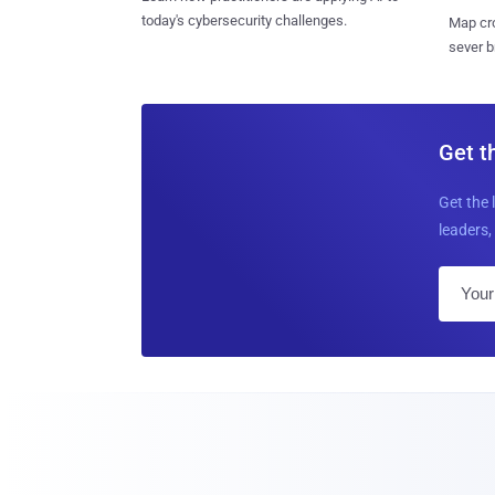
today's cybersecurity challenges.
Map cro
sever b
Get t
Get the 
leaders, 