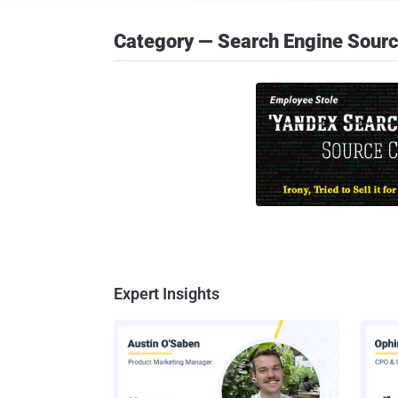
Category — Search Engine Sour
Expert Insights