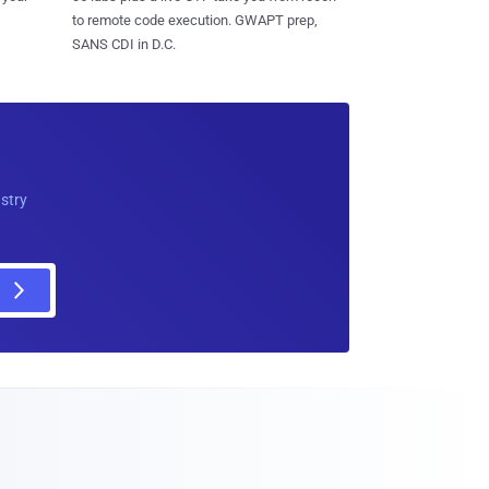
to remote code execution. GWAPT prep,
SANS CDI in D.C.
ustry