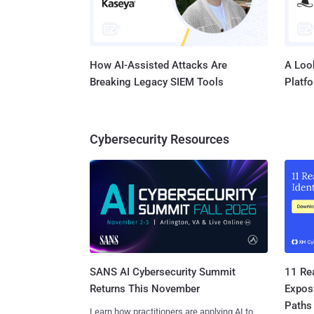
How AI-Assisted Attacks Are
A Look
Breaking Legacy SIEM Tools
Platf
Cybersecurity Resources
SANS AI Cybersecurity Summit
11 Rea
Returns This November
Expos
Paths
Learn how practitioners are applying AI to