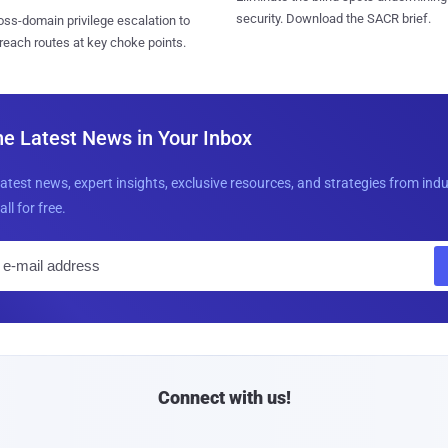
security. Download the SACR brief.
ss-domain privilege escalation to
reach routes at key choke points.
he Latest News in Your Inbox
latest news, expert insights, exclusive resources, and strategies from ind
all for free.
E
m
a
i
l
Connect with us!