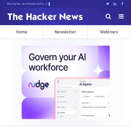
Bits, Bytes, and Breaking News





Home
Newsletter
Webinars