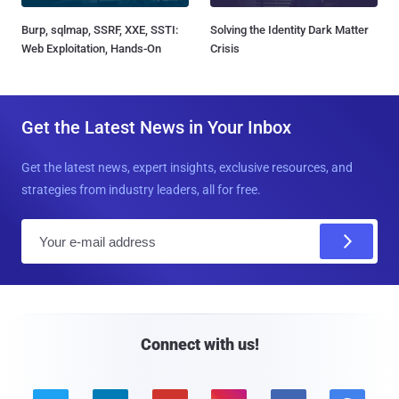
Burp, sqlmap, SSRF, XXE, SSTI:
Solving the Identity Dark Matter
Web Exploitation, Hands-On
Crisis
Get the Latest News in Your Inbox
Get the latest news, expert insights, exclusive resources, and
strategies from industry leaders, all for free.
E
m
a
i
l
Connect with us!