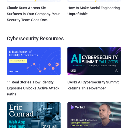
Claude Runs Across Six
How to Make Social Engineering
Surfaces in Your Company. Your
Unprofitable
Security Team Sees One.
Cybersecurity Resources
11 Real Stories: How Identity
SANS AI Cybersecurity Summit
Exposure Unlocks Active Attack
Returns This November
Paths