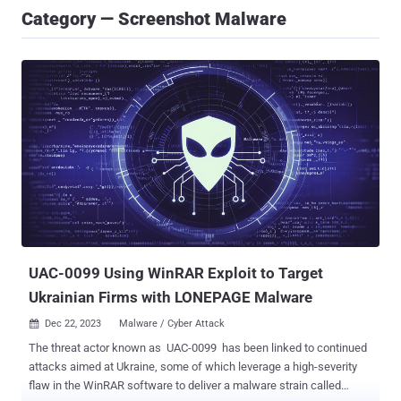
Category — Screenshot Malware
UAC-0099 Using WinRAR Exploit to Target
Ukrainian Firms with LONEPAGE Malware
Dec 22, 2023
Malware / Cyber Attack

The threat actor known as UAC-0099 has been linked to continued
attacks aimed at Ukraine, some of which leverage a high-severity
flaw in the WinRAR software to deliver a malware strain called