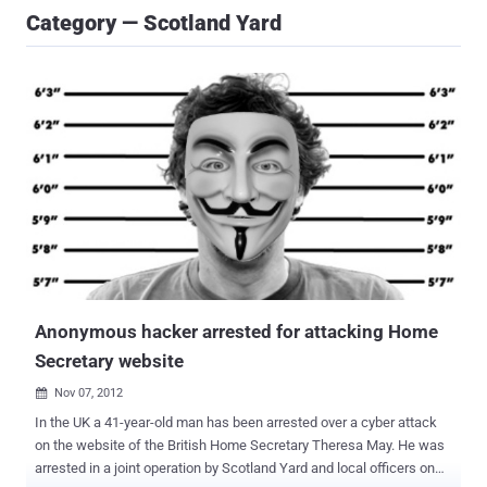
Category — Scotland Yard
Anonymous hacker arrested for attacking Home
Secretary website
Nov 07, 2012

In the UK a 41-year-old man has been arrested over a cyber attack
on the website of the British Home Secretary Theresa May. He was
arrested in a joint operation by Scotland Yard and local officers on