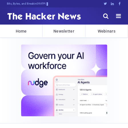
Bits, Bytes, and Breaking News





Home
Newsletter
Webinars