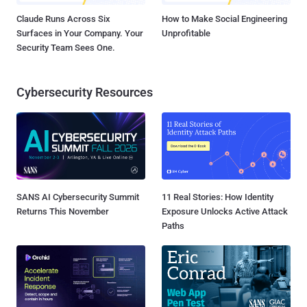
Claude Runs Across Six
How to Make Social Engineering
Surfaces in Your Company. Your
Unprofitable
Security Team Sees One.
Cybersecurity Resources
SANS AI Cybersecurity Summit
11 Real Stories: How Identity
Returns This November
Exposure Unlocks Active Attack
Paths