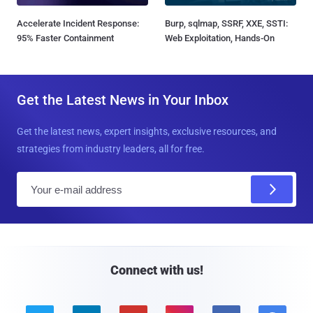
Accelerate Incident Response:
Burp, sqlmap, SSRF, XXE, SSTI:
95% Faster Containment
Web Exploitation, Hands-On
Get the Latest News in Your Inbox
Get the latest news, expert insights, exclusive resources, and
strategies from industry leaders, all for free.
E
m
a
i
l
Connect with us!