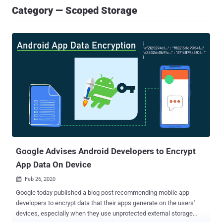
Category — Scoped Storage
Google Advises Android Developers to Encrypt
App Data On Device
Feb 26, 2020

Google today published a blog post recommending mobile app
developers to encrypt data that their apps generate on the users'
devices, especially when they use unprotected external storage