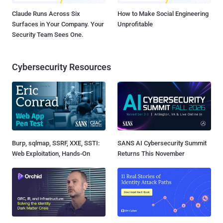
Claude Runs Across Six
How to Make Social Engineering
Surfaces in Your Company. Your
Unprofitable
Security Team Sees One.
Cybersecurity Resources
Burp, sqlmap, SSRF, XXE, SSTI:
SANS AI Cybersecurity Summit
Web Exploitation, Hands-On
Returns This November