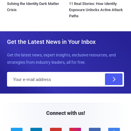
Solving the Identity Dark Matter
11 Real Stories: How Identity
Crisis
Exposure Unlocks Active Attack
Paths
Get the Latest News in Your Inbox
Get the latest news, expert insights, exclusive resources, and
strategies from industry leaders, all for free.
E
m
a
i
l
Connect with us!