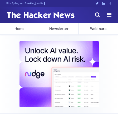
Bits, Bytes, and Breaking News





Home
Newsletter
Webinars