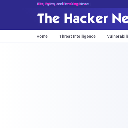
Bits, Bytes, and Breaking News
Home
Threat Intelligence
Vulnerabili