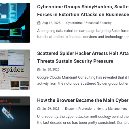
Cybercrime Groups ShinyHunters, Scatte
Forces in Extortion Attacks on Business
Aug 12, 2025
Cybercrime / Financial Security

An ongoing data extortion campaign targeting Salesfor
turn its attention to financial services and technology ser
ShinyHunters and Scattered Spider appear to be working
findings show. "This latest wave of ShinyHunters-attributed attacks reveals a
Scattered Spider Hacker Arrests Halt Att
dramatic shift in tactics, moving beyond the group's prev
Threats Sustain Security Pressure
and database exploitation," ReliaQuest said in a report shared with The Hacker
News. These include the use of adoption of tactics that mirror those of
Jul 30, 2025

Scattered Spider , such as highly-targeted vishing (aka voice phishing ) and
Google Cloud's Mandiant Consulting has revealed that it 
social engineering attacks, leveraging apps that masque
activity from the notorious Scattered Spider group, but 
tools, employing Okta-themed phishing pages to trick vic
organizations to take advantage of the lull to shore up their defe
credentials during vishing, and VPN obfuscation for data e
recent arrests tied to the alleged Scattered Spider (UNC3944
ShinyHunters , which first emerged in 2020, is a financial
How the Browser Became the Main Cyber
U.K., Mandiant Consulting hasn't observed any new intrus
group that
attributable to this specific threat actor," Charles Carma
Jul 29, 2025
Endpoint Protection / Identity Management

Consulting at Google Cloud, told The Hacker News in a state
Until recently, the cyber attacker methodology behind th
presents a critical window of opportunity that organizati
the last decade or so has been pretty consistent: Compromise an endpoint via
to thoroughly study the tactics UNC3944 wielded so effec
software exploit, or social engineering a user to run mal