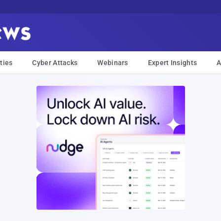
ties
Cyber Attacks
Webinars
Expert Insights
A