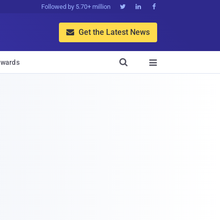
Followed by 5.70+ million



Get the Latest News


wards
