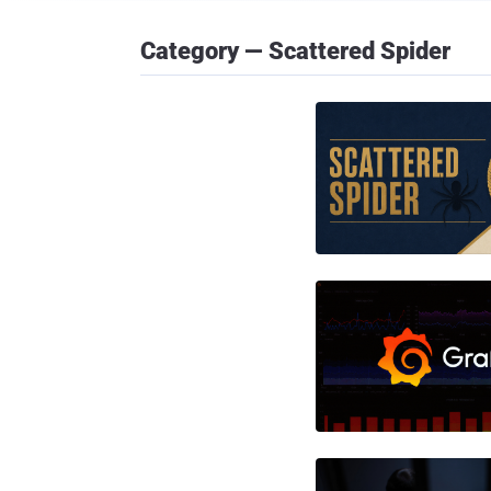
Category — Scattered Spider