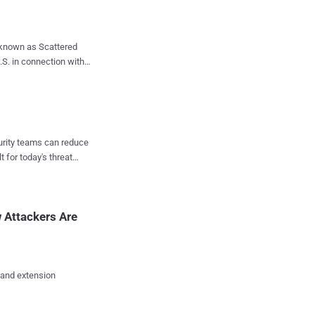
 identified the source
nce been invalidated,
 known as Scattered
secure against
 a payment to prevent
onville
d has been ordered to
curity teams can reduce
ecurity
t for today's threat
d Anthony Ramirez, was
 March 2023. These
 Attackers Are
 and extension