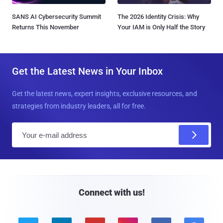
SANS AI Cybersecurity Summit
The 2026 Identity Crisis: Why
Returns This November
Your IAM is Only Half the Story
Get the Latest News in Your Inbox
Get the latest news, expert insights, exclusive resources, and
strategies from industry leaders, all for free.
E
m
a
i
l
Connect with us!