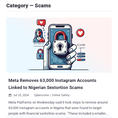
Category — Scams
Meta Removes 63,000 Instagram Accounts
Linked to Nigerian Sextortion Scams
Jul 25, 2024
Cybercrime / Online Safety

Meta Platforms on Wednesday said it took steps to remove around
63,000 Instagram accounts in Nigeria that were found to target
people with financial sextortion scams. "These included a smaller