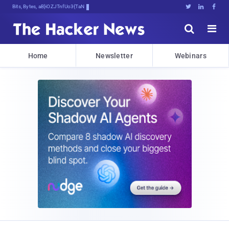
Bits, Bytes, and Breaking News





Home
Newsletter
Webinars