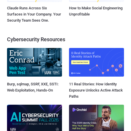
Claude Runs Across Six
How to Make Social Engineering
Surfaces in Your Company. Your
Unprofitable
Security Team Sees One.
Cybersecurity Resources
Burp, sqlmap, SSRF, XXE, SSTI:
11 Real Stories: How Identity
Web Exploitation, Hands-On
Exposure Unlocks Active Attack
Paths