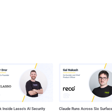
 Inside Lasso's AI Security
Claude Runs Across Six Surface