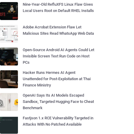
Nine-Year-Old RefluXFS Linux Flaw Gives
Local Users Root on Default RHEL Installs
Adobe Acrobat Extension Flaw Let
Malicious Sites Read WhatsApp Web Data
Open-Source Android AI Agents Could Let
Invisible Screen Text Run Code on Host
PCs
Hacker Runs Hermes AI Agent
Unattended for Post-Exploitation at Thai
Finance Ministry
OpenAI Says Its AI Models Escaped
Sandbox, Targeted Hugging Face to Cheat
Benchmark
Fastjson 1.x RCE Vulnerability Targeted in
Attacks With No Patched Available