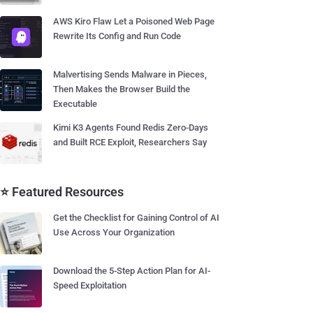
AWS Kiro Flaw Let a Poisoned Web Page
Rewrite Its Config and Run Code
Malvertising Sends Malware in Pieces,
Then Makes the Browser Build the
Executable
Kimi K3 Agents Found Redis Zero-Days
and Built RCE Exploit, Researchers Say
⭐ Featured Resources
Get the Checklist for Gaining Control of AI
Use Across Your Organization
Download the 5-Step Action Plan for AI-
Speed Exploitation