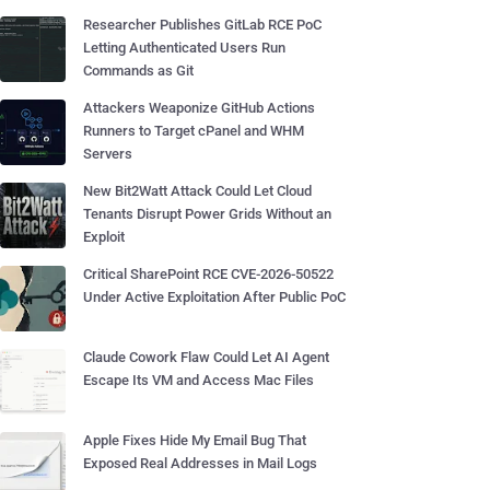
Researcher Publishes GitLab RCE PoC
Letting Authenticated Users Run
Commands as Git
Attackers Weaponize GitHub Actions
Runners to Target cPanel and WHM
Servers
New Bit2Watt Attack Could Let Cloud
Tenants Disrupt Power Grids Without an
Exploit
Critical SharePoint RCE CVE-2026-50522
Under Active Exploitation After Public PoC
Claude Cowork Flaw Could Let AI Agent
Escape Its VM and Access Mac Files
Apple Fixes Hide My Email Bug That
Exposed Real Addresses in Mail Logs