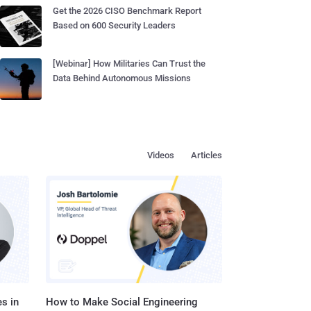
Get the 2026 CISO Benchmark Report
Based on 600 Security Leaders
[Webinar] How Militaries Can Trust the
Data Behind Autonomous Missions
Videos
Articles
s in
How to Make Social Engineering