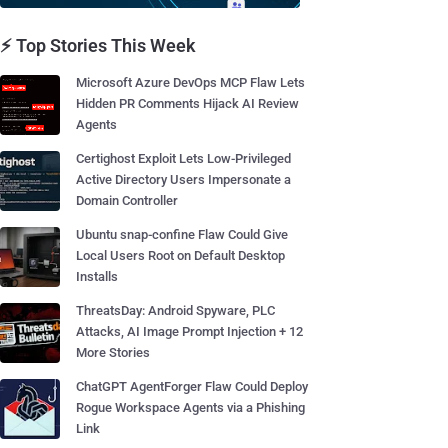
⚡ Top Stories This Week
Microsoft Azure DevOps MCP Flaw Lets
Hidden PR Comments Hijack AI Review
Agents
Certighost Exploit Lets Low-Privileged
Active Directory Users Impersonate a
Domain Controller
Ubuntu snap-confine Flaw Could Give
Local Users Root on Default Desktop
Installs
ThreatsDay: Android Spyware, PLC
Attacks, AI Image Prompt Injection + 12
More Stories
ChatGPT AgentForger Flaw Could Deploy
Rogue Workspace Agents via a Phishing
Link