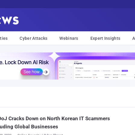
ties
Cyber Attacks
Webinars
Expert Insights
A
 DoJ Cracks Down on North Korean IT Scammers
uding Global Businesses