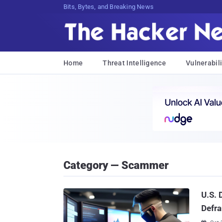
Bits, Bytes, and Breaking News
Home
Threat Intelligence
Vulnerabili
Category — Scammer
U.S.
Defra