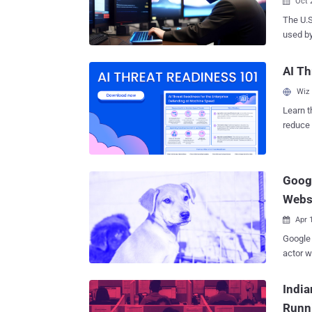
Oct 

The U.
used by
scheme 
the country's
AI Th
said th
Wiz
these I
scheme 
Learn t
floodin
reduce 
workers." Court documents allege that the dispatched work
threat 
in Chin
elsewhe
Goog
"millions of
continu
Webs
...
Apr 

Google 
actor w
unsuspect
network
India
with al
Runn
advanta