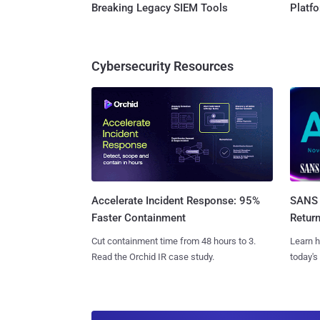
Breaking Legacy SIEM Tools
Platf
Cybersecurity Resources
SANS 
Accelerate Incident Response: 95%
Retur
Faster Containment
Learn h
Cut containment time from 48 hours to 3.
today's
Read the Orchid IR case study.