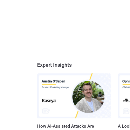
Expert Insights
How AI-Assisted Attacks Are
A Look