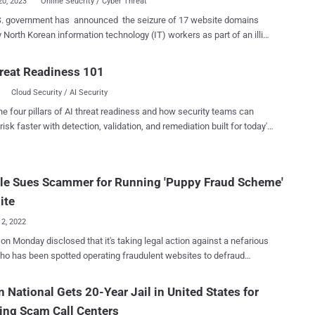
20, 2023
Online Seucrity / Cyber Threat
S. government has announced the seizure of 17 website domains
 North Korean information technology (IT) workers as part of an illicit
to defraud businesses across the world, evade sanctions, and fund
 ballistic missile program. The Department of Justice (DoJ)
reat Readiness 101
e U.S. confiscated approximately $1.5 million of the revenue that
Cloud Security / AI Security
T workers collected from unwitting victims using the deceptive
in October 2022 and January 2023. It also called out North Korea for
he four pillars of AI threat readiness and how security teams can
g the "global marketplace with ill-intentioned information technology
risk faster with detection, validation, and remediation built for today's
ers primarily live
landscape.
a and Russia with an aim to deceive companies in the U.S. and
re into hiring them under fake identities, and ultimately generating
le Sues Scammer for Running 'Puppy Fraud Scheme'
 dollars a year" in illicit revenues. The development comes amid
ed warnings from the U.S. about North Korea's reliance on its army
ite
12, 2022
on Monday disclosed that it's taking legal action against a nefarious
ho has been spotted operating fraudulent websites to defraud
ing people into buying non-existent puppies. "The actor used a
 of fraudulent websites that claimed to sell basset hound puppies —
n National Gets 20-Year Jail in United States for
luring photos and fake customer testimonials — in order to take
ing Scam Call Centers
ge of people during the pandemic," Google's CyberCrime