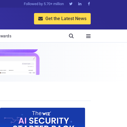
Followed by 5.70+ million



Get the Latest News


wards
