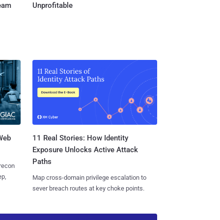
Team
Unprofitable
 Web
11 Real Stories: How Identity
Exposure Unlocks Active Attack
Paths
 recon
ep,
Map cross-domain privilege escalation to
sever breach routes at key choke points.