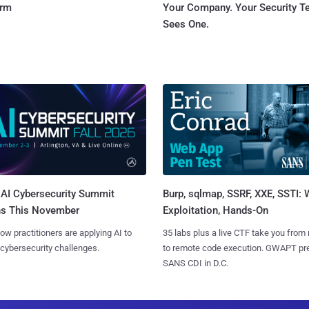
orm
Your Company. Your Security 
Sees One.
AI Cybersecurity Summit
Burp, sqlmap, SSRF, XXE, SSTI:
ns This November
Exploitation, Hands-On
ow practitioners are applying AI to
35 labs plus a live CTF take you from
 cybersecurity challenges.
to remote code execution. GWAPT pr
SANS CDI in D.C.