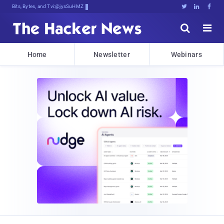
Bits, Bytes, and Breaking News





Home
Newsletter
Webinars