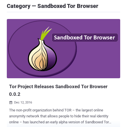
Category — Sandboxed Tor Browser
Tor Project Releases Sandboxed Tor Browser
0.0.2
Dec 12, 2016

The non-profit organization behind TOR – the largest online
anonymity network that allows people to hide their real identity
online – has launched an early alpha version of Sandboxed Tor