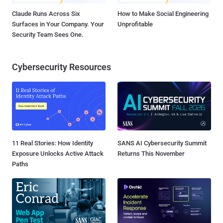
Claude Runs Across Six
How to Make Social Engineering
Surfaces in Your Company. Your
Unprofitable
Security Team Sees One.
Cybersecurity Resources
11 Real Stories: How Identity
SANS AI Cybersecurity Summit
Exposure Unlocks Active Attack
Returns This November
Paths