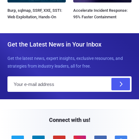
Burp, sqlmap, SSRF, XXE, SSTI:
Accelerate Incident Response:
Web Exploitation, Hands-On
95% Faster Containment
Get the Latest News in Your Inbox
Get the latest news, expert insights, exclusive resources, and
strategies from industry leaders, all for free.
E
m
a
i
l
Connect with us!