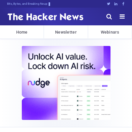
Bits, Bytes, and Breaking News





Home
Newsletter
Webinars