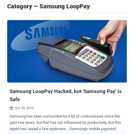
Category — Samsung LoopPay
Samsung LoopPay Hacked, but 'Samsung Pay' is
Safe
Oct 09, 2015

Samsung has been surrounded by a lot of controversies since the
past few years, but that has not influenced its productivity. But this
report has raised a few eyebrows... Samsung's mobile payment