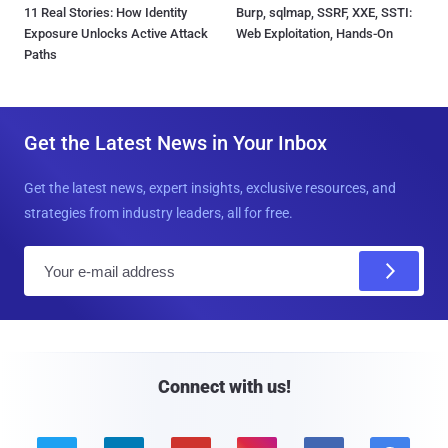
11 Real Stories: How Identity
Burp, sqlmap, SSRF, XXE, SSTI:
Exposure Unlocks Active Attack
Web Exploitation, Hands-On
Paths
Get the Latest News in Your Inbox
Get the latest news, expert insights, exclusive resources, and
strategies from industry leaders, all for free.
E
m
a
i
l
Connect with us!