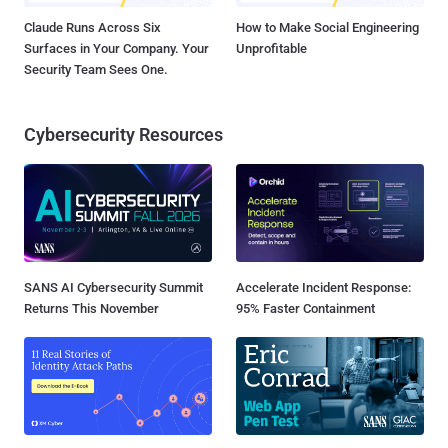
Claude Runs Across Six
How to Make Social Engineering
Surfaces in Your Company. Your
Unprofitable
Security Team Sees One.
Cybersecurity Resources
SANS AI Cybersecurity Summit
Accelerate Incident Response:
Returns This November
95% Faster Containment