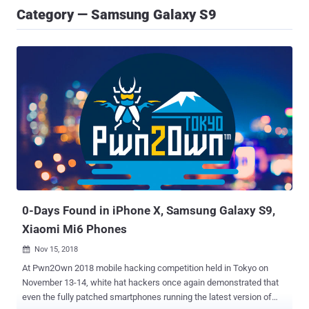
Category — Samsung Galaxy S9
0-Days Found in iPhone X, Samsung Galaxy S9,
Xiaomi Mi6 Phones
Nov 15, 2018

At Pwn2Own 2018 mobile hacking competition held in Tokyo on
November 13-14, white hat hackers once again demonstrated that
even the fully patched smartphones running the latest version of