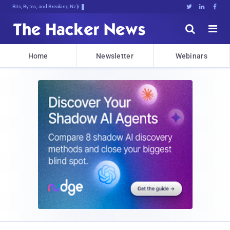
Bits, Bytes, and Breaking News





Home
Newsletter
Webinars