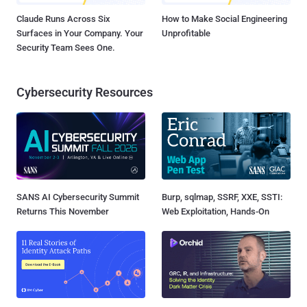
Claude Runs Across Six
How to Make Social Engineering
Surfaces in Your Company. Your
Unprofitable
Security Team Sees One.
Cybersecurity Resources
SANS AI Cybersecurity Summit
Burp, sqlmap, SSRF, XXE, SSTI:
Returns This November
Web Exploitation, Hands-On