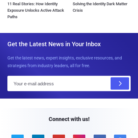
11 Real Stories: How Identity
Solving the Identity Dark Matter
Exposure Unlocks Active Attack
Crisis
Paths
Get the Latest News in Your Inbox
Get the latest news, expert insights, exclusive resources, and
strategies from industry leaders, all for free.
E
m
a
i
l
Connect with us!