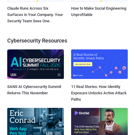
Claude Runs Across Six
How to Make Social Engineering
Surfaces in Your Company. Your
Unprofitable
Security Team Sees One.
Cybersecurity Resources
SANS AI Cybersecurity Summit
11 Real Stories: How Identity
Returns This November
Exposure Unlocks Active Attack
Paths