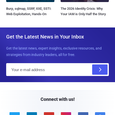
Burp, sqlmap, SSRF, XXE, SSTI:
The 2026 Identity Crisis: Why
Web Exploitation, Hands-On
Your IAM is Only Half the Story
Get the Latest News in Your Inbox
Get the latest news, expert insights, exclusive resources, and
strategies from industry leaders, all for free.
E
m
a
i
l
Connect with us!