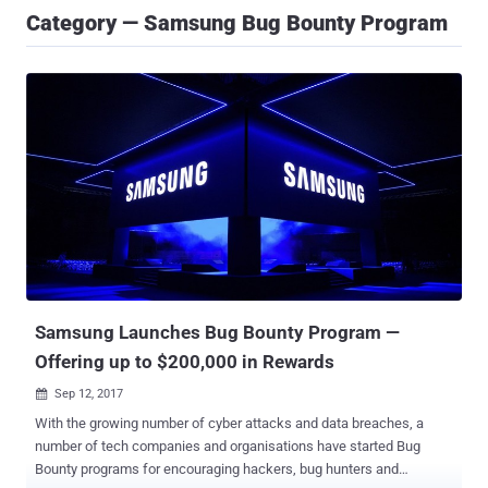
Category — Samsung Bug Bounty Program
Samsung Launches Bug Bounty Program —
Offering up to $200,000 in Rewards
Sep 12, 2017

With the growing number of cyber attacks and data breaches, a
number of tech companies and organisations have started Bug
Bounty programs for encouraging hackers, bug hunters and