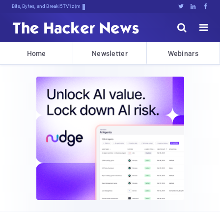
Bits, Bytes, and Breaking News





Home
Newsletter
Webinars