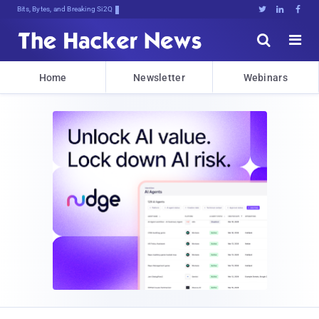
Bits, Bytes, and Breaking News





Home
Newsletter
Webinars