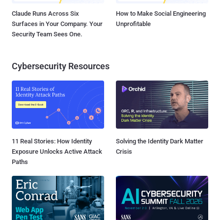
Claude Runs Across Six
How to Make Social Engineering
Surfaces in Your Company. Your
Unprofitable
Security Team Sees One.
Cybersecurity Resources
11 Real Stories: How Identity
Solving the Identity Dark Matter
Exposure Unlocks Active Attack
Crisis
Paths