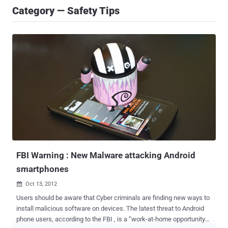
Category — Safety Tips
FBI Warning : New Malware attacking Android
smartphones
Oct 13, 2012

Users should be aware that Cyber criminals are finding new ways to
install malicious software on devices. The latest threat to Android
phone users, according to the FBI , is a “work-at-home opportunity