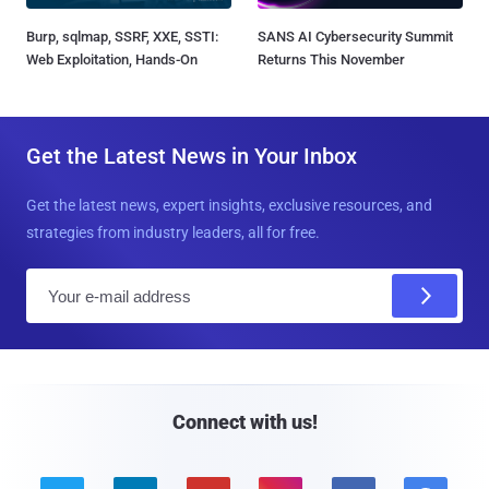
Burp, sqlmap, SSRF, XXE, SSTI:
SANS AI Cybersecurity Summit
Web Exploitation, Hands-On
Returns This November
Get the Latest News in Your Inbox
Get the latest news, expert insights, exclusive resources, and
strategies from industry leaders, all for free.
E
m
a
i
l
Connect with us!