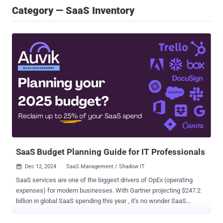
Category — SaaS Inventory
SaaS Budget Planning Guide for IT Professionals
Dec 12, 2024
SaaS Management / Shadow IT

SaaS services are one of the biggest drivers of OpEx (operating
expenses) for modern businesses. With Gartner projecting $247.2
billion in global SaaS spending this year , it’s no wonder SaaS
budgets are a big deal in the world of finance and IT. Efficient SaaS
utilization can significantly affect both the bottom line and employee