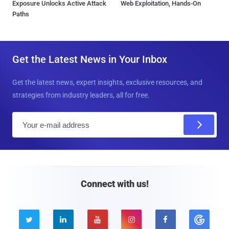
Exposure Unlocks Active Attack
Web Exploitation, Hands-On
Paths
Get the Latest News in Your Inbox
Get the latest news, expert insights, exclusive resources, and
strategies from industry leaders, all for free.
E
m
a
i
l
Connect with us!




