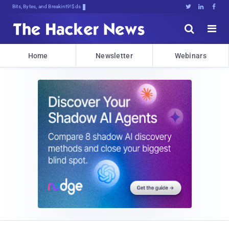
Bits, Bytes, and Breaking News





Home
Newsletter
Webinars