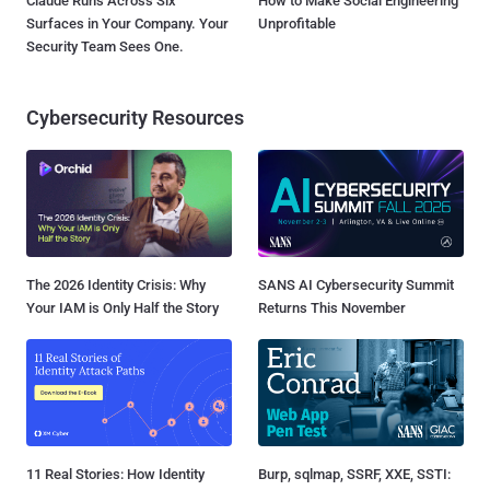
Claude Runs Across Six
How to Make Social Engineering
Surfaces in Your Company. Your
Unprofitable
Security Team Sees One.
Cybersecurity Resources
The 2026 Identity Crisis: Why
SANS AI Cybersecurity Summit
Your IAM is Only Half the Story
Returns This November
11 Real Stories: How Identity
Burp, sqlmap, SSRF, XXE, SSTI: