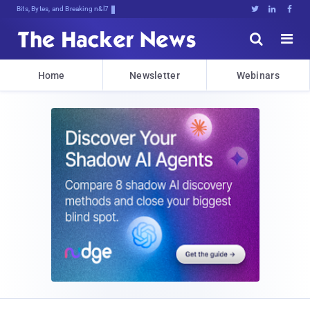
Bits, Bytes, and Breaking News





Home
Newsletter
Webinars