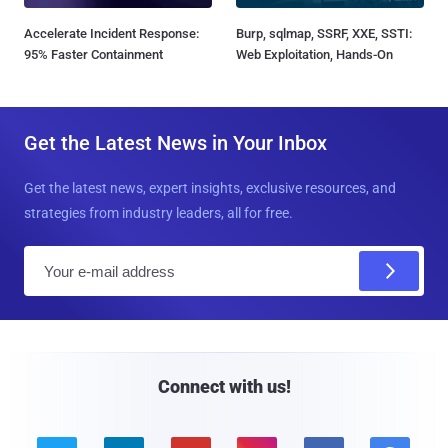
Accelerate Incident Response:
Burp, sqlmap, SSRF, XXE, SSTI:
95% Faster Containment
Web Exploitation, Hands-On
Get the Latest News in Your Inbox
Get the latest news, expert insights, exclusive resources, and
strategies from industry leaders, all for free.
E
m
a
i
l
Connect with us!