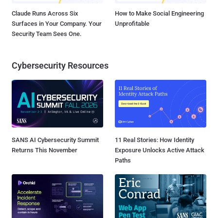
Claude Runs Across Six
How to Make Social Engineering
Surfaces in Your Company. Your
Unprofitable
Security Team Sees One.
Cybersecurity Resources
SANS AI Cybersecurity Summit
11 Real Stories: How Identity
Returns This November
Exposure Unlocks Active Attack
Paths