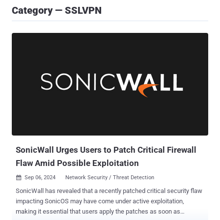
Category — SSLVPN
SonicWall Urges Users to Patch Critical Firewall
Flaw Amid Possible Exploitation
Sep 06, 2024
Network Security / Threat Detection

SonicWall has revealed that a recently patched critical security flaw
impacting SonicOS may have come under active exploitation,
making it essential that users apply the patches as soon as