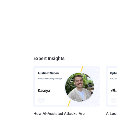
Expert Insights
How AI-Assisted Attacks Are
A Look