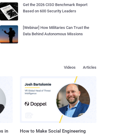
Get the 2026 CISO Benchmark Report
Based on 600 Security Leaders
[Webinar] How Militaries Can Trust the
Data Behind Autonomous Missions
Videos
Articles
s in
How to Make Social Engineering