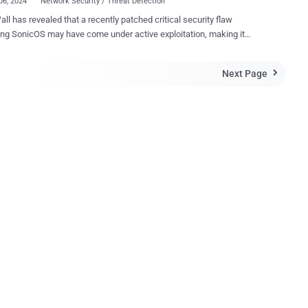
06, 2024
Network Security / Threat Detection
ll has revealed that a recently patched critical security flaw
ng SonicOS may have come under active exploitation, making it
al that users apply the patches as soon as possible. The
bility, tracked as CVE-2024-40766, carries a CVSS score of 9.3 out of
Next Page

er access control vulnerability has been
fied in the SonicWall SonicOS management access and SSLVPN,
ally leading to unauthorized resource access and in specific
s, causing the firewall to crash," SonicWall said in an updated
ealed that CVE-
766 also impacts the firewall's SSLVPN feature. The issue has been
e below versions - SOHO (Gen 5 Firewalls) - 5.9.2.14-13o
irewalls - 6.5.2.8-2n (for SM9800, NSsp 12400, and NSsp 12800) and
16n (for other Gen 6 Firewall appliances) The network security
has since updated the bulletin to reflect the p...