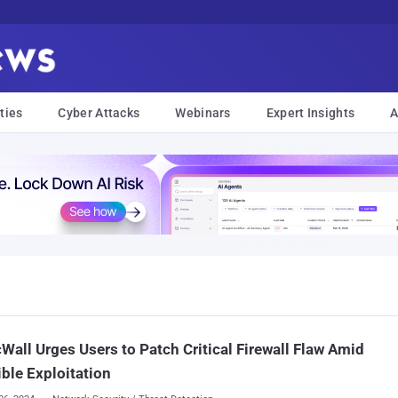
ties
Cyber Attacks
Webinars
Expert Insights
A
Wall Urges Users to Patch Critical Firewall Flaw Amid
ble Exploitation