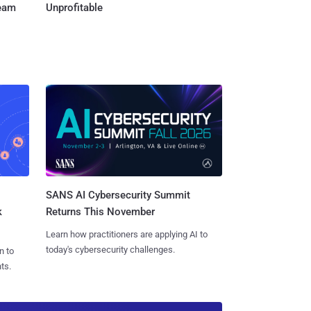
Team
Unprofitable
SANS AI Cybersecurity Summit
k
Returns This November
Learn how practitioners are applying AI to
today's cybersecurity challenges.
n to
ts.