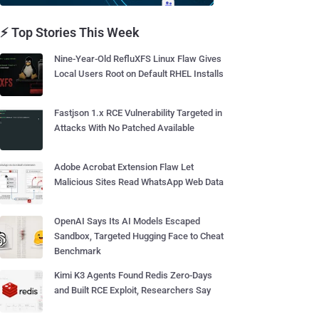
⚡ Top Stories This Week
Nine-Year-Old RefluXFS Linux Flaw Gives
Local Users Root on Default RHEL Installs
Fastjson 1.x RCE Vulnerability Targeted in
Attacks With No Patched Available
Adobe Acrobat Extension Flaw Let
Malicious Sites Read WhatsApp Web Data
OpenAI Says Its AI Models Escaped
Sandbox, Targeted Hugging Face to Cheat
Benchmark
Kimi K3 Agents Found Redis Zero-Days
and Built RCE Exploit, Researchers Say