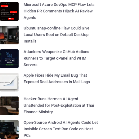
Microsoft Azure DevOps MCP Flaw Lets
Hidden PR Comments Hijack AI Review
Agents
Ubuntu snap-confine Flaw Could Give
Local Users Root on Default Desktop
Installs
Attackers Weaponize GitHub Actions
Runners to Target cPanel and WHM
Servers
Apple Fixes Hide My Email Bug That
Exposed Real Addresses in Mail Logs
Hacker Runs Hermes AI Agent
Unattended for Post-Exploitation at Thai
Finance Ministry
Open-Source Android AI Agents Could Let
Invisible Screen Text Run Code on Host
PCs