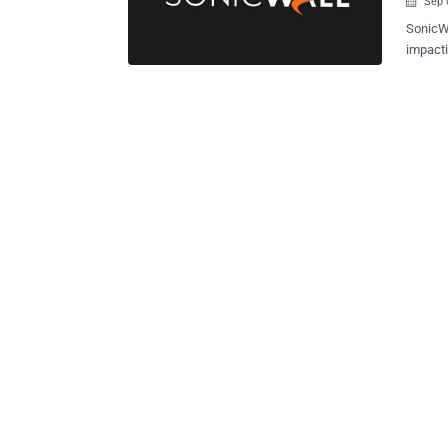
Sep 

SonicWa
impacti
essenti
vulnera
a maximum of 10. "An improp
identi
potenti
condition
advisory. With the latest development, the company has rev
2024-40
addressed in th
Gen 6 F
6.5.4.15.1
vendor 