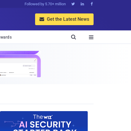
Followed by 5.70+ million



Get the Latest News


wards
