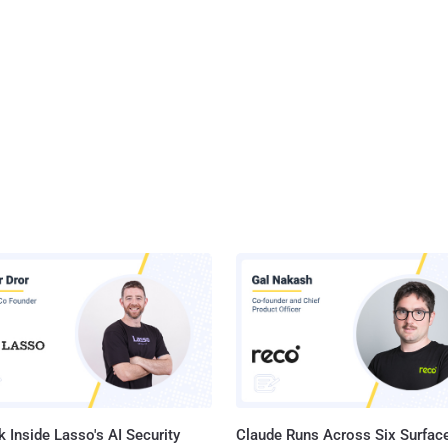
 Inside Lasso's AI Security
Claude Runs Across Six Surface