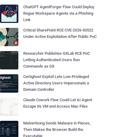
ChatGPT AgentForger Flaw Could Deploy
Rogue Workspace Agents via a Phishing
Link
Critical SharePoint RCE CVE-2026-50522
Under Active Exploitation After Public PoC
Researcher Publishes GitLab RCE PoC
Letting Authenticated Users Run
Commands as Git
Certighost Exploit Lets Low-Privileged
Active Directory Users Impersonate a
Domain Controller
Claude Cowork Flaw Could Let AI Agent
Escape Its VM and Access Mac Files
Malvertising Sends Malware in Pieces,
Then Makes the Browser Build the
Executable