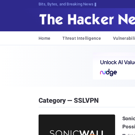
Bits, Bytes, and Breaking News
Home
Threat Intelligence
Vulnerabili
Category — SSLVPN
Sonic
Possi