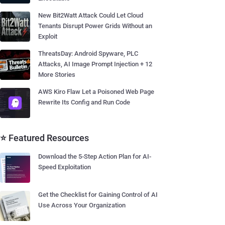
New Bit2Watt Attack Could Let Cloud
Tenants Disrupt Power Grids Without an
Exploit
ThreatsDay: Android Spyware, PLC
Attacks, AI Image Prompt Injection + 12
More Stories
AWS Kiro Flaw Let a Poisoned Web Page
Rewrite Its Config and Run Code
⭐ Featured Resources
Download the 5-Step Action Plan for AI-
Speed Exploitation
Get the Checklist for Gaining Control of AI
Use Across Your Organization