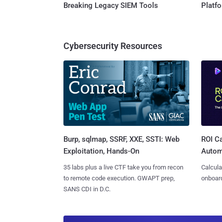
Breaking Legacy SIEM Tools
Platf
Cybersecurity Resources
Burp, sqlmap, SSRF, XXE, SSTI: Web
ROI Ca
Exploitation, Hands-On
Autom
35 labs plus a live CTF take you from recon
Calcula
to remote code execution. GWAPT prep,
onboard
SANS CDI in D.C.