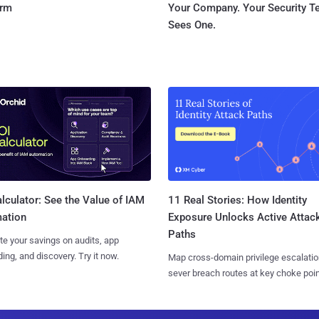
orm
Your Company. Your Security 
Sees One.
11 Real Stories: How Identity
lculator: See the Value of IAM
Exposure Unlocks Active Attac
ation
Paths
te your savings on audits, app
ing, and discovery. Try it now.
Map cross-domain privilege escalatio
sever breach routes at key choke poin