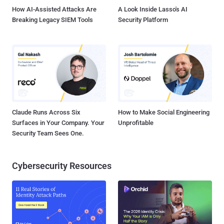
Kaspersky Lab took issue ...
How AI-Assisted Attacks Are
A Look Inside Lasso's AI
Breaking Legacy SIEM Tools
Security Platform
Claude Runs Across Six
How to Make Social Engineering
Surfaces in Your Company. Your
Unprofitable
Security Team Sees One.
Cybersecurity Resources