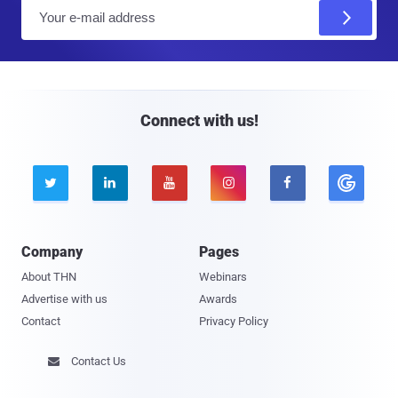
E
m
a
i
l
Connect with us!





Company
Pages
About THN
Webinars
Advertise with us
Awards
Contact
Privacy Policy
Contact Us
