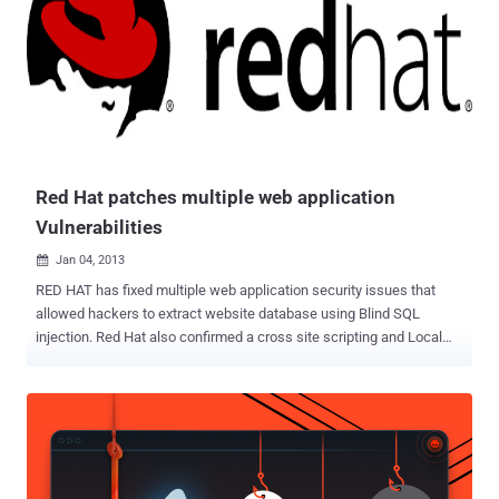
that puts users' sensitive information at risk. All Skype-to-Skype
voice, video, file transfers and instant messages are encrypted.
Though, Skype's local database is also supposed to be encrypted
because it is sensitive enough, but Dragoş found that Skype leaves
users’ full name, birthday, phone numbers, country, city and even full
chat conversations unencrypted on the systems’ hard drive in a
known location without any encryption or password....
Red Hat patches multiple web application
Vulnerabilities
Jan 04, 2013

RED HAT has fixed multiple web application security issues that
allowed hackers to extract website database using Blind SQL
injection. Red Hat also confirmed a cross site scripting and Local
File Inclusion Vulnerabilities on their website. Mohamed Ramadan
Security Researcher and Trainer Attack-Secure , told ' The Hacker
News ' that last year he reported 3 flaws to the company and they
finally confirm and patch those in January 2013. Blind SQL injection
is identical to normal SQL Injection except that when an attacker
attempts to exploit an application, rather than getting a useful error