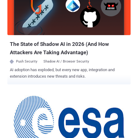
message, they get a generic page specified by the developer
instead. This makes exploiting a potential SQL Injection attack more
difficult but not impossible. Local file inclusion is a vulnerability that
allows the attacker to read files, that are stored locally through the
web application.This happens because the code of the application
does not pro...
The State of Shadow AI in 2026 (And How
Attackers Are Taking Advantage)
Push Security
Shadow AI / Browser Security
AI adoption has exploded, but every new app, integration and
extension introduces new threats and risks.