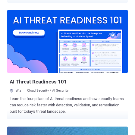
phone number, of Indian citizens living abroad. This incident is
extremely worrying because it involves diplomatic personnel
working in the embassies that have always been a favorite target of
state-sponsored hackers launching cyber espionage campaigns.
Security pen-testers who go by the name Kapustkiy and Kasimierz
have claimed responsibility for the hack and told The Hacker News
that the reason behind the hack was to force administrators to
consider the cyber security of their websites seriously. In Pastebin
link shared on their Twitter account , the hackers claimed to have
hijacked Indian Embassy websites in Switzerland, Italy, Romania,
Mali, South Africa, Libya, and Malawi and leaked personal details of
hundreds of Indians, including students studying abroad. The pair
exploited a si...
AI Threat Readiness 101
Wiz
Cloud Security / AI Security
Learn the four pillars of AI threat readiness and how security teams
can reduce risk faster with detection, validation, and remediation
built for today's threat landscape.