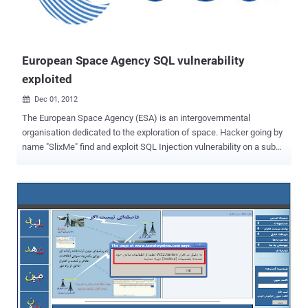
European Space Agency SQL vulnerability
exploited
Dec 01, 2012

The European Space Agency (ESA) is an intergovernmental
organisation dedicated to the exploration of space. Hacker going by
name "SlixMe" find and exploit SQL Injection vulnerability on a sub
domain of website. Hacker upload dump on his website, where he
disclose the SQLi vulnerable link and Database tables also. Hacker
also mention that other 5 domains are also hosted on same server,
that can be exploited if he will be successful to exploit one
site completely. Exploited Domain : https://television.esa.int/
Method mentioned as "PostgreSQL AND error-based - WHERE or
HAVING clause". In further discluse the PayLoad of injection also
published. Site is vulnerable at time of publishing this article.