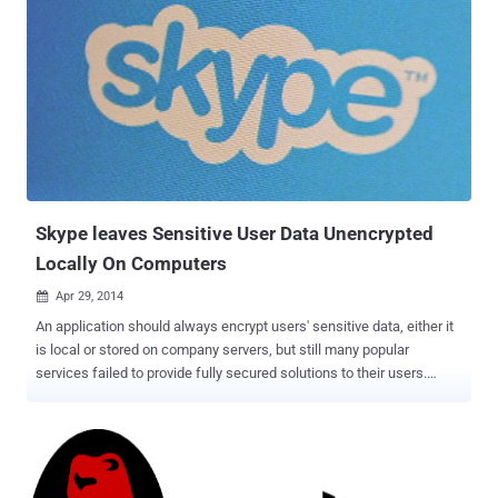
Skype leaves Sensitive User Data Unencrypted
Locally On Computers
Apr 29, 2014

An application should always encrypt users' sensitive data, either it
is local or stored on company servers, but still many popular
services failed to provide fully secured solutions to their users.
Cristian Dinu (DrOptix) and Dragoş Gaftoneanu , Romanian
programmers at Hackyard Security Group , a private community
dedicated to IT security research approaches ' The Hacker News '
editorial and claimed that the Microsoft owned most popular free
voice calling service Skype leaves its local database unencrypted,