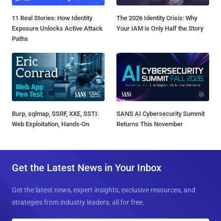
11 Real Stories: How Identity
The 2026 Identity Crisis: Why
Exposure Unlocks Active Attack
Your IAM is Only Half the Story
Paths
Burp, sqlmap, SSRF, XXE, SSTI:
SANS AI Cybersecurity Summit
Web Exploitation, Hands-On
Returns This November
Get the Latest News in Your Inbox
Get the latest news, expert insights, exclusive resources, and
strategies from industry leaders, all for free.