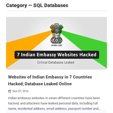
Category — SQL Databases
Websites of Indian Embassy in 7 Countries
Hacked; Database Leaked Online
Nov 07, 2016

Indian embassy websites in seven different countries have been
hacked, and attackers have leaked personal data, including full
name, residential address, email address, passport number and