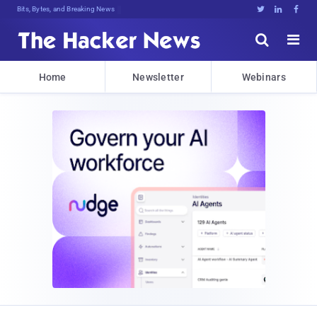
Bits, Bytes, and Breaking News





Home
Newsletter
Webinars