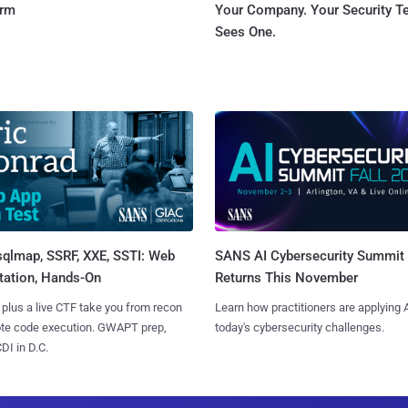
orm
Your Company. Your Security 
Sees One.
sqlmap, SSRF, XXE, SSTI: Web
SANS AI Cybersecurity Summit
tation, Hands-On
Returns This November
 plus a live CTF take you from recon
Learn how practitioners are applying A
ote code execution. GWAPT prep,
today's cybersecurity challenges.
I in D.C.