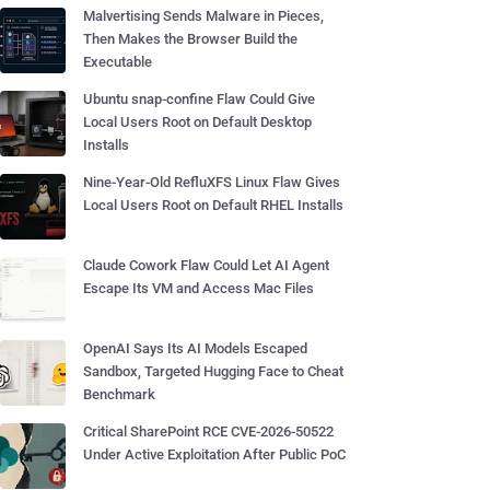
Malvertising Sends Malware in Pieces,
Then Makes the Browser Build the
Executable
Ubuntu snap-confine Flaw Could Give
Local Users Root on Default Desktop
Installs
Nine-Year-Old RefluXFS Linux Flaw Gives
Local Users Root on Default RHEL Installs
Claude Cowork Flaw Could Let AI Agent
Escape Its VM and Access Mac Files
OpenAI Says Its AI Models Escaped
Sandbox, Targeted Hugging Face to Cheat
Benchmark
Critical SharePoint RCE CVE-2026-50522
Under Active Exploitation After Public PoC