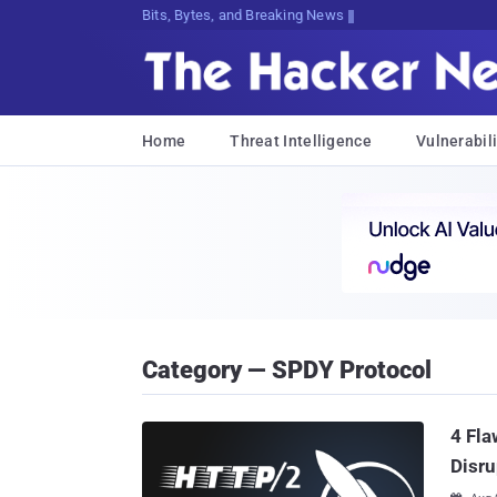
Bits, Bytes, and Breaking News
Home
Threat Intelligence
Vulnerabili
Category — SPDY Protocol
4 Fla
Disru