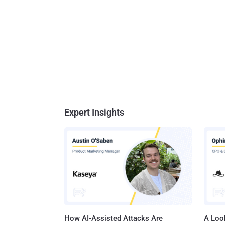
Expert Insights
How AI-Assisted Attacks Are
A Look