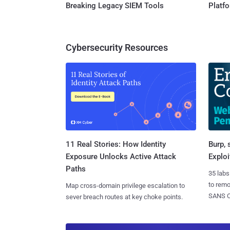
Breaking Legacy SIEM Tools
Platf
Cybersecurity Resources
11 Real Stories: How Identity
Burp, 
Exposure Unlocks Active Attack
Exploi
Paths
35 labs
to rem
Map cross-domain privilege escalation to
SANS CD
sever breach routes at key choke points.