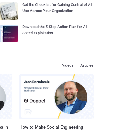
Get the Checklist for Gaining Control of AI
Use Across Your Organization
Download the 5-Step Action Plan for AI-
Speed Exploitation
Videos
Articles
s in
How to Make Social Engineering