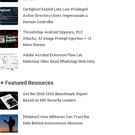
Certighost Exploit Lets Low-Privileged
Active Directory Users Impersonate a
Domain Controller
ThreatsDay: Android Spyware, PLC
Attacks, AI Image Prompt Injection + 12
More Stories
Adobe Acrobat Extension Flaw Let
Malicious Sites Read WhatsApp Web Data
⭐ Featured Resources
Get the 2026 CISO Benchmark Report
Based on 600 Security Leaders
[Webinar] How Militaries Can Trust the
Data Behind Autonomous Missions