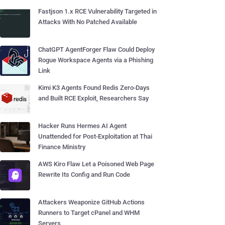
Fastjson 1.x RCE Vulnerability Targeted in
Attacks With No Patched Available
ChatGPT AgentForger Flaw Could Deploy
Rogue Workspace Agents via a Phishing
Link
Kimi K3 Agents Found Redis Zero-Days
and Built RCE Exploit, Researchers Say
Hacker Runs Hermes AI Agent
Unattended for Post-Exploitation at Thai
Finance Ministry
AWS Kiro Flaw Let a Poisoned Web Page
Rewrite Its Config and Run Code
Attackers Weaponize GitHub Actions
Runners to Target cPanel and WHM
Servers