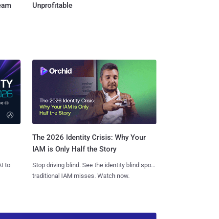
Team
Unprofitable
The 2026 Identity Crisis: Why Your
IAM is Only Half the Story
I to
Stop driving blind. See the identity blind spots
traditional IAM misses. Watch now.