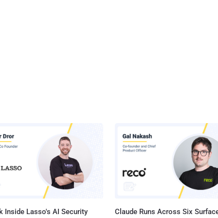
 Inside Lasso's AI Security
Claude Runs Across Six Surface