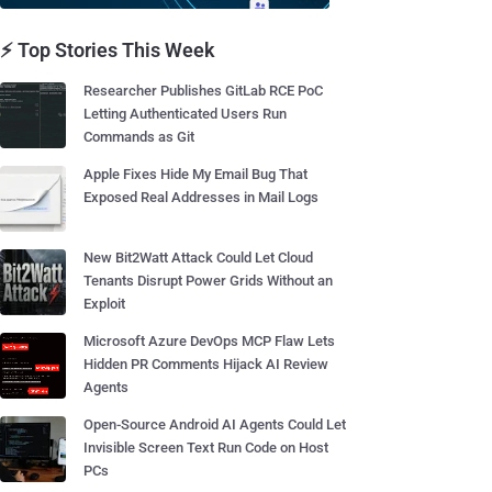
⚡ Top Stories This Week
Researcher Publishes GitLab RCE PoC
Letting Authenticated Users Run
Commands as Git
Apple Fixes Hide My Email Bug That
Exposed Real Addresses in Mail Logs
New Bit2Watt Attack Could Let Cloud
Tenants Disrupt Power Grids Without an
Exploit
Microsoft Azure DevOps MCP Flaw Lets
Hidden PR Comments Hijack AI Review
Agents
Open-Source Android AI Agents Could Let
Invisible Screen Text Run Code on Host
PCs