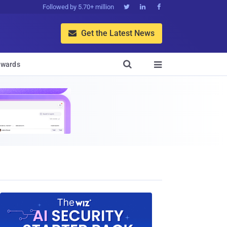
Followed by 5.70+ million



Get the Latest News


wards
