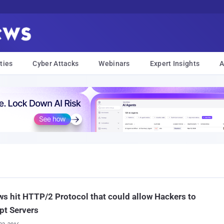
ties
Cyber Attacks
Webinars
Expert Insights
A
ws hit HTTP/2 Protocol that could allow Hackers to
pt Servers