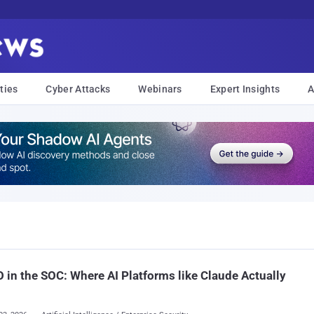
ties
Cyber Attacks
Webinars
Expert Insights
A
in the SOC: Where AI Platforms like Claude Actually