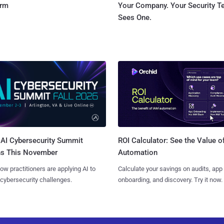
orm
Your Company. Your Security 
Sees One.
AI Cybersecurity Summit
ROI Calculator: See the Value o
ns This November
Automation
ow practitioners are applying AI to
Calculate your savings on audits, app
 cybersecurity challenges.
onboarding, and discovery. Try it now.