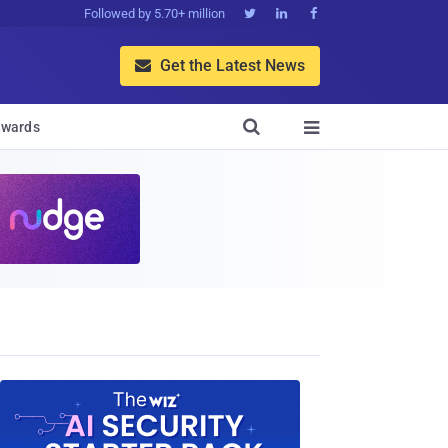
Followed by 5.70+ million



Get the Latest News


wards
