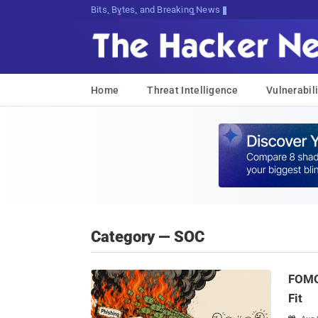
Bits, Bytes, and Breaking News
Home
Threat Intelligence
Vulnerabili
Category — SOC
FOMO 
Fit