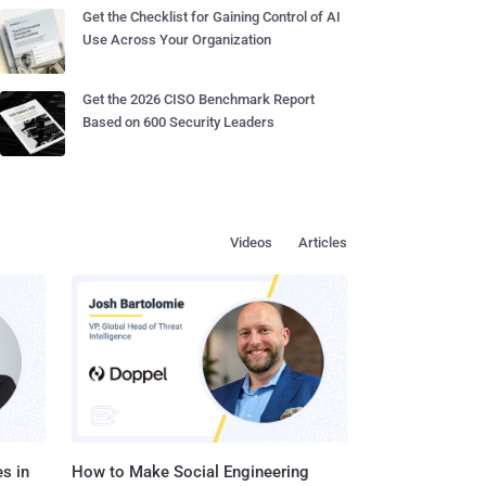
Get the Checklist for Gaining Control of AI
Use Across Your Organization
Get the 2026 CISO Benchmark Report
Based on 600 Security Leaders
Videos
Articles
s in
How to Make Social Engineering