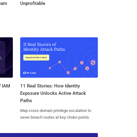
Team
Unprofitable
11 Real Stories: How Identity
f IAM
Exposure Unlocks Active Attack
Paths
Map cross-domain privilege escalation to
sever breach routes at key choke points.