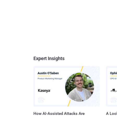
Expert Insights
How AI-Assisted Attacks Are
A Look