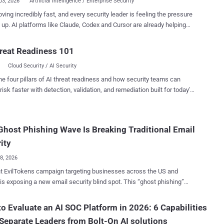
03, 2026
Artificial Intelligence / Enterprise Security
oving incredibly fast, and every security leader is feeling the pressure
 Cursor are already helping
y teams write detections, investigate alerts, summarize incidents,
omate repetitive work. The conversation has evolved from whether
reat Readiness 101
gs in the SOC, to where each type of AI delivers the most value. With
Cloud Security / AI Security
 new AI products entering the market, it's easy to assume one tool
ve every problem. In reality, different types of AI are designed for
he four pillars of AI threat readiness and how security teams can
ifference is what transforms AI FOMO
risk faster with detection, validation, and remediation built for today's
ity outcomes. Join AI SOC: Where Claude belongs in the
landscape.
are already using AI to generate phishing
host Phishing Wave Is Breaking Traditional Email
gns, automate malware development, and move faster than ever
 At the same time, defenders are using AI to triage alerts, create
ity
on rules, automate ...
08, 2026
t EvilTokens campaign targeting businesses across the US and
is exposing a new email security blind spot. This “ghost phishing”
ue keeps the malicious page hidden until it decrypts and comes to
ictim’s browser. For security leaders, the risk is clear:
o Evaluate an AI SOC Platform in 2026: 6 Capabilities
onal URL checks may miss the attack while Microsoft 365 access,
Separate Leaders from Bolt-On AI solutions
 data, and response time are already at stake. The Email Looks