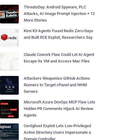
ThreatsDay: Android Spyware, PLC
Attacks, AI Image Prompt Injection + 12
More Stories
Kimi K3 Agents Found Redis Zero-Days
and Built RCE Exploit, Researchers Say
Claude Cowork Flaw Could Let AI Agent
Escape Its VM and Access Mac Files
Attackers Weaponize GitHub Actions
Runners to Target cPanel and WHM
Servers
Microsoft Azure DevOps MCP Flaw Lets
Hidden PR Comments Hijack AI Review
Agents
Certighost Exploit Lets Low-Privileged
Active Directory Users Impersonate a
Domain Controller