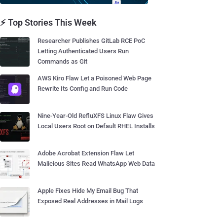
⚡ Top Stories This Week
Researcher Publishes GitLab RCE PoC
Letting Authenticated Users Run
Commands as Git
AWS Kiro Flaw Let a Poisoned Web Page
Rewrite Its Config and Run Code
Nine-Year-Old RefluXFS Linux Flaw Gives
Local Users Root on Default RHEL Installs
Adobe Acrobat Extension Flaw Let
Malicious Sites Read WhatsApp Web Data
Apple Fixes Hide My Email Bug That
Exposed Real Addresses in Mail Logs