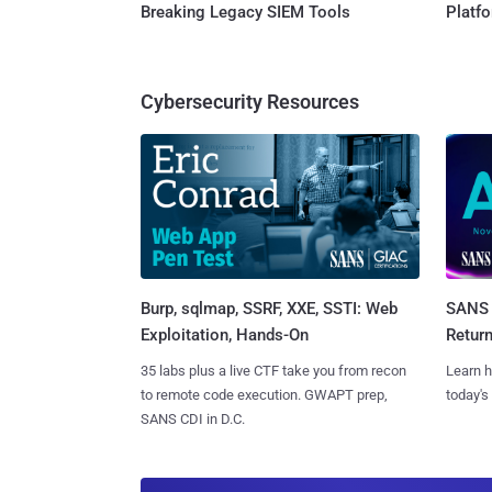
Breaking Legacy SIEM Tools
Platf
Cybersecurity Resources
Burp, sqlmap, SSRF, XXE, SSTI: Web
SANS 
Exploitation, Hands-On
Retur
35 labs plus a live CTF take you from recon
Learn h
to remote code execution. GWAPT prep,
today's
SANS CDI in D.C.