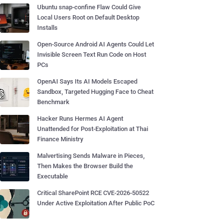
Ubuntu snap-confine Flaw Could Give
Local Users Root on Default Desktop
Installs
Open-Source Android AI Agents Could Let
Invisible Screen Text Run Code on Host
PCs
OpenAI Says Its AI Models Escaped
Sandbox, Targeted Hugging Face to Cheat
Benchmark
Hacker Runs Hermes AI Agent
Unattended for Post-Exploitation at Thai
Finance Ministry
Malvertising Sends Malware in Pieces,
Then Makes the Browser Build the
Executable
Critical SharePoint RCE CVE-2026-50522
Under Active Exploitation After Public PoC