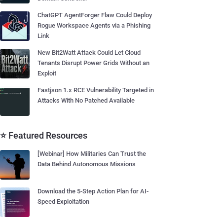
ChatGPT AgentForger Flaw Could Deploy
Rogue Workspace Agents via a Phishing
Link
New Bit2Watt Attack Could Let Cloud
Tenants Disrupt Power Grids Without an
Exploit
Fastjson 1.x RCE Vulnerability Targeted in
Attacks With No Patched Available
⭐ Featured Resources
[Webinar] How Militaries Can Trust the
Data Behind Autonomous Missions
Download the 5-Step Action Plan for AI-
Speed Exploitation