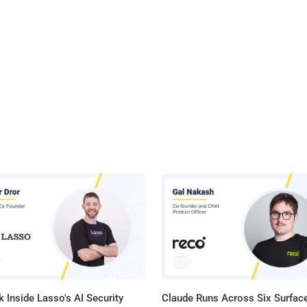
 Inside Lasso's AI Security
Claude Runs Across Six Surface