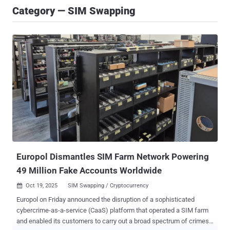
Category — SIM Swapping
Europol Dismantles SIM Farm Network Powering
49 Million Fake Accounts Worldwide
Oct 19, 2025
SIM Swapping / Cryptocurrency

Europol on Friday announced the disruption of a sophisticated
cybercrime-as-a-service (CaaS) platform that operated a SIM farm
and enabled its customers to carry out a broad spectrum of crimes