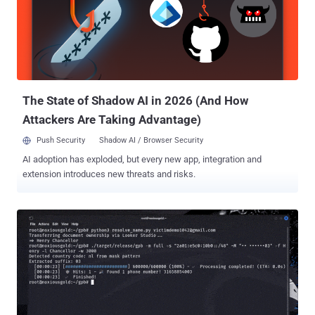
didn’t need to break in. They logged in. They moved through SaaS
apps unnoticed, often using real credentials and legitimate
sessions. And while most retailers didn’t share all the technical
details, the patterns are clear and recurring. Here’s a breakdown of
the five recent high-profile breaches in retail: 1. Adidas: Exploiting
third-party trust Adidas confirmed a data breach caused by an ...
The State of Shadow AI in 2026 (And How
Attackers Are Taking Advantage)
Push Security
Shadow AI / Browser Security
AI adoption has exploded, but every new app, integration and
extension introduces new threats and risks.