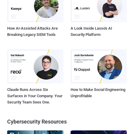
Barack Obama, Bill Gates, and Elon Musk, to perpetrate a
cryptocurrency scam that netted them $120,000 in a few hours. The
attack was made possible by using social engineering te...
How AI-Assisted Attacks Are
A Look Inside Lasso's AI
Breaking Legacy SIEM Tools
Security Platform
Claude Runs Across Six
How to Make Social Engineering
Surfaces in Your Company. Your
Unprofitable
Security Team Sees One.
Cybersecurity Resources