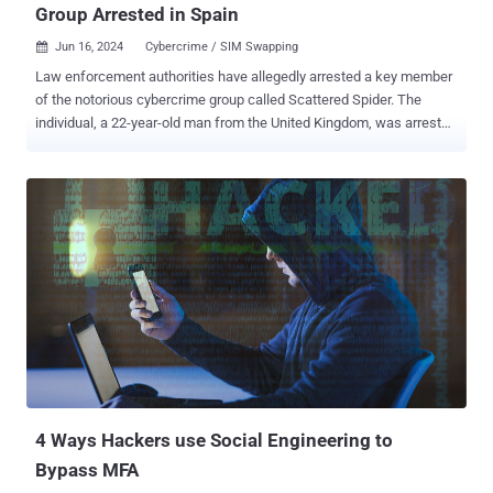
Group Arrested in Spain
Jun 16, 2024
Cybercrime / SIM Swapping

Law enforcement authorities have allegedly arrested a key member
of the notorious cybercrime group called Scattered Spider. The
individual, a 22-year-old man from the United Kingdom, was arrested
this week in the Spanish city of Palma de Mallorca as he attempted
to board a flight to Italy. The move is part of a joint effort between
the U.S. Federal Bureau of Investigation (FBI) and the Spanish
National Police that began last May. News of the arrest was first
reported by Murcia Today on June 14, 2024, with vx-underground
subsequently revealing that the apprehended party is "associated
with several other high profile ransomware attacks performed by
Scattered Spider." The malware research group further said the
individual was a SIM swapper who operated under the alias "Tyler."
SIM swapping attacks work by calling the telecom provider to
transfer a target's phone number to a SIM under their control with
the goal of intercepting their messages, including one-...
4 Ways Hackers use Social Engineering to
Bypass MFA