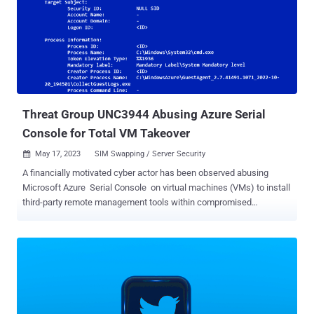
accounts to perpetrate a crypto scam that netted them about
$120,000 in illegal profits. "In other instances, the co-conspirators
sold access to Twitter accounts to others," the U.S. Department of
Justice (DoJ) said . "O'Connor communicated with others regarding
purchasing unauthorized access to a variety of Twitter accounts,
including accounts associated with public figures around the world."
The defendant has also been acc...
Threat Group UNC3944 Abusing Azure Serial
Console for Total VM Takeover
May 17, 2023
SIM Swapping / Server Security

A financially motivated cyber actor has been observed abusing
Microsoft Azure Serial Console on virtual machines (VMs) to install
third-party remote management tools within compromised
environments. Google-owned Mandiant attributed the activity to a
threat group it tracks under the name UNC3944 , which is also
known as Roasted 0ktapus and Scattered Spider. "This method of
attack was unique in that it avoided many of the traditional detection
methods employed within Azure and provided the attacker with full
administrative access to the VM," the threat intelligence firm said .
The emerging adversary, which first came to light late last year, is