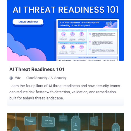
Urban's sentencing was reported by Bloomberg and Jacksonville
news outlet News4JAX . In addition to 120 months in federal prison,
Urban faces an additional three years of supervised release and has
been ordered to pay $13 million in restitution to victims. In a
statement shared with security journalist Brian Krebs, Urban called
the sentence unjust. Urban, who also went by the aliases Sosa,
Elijah, King Bob, Gustavo Fring, and Anthony Ramirez, was arrested
by U.S. authorities in Florida in January 2024 for committing wire
fraud and aggravated identity theft between August 2022 and March
2023. These incidents led to the theft of at least $800,000 fr...
AI Threat Readiness 101
Wiz
Cloud Security / AI Security
Learn the four pillars of AI threat readiness and how security teams
can reduce risk faster with detection, validation, and remediation
built for today's threat landscape.