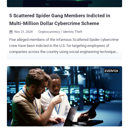
account's phone number in a short space of time and arrive at t...
5 Scattered Spider Gang Members Indicted in
Multi-Million Dollar Cybercrime Scheme
Nov 21, 2024
Cryptocurrency / Identity Theft

Five alleged members of the infamous Scattered Spider cybercrime
crew have been indicted in the U.S. for targeting employees of
companies across the country using social engineering techniques
to harvest credentials and using them to gain unauthorized access
to sensitive data and break into crypto accounts to steal digital
assets worth millions of dollars. All of the accused parties have
been charged with one count of conspiracy to commit wire fraud,
one count of conspiracy, and one count of aggravated identity theft.
They include - Ahmed Hossam Eldin Elbadawy, 23, aka AD, of
College Station, Texas Noah Michael Urban, 20, aka Sosa and Elijah,
of Palm Coast, Florida Evans Onyeaka Osiebo, 20, of Dallas, Texas
Joel Martin Evans, 25, aka joeleoli, of Jacksonville, North Carolina;
and Tyler Robert Buchanan, 22, aka tylerb, of the U.K. While the
name Scattered Spider is not directly referenced in the indictment
document, it has been described as "a loosely organized financi...