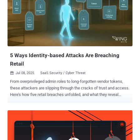
5 Ways Identity-based Attacks Are Breaching
Retail
Jul 08, 2025
SaaS Security / Cyber Threat

From overprivileged admin roles to long-forgotten vendor tokens,
these attackers are slipping through the cracks of trust and access.
Here’s how five retail breaches unfolded, and what they reveal
about... In recent months, major retailers like Adidas, The North
Face, Dior, Victoria's Secret, Cartier, Marks & Spencer, and Co‑op
have all been breached. These attacks weren’t sophisticated
malware or zero-day exploits. They were identity-driven, exploiting
overprivileged access and unmonitored service accounts, and used
the human layer through tactics like social engineering. Attackers