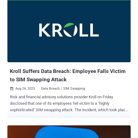
firearms, a katana sword, a baseball bat, €80,000 in cash, four high-
end vehicles, and computer and electronic material worth
thousands of euros. The operation also uncovered a database with
cross-referenced information on four million people that was
collated after infiltrating databases belonging to financial and credit
institutions. The scams, which were conducted via email, SMS, and
phone calls, entailed the threat actors masquerading as banks and
electricity supply companies to defraud victims, in some cases
even perpetrating "son in distress" calls and manipulating delivery
notes from technology firms. In one instance, the miscreants re...
Kroll Suffers Data Breach: Employee Falls Victim
to SIM Swapping Attack
Aug 26, 2023
Data Breach / SIM Swapping

Risk and financial advisory solutions provider Kroll on Friday
disclosed that one of its employees fell victim to a "highly
sophisticated" SIM swapping attack. The incident, which took place
on August 19, 2023, targeted the employee's T-Mobile account, the
company said. "Specifically, T-Mobile, without any authority from or
contact with Kroll or its employee, transferred that employee's
phone number to the threat actor's phone at their request," it said in