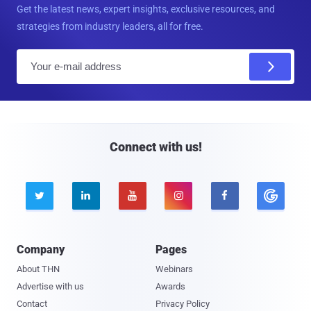
Get the latest news, expert insights, exclusive resources, and
strategies from industry leaders, all for free.
E
m
a
i
l
Connect with us!





Company
Pages
About THN
Webinars
Advertise with us
Awards
Contact
Privacy Policy