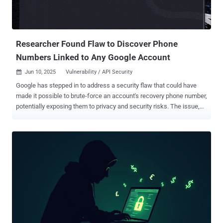
Researcher Found Flaw to Discover Phone
Numbers Linked to Any Google Account
Jun 10, 2025
Vulnerability / API Security

Google has stepped in to address a security flaw that could have
made it possible to brute-force an account's recovery phone number,
potentially exposing them to privacy and security risks. The issue,
according to Singaporean security researcher "brutecat," leverages
an issue in the company's account recovery feature. That said,
exploiting the vulnerability hinges on several moving parts,
specifically targeting a now-deprecated JavaScript-disabled version
of the Google username recovery form
("accounts.google[.]com/signin/usernamerecovery") that lacked
anti-abuse protections designed to prevent spammy requests. The
page in question is designed to help users check if a recovery email
or phone number is associated with a specific display name (e.g.,
"John Smith"). But circumventing the CAPTCHA-based rate limit
ultimately made it possible to try out all permutations of a Google