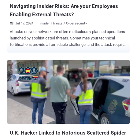
Navigating Insider Risks: Are your Employees
Enabling External Threats?
Jul 17, 2024
Insider Threats / Cybersecurity

Attacks on your network are often meticulously planned operations
launched by sophisticated threats. Sometimes your technical
fortifications provide a formidable challenge, and the attack requires
assistance from the inside to succeed. For example, in 2022, the
FBI issued a warning 1 that SIM swap attacks are growing: gain
control of the phone and earn a gateway to email, bank accounts,
stocks, bitcoins, identity credentials, and passwords. This past
spring, current and former T-Mobile and Verizon employees reported
receiving unsolicited text messages asking if they would be
interested in some side cash 2 in exchange for intentionally
enabling the “ SIM jacking.” These headline-grabbing stories about
the malicious insider are certainly real, but many external attacks
stem from a much less conspicuous source: the accidental insider .
These are career employees, contractors, partners, or even
temporary seasonal workers who, through negligence or lack of
awareness, enable the exploit...
U.K. Hacker Linked to Notorious Scattered Spider