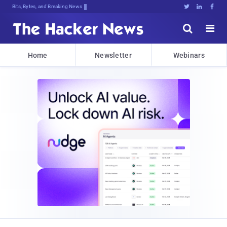
Bits, Bytes, and Breaking News





Home
Newsletter
Webinars