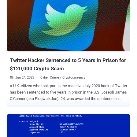
an advisory. This enabled the unidentified actor to gain access to
certain files containing personal information of bankruptcy
claimants in the matters of BlockFi , FTX , and Genesis. SIM
swapping (aka SIM splitting or simjacking), while generally a benign
process, could be exploited by threat actors to fraudulently activate
a SIM card under their control with a victim's phone number. This
makes it possible to intercept SMS messages and voice calls and
receive MFA-related messages that cont...
Twitter Hacker Sentenced to 5 Years in Prison for
$120,000 Crypto Scam
Jun 24, 2023
Cyber Crime / Cryptocurrency

A U.K. citizen who took part in the massive July 2020 hack of Twitter
has been sentenced to five years in prison in the U.S. Joseph James
O'Connor (aka PlugwalkJoe), 24, was awarded the sentence on
Friday in the Southern District of New York, a little over a month
after he pleaded guilty to the criminal schemes. He was arrested
in Spain in July 2021. The infamous Twitter breach allowed the
defendant and his co-conspirators to obtain unauthorized access to
backend tools used by Twitter, abusing them to hijack 130 popular