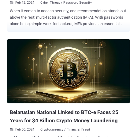
Feb 12, 2024
Cyber Threat / Password Security

When it comes to access security, one recommendation stands out
above the rest: multi-factor authentication (MFA). With passwords
alone being simple work for hackers, MFA provides an essential
layer of protection against breaches. However, it's important to
remember that MFA isn't foolproof. It can be bypassed, and it often
is. If a password is compromised, there are several options
available to hackers looking to circumvent the added protection of
MFA. We’ll explore four social engineering tactics hackers
successfully use to breach MFA and emphasize the importance of
having a strong password as part of a layered defense. 1.
Adversary-in-the-middle (AITM) attacks AITM attacks involve
deceiving users into believing they’re logging into a genuine
network, application, or website. But really, they’re giving up their
information to a fraudulent lookalike. This lets hackers intercept
passwords and manipulate security measures, including MFA
prompts. For instance, a spear-phis...
Belarusian National Linked to BTC-e Faces 25
Years for $4 Billion Crypto Money Laundering
Feb 05, 2024
Cryptocurrency / Financial Fraud
