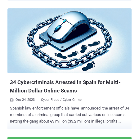
disclosed the activities of the financially motivated hacking crew,
described the adversary as "one of the most dangerous financial
criminal groups," calling out its operational fluidity and its ability to
incorporate SMS phishing, SIM swapping, and help desk fraud into
its attack model. "Octo Tempest is a financially motivated collective
of native English-speaking threat actors known for launching wide-
ranging campaigns that prominently feature adversary-in-the-middle
( AiTM ) techniques, social engineering, and SIM swapping
capabilities," the company said . It's worth noting that the activity
represented by Octo Tempest is tracked by other cybersecurity
companies under various monikers, including 0kta...
34 Cybercriminals Arrested in Spain for Multi-
Million Dollar Online Scams
Oct 24, 2023
Cyber Fraud / Cyber Crime

Spanish law enforcement officials have announced the arrest of 34
members of a criminal group that carried out various online scams,
netting the gang about €3 million ($3.2 million) in illegal profits.
Authorities conducted searches across 16 locations Madrid,
Malaga, Huelva, Alicante, and Murcia, seizing two simulated