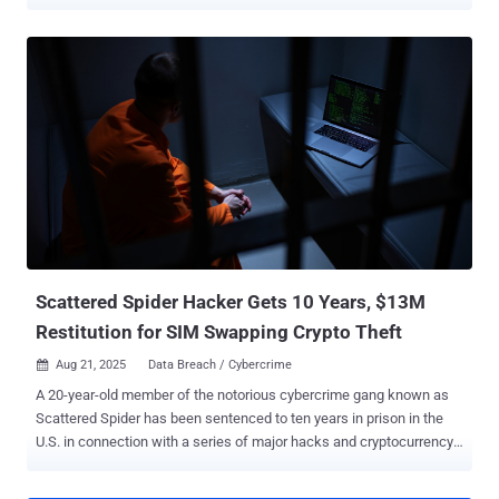
ranging from phishing to investment fraud. The coordinated law
enforcement effort, dubbed Operation SIMCARTEL , saw 26
searches carried out, resulting in the arrest of seven suspects and
the seizure of 1,200 SIM box devices , which contained 40,000
active SIM cards. Five of those detained are Latvian nationals. In
addition, five servers were dismantled and two websites
(gogetsms[.]com and apisim[.]com) advertising the service was
taken over on October 10, 2025, to display a seizure banner.
Separately, four luxury vehicles were confiscated, and €431,000
($502,000) in suspects' bank accounts and €266,000 ($310,000) in
their cryptocurrency accounts were frozen. The countries that
participated in the operation comprised authorities from Austria,
Estonia, Finland, and Latvia, in collaboration...
Scattered Spider Hacker Gets 10 Years, $13M
Restitution for SIM Swapping Crypto Theft
Aug 21, 2025
Data Breach / Cybercrime

A 20-year-old member of the notorious cybercrime gang known as
Scattered Spider has been sentenced to ten years in prison in the
U.S. in connection with a series of major hacks and cryptocurrency
thefts. Noah Michael Urban pleaded guilty to charges related to wire
fraud and aggravated identity theft back in April 2025. News of