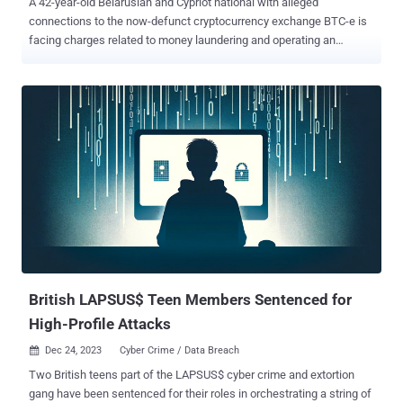
A 42-year-old Belarusian and Cypriot national with alleged
connections to the now-defunct cryptocurrency exchange BTC-e is
facing charges related to money laundering and operating an
unlicensed money services business. Aliaksandr Klimenka , who
was arrested in Latvia on December 21, 2023, was extradited to the
U.S. and is currently being held in custody. If convicted, he faces a
maximum penalty of 25 years in prison. BTC-e, which had been
operating since 2011, was seized by law enforcement authorities in
late July 2017 following the arrest of another key member
Alexander Vinnik , in Greece. The exchange is alleged to have
received deposits valued at over $4 billion, with Vinnik laundering
funds received from the hack of another digital exchange, Mt. Gox,
through various online exchanges, including BTC-e. Court
documents allege that the exchange was a "significant cybercrime
and online money laundering entity," allowing its users to trade in
bitcoin with high level...
British LAPSUS$ Teen Members Sentenced for
High-Profile Attacks
Dec 24, 2023
Cyber Crime / Data Breach

Two British teens part of the LAPSUS$ cyber crime and extortion
gang have been sentenced for their roles in orchestrating a string of