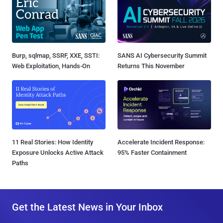
Burp, sqlmap, SSRF, XXE, SSTI:
SANS AI Cybersecurity Summit
Web Exploitation, Hands-On
Returns This November
11 Real Stories: How Identity
Accelerate Incident Response:
Exposure Unlocks Active Attack
95% Faster Containment
Paths
Get the Latest News in Your Inbox