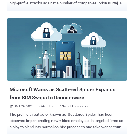
high-profile attacks against a number of companies. Arion Kurtaj, an
18-year-old from Oxford, has been sentenced to an indefinite
hospital order due to his intent to get back to cybercrime "as soon
as possible," BBC reported . Kurtaj, who is autistic, was deemed
unfit to stand trial. Another LAPSUS$ member, a 17-year-old
unnamed minor, was sentenced to an 18-month-long Youth
Rehabilitation Order, including a three-month intensive supervision
and surveillance requirement. He was found guilty of two counts of
fraud, two Computer Misuse Act offenses, and one count of
blackmail. Both defendants were initially arrested in January 2022,
and then released under investigation. They were re-arrested in
March 2022. While Kurtaj was later granted bail, he continued to
attack various companies until he was arrested again in September.
The attack sp...
Microsoft Warns as Scattered Spider Expands
from SIM Swaps to Ransomware
Oct 26, 2023
Cyber Threat / Social Engineering

The prolific threat actor known as Scattered Spider has been
observed impersonating newly hired employees in targeted firms as
a ploy to blend into normal on-hire processes and takeover accounts
and breach organizations across the world. Microsoft, which