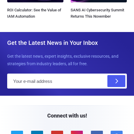
ROI Calculator: See the Value of
SANS AI Cybersecurity Summit
IAM Automation
Returns This November
Get the Latest News in Your Inbox
Get the latest news, expert insights, exclusive resources, and
strategies from industry leaders, all for free.
E
m
a
i
l
Connect with us!