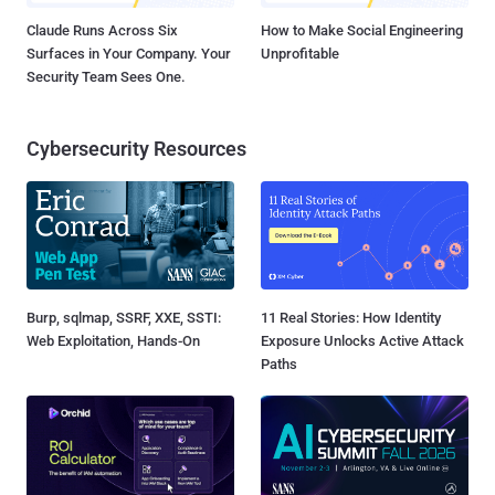
Claude Runs Across Six
How to Make Social Engineering
Surfaces in Your Company. Your
Unprofitable
Security Team Sees One.
Cybersecurity Resources
Burp, sqlmap, SSRF, XXE, SSTI:
11 Real Stories: How Identity
Web Exploitation, Hands-On
Exposure Unlocks Active Attack
Paths