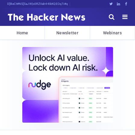
Decrypting Tomorrow'<Et^jjQX5w*7UK%





Home
Newsletter
Webinars