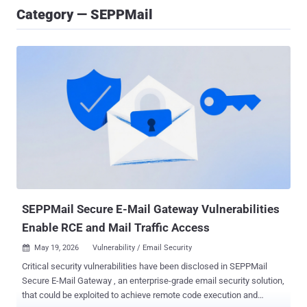
Category — SEPPMail
SEPPMail Secure E-Mail Gateway Vulnerabilities
Enable RCE and Mail Traffic Access
May 19, 2026
Vulnerability / Email Security

Critical security vulnerabilities have been disclosed in SEPPMail
Secure E-Mail Gateway , an enterprise-grade email security solution,
that could be exploited to achieve remote code execution and