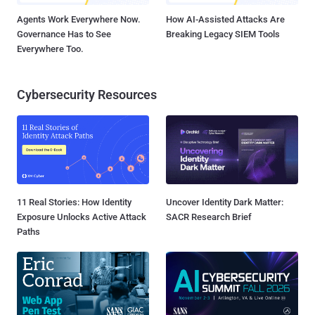
Agents Work Everywhere Now.
How AI-Assisted Attacks Are
Governance Has to See
Breaking Legacy SIEM Tools
Everywhere Too.
Cybersecurity Resources
11 Real Stories: How Identity
Uncover Identity Dark Matter:
Exposure Unlocks Active Attack
SACR Research Brief
Paths