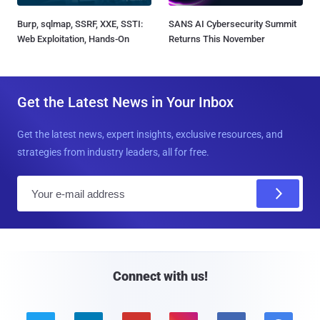
Burp, sqlmap, SSRF, XXE, SSTI:
SANS AI Cybersecurity Summit
Web Exploitation, Hands-On
Returns This November
Get the Latest News in Your Inbox
Get the latest news, expert insights, exclusive resources, and
strategies from industry leaders, all for free.
E
m
a
i
l
Connect with us!