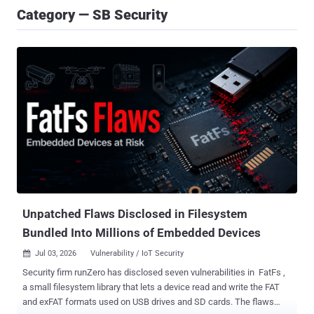
Category — SB Security
Unpatched Flaws Disclosed in Filesystem
Bundled Into Millions of Embedded Devices
Jul 03, 2026
Vulnerability / IoT Security

Security firm runZero has disclosed seven vulnerabilities in FatFs ,
a small filesystem library that lets a device read and write the FAT
and exFAT formats used on USB drives and SD cards. The flaws