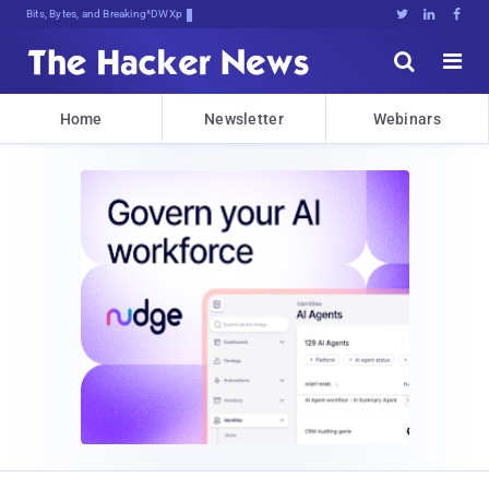
Bits, Bytes, and Breaking News





Home
Newsletter
Webinars