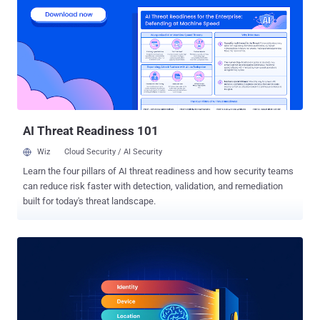
is used every day, guiding organizations through safe transformative
change without slowing down the pace of innovation. For CISOs,
finding that balance between security and speed is critical in the
age of AI. This technology simultaneously represents the greatest
opportunity and greatest risk enterprises have faced since the dawn
of the internet. Move too fast without guardrails, and sensitive data
leaks into prompts, shadow AI proliferates, or regulatory gaps bec...
AI Threat Readiness 101
Wiz
Cloud Security / AI Security
Learn the four pillars of AI threat readiness and how security teams
can reduce risk faster with detection, validation, and remediation
built for today's threat landscape.