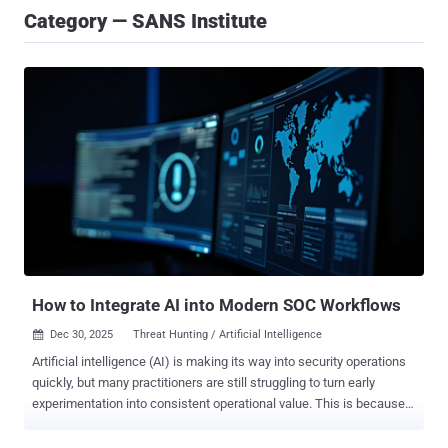
Category — SANS Institute
How to Integrate AI into Modern SOC Workflows
Dec 30, 2025
Threat Hunting / Artificial Intelligence

Artificial intelligence (AI) is making its way into security operations
quickly, but many practitioners are still struggling to turn early
experimentation into consistent operational value. This is because
SOCs are adopting AI without an intentional approach to operational
integration. Some teams treat it as a shortcut for broken processes.