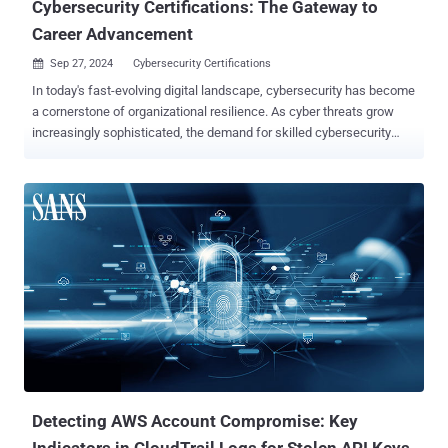
Cybersecurity Certifications: The Gateway to
Career Advancement
Sep 27, 2024
Cybersecurity Certifications

In today's fast-evolving digital landscape, cybersecurity has become
a cornerstone of organizational resilience. As cyber threats grow
increasingly sophisticated, the demand for skilled cybersecurity
professionals has never been higher. Whether you're a seasoned
cyber professional or just starting your journey , signing up for the
GIAC Newsletter ensures you're always informed and equipped for
the evolving landscape of cybersecurity. One of the most effective
ways to demonstrate expertise in this critical field is through
cybersecurity certifications. These credentials serve as a
benchmark for skills and knowledge, differentiating candidates in a
competitive job market and validating their commitment to the field.
Moreover, the financial benefits, such as salary increases and
promotions, make certifications a strategic investment in one's
career. Industry Standards: The Benchmark of Skills and
Knowledge Certifications are widely recognized by employers as a
reliab...
Detecting AWS Account Compromise: Key
Indicators in CloudTrail Logs for Stolen API Keys