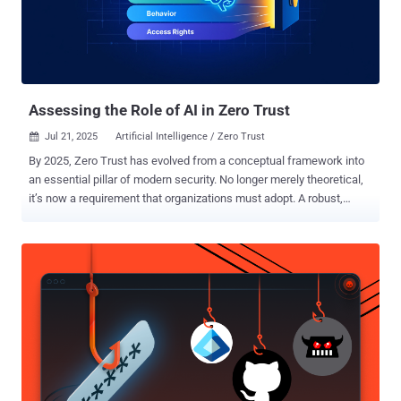
Assessing the Role of AI in Zero Trust
Jul 21, 2025
Artificial Intelligence / Zero Trust

By 2025, Zero Trust has evolved from a conceptual framework into
an essential pillar of modern security. No longer merely theoretical,
it’s now a requirement that organizations must adopt. A robust,
defensible architecture built on Zero Trust principles does more
than satisfy baseline regulatory mandates. It underpins cyber
resilience, secures third-party partnerships, and ensures
uninterrupted business operations. In turn, more than 80% of
organizations plan to implement Zero Trust strategies by 2026,
according to a recent Zscaler report . In the context of Zero Trust,
artificial intelligence (AI) can assist greatly as a tool for
implementing automation around adaptive trust and continuous risk
evaluation. In a Zero Trust architecture, access decisions must
adapt continuously to changing factors such as device posture,