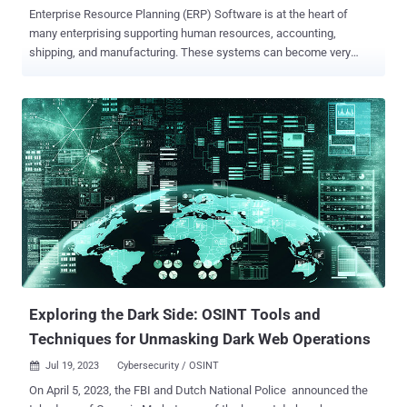
Enterprise Resource Planning (ERP) Software is at the heart of
many enterprising supporting human resources, accounting,
shipping, and manufacturing. These systems can become very
complex and difficult to maintain. They are often highly customized,
which can make patching difficult. However, critical vulnerabilities
keep affecting these systems and put critical business data at risk.
The SANS Internet Storm Center published a report showing how
the open-source ERP framework OFBiz is currently the target of new
varieties of the Mirai botnet. As part of its extensive project portfolio,
the Apache Foundation supports OFBiz , a Java-based framework
for creating ERP (Enterprise Resource Planning) applications. OFBiz
appears to be far less prevalent than commercial alternatives.
However, just as with any other ERP system, organizations rely on it
for sensitive business data, and the security of these ERP systems
is critical. In May this year, a critical security update was releas...
Exploring the Dark Side: OSINT Tools and
Techniques for Unmasking Dark Web Operations
Jul 19, 2023
Cybersecurity / OSINT

On April 5, 2023, the FBI and Dutch National Police announced the