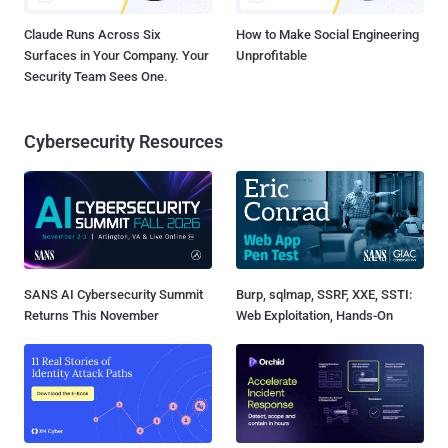
Claude Runs Across Six
How to Make Social Engineering
Surfaces in Your Company. Your
Unprofitable
Security Team Sees One.
Cybersecurity Resources
SANS AI Cybersecurity Summit
Burp, sqlmap, SSRF, XXE, SSTI:
Returns This November
Web Exploitation, Hands-On