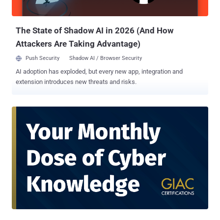
user behavior, location, workload sensitivity, and more. This
constant evaluation generates massive volumes of data, far beyond
what human teams can process alo...
The State of Shadow AI in 2026 (And How
Attackers Are Taking Advantage)
Push Security
Shadow AI / Browser Security
AI adoption has exploded, but every new app, integration and
extension introduces new threats and risks.