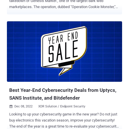
takedown of Genesis Market , one of the largest dark web
marketplaces. The operation, dubbed "Operation Cookie Monster,"
resulted in the arrest of 119 people and the seizure of over $1M in
cryptocurrency. You can read the FBI's warrant here for details
specific to this case. In light of these events, I'd like to discuss how
OSINT can assist with dark web investigations. The Dark Web's
anonymity attracts a variety of users, from whistleblowers and
political activists to cybercriminals and terrorists. There are several
techniques that can be used to try and identify the individuals
behind these sites and personas. Technical Vulnerabilities While not
considered OSINT, there have been instances when technical
vulnerabilities have existed in the technology used to host dark
websites. These vulnerabilities may exist in the software itself or be
due to misconfigurations, but they can sometimes revea...
Best Year-End Cybersecurity Deals from Uptycs,
SANS Institute, and Bitdefender
Dec 08, 2022
XDR Solution / Endpoint Security

Looking to up your cybersecurity game in the new year? Do not just
buy electronics this vacation season, improve your cybersecurity!
The end of the year is a great time to re-evaluate your cybersecurity