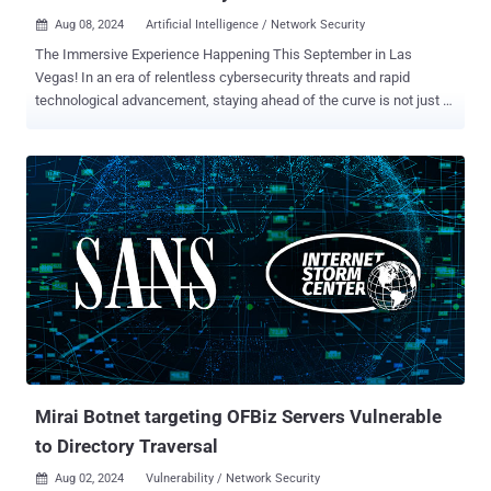
Aug 08, 2024
Artificial Intelligence / Network Security

The Immersive Experience Happening This September in Las
Vegas! In an era of relentless cybersecurity threats and rapid
technological advancement, staying ahead of the curve is not just a
necessity, but critical. SANS Institute, the premier global authority in
cybersecurity training, is thrilled to announce Network Security 2024
, a landmark event designed to empower cybersecurity
professionals with groundbreaking skills, knowledge and insights.
Taking place from September 4-9, 2024, at Caesars Palace in Las
Vegas and online, this event promises to deliver unparalleled
learning experiences and networking opportunities. ensuring
accessibility for attendees across the globe. A transformative
highlight of this year's event includes AI-focused keynote led by
Daniel Miessler, Founder of Unsupervised Learning and Creator of
Fabric AI. In his keynote, "How to Run Your Security Program Using
AI Before Someone Else Does," Daniel will explore how AI can be
seamlessly integrated i...
Mirai Botnet targeting OFBiz Servers Vulnerable
to Directory Traversal
Aug 02, 2024
Vulnerability / Network Security
