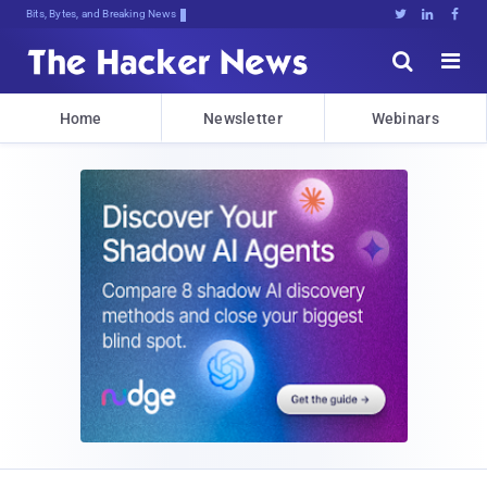
Bits, Bytes, and Breaking News





Home
Newsletter
Webinars