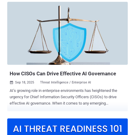
Others attempt to apply machine learning to problems that are not
well defined. Findings from our 2025 SANS SOC Survey reinforce
that disconnect. A significant portion of organizations are already
experimenting with AI, yet 40 percent of SOCs use AI or ML tools
without making them a defined part of operations, and 42 percent
rely on AI/ML tools “out of the box” with no customization at all. The
result is a familiar pattern. AI is present inside the SOC but not
operationalized. Analysts use it informally, often with mixed
reliability, while leadership has not yet established a consistent
model for where AI belongs, how its output should be valida...
How CISOs Can Drive Effective AI Governance
Sep 18, 2025
Threat Intelligence / Enterprise AI

AI’s growing role in enterprise environments has heightened the
urgency for Chief Information Security Officers (CISOs) to drive
effective AI governance. When it comes to any emerging
technology, governance is hard – but effective governance is even
harder. The first instinct for most organizations is to respond with
rigid policies. Write a policy document, circulate a set of restrictions,
and hope the risk is contained. However, effective governance
doesn’t work that way. It must be a living system that shapes how AI