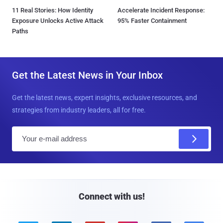
11 Real Stories: How Identity
Accelerate Incident Response:
Exposure Unlocks Active Attack
95% Faster Containment
Paths
Get the Latest News in Your Inbox
Get the latest news, expert insights, exclusive resources, and
strategies from industry leaders, all for free.
E
m
a
i
l
Connect with us!