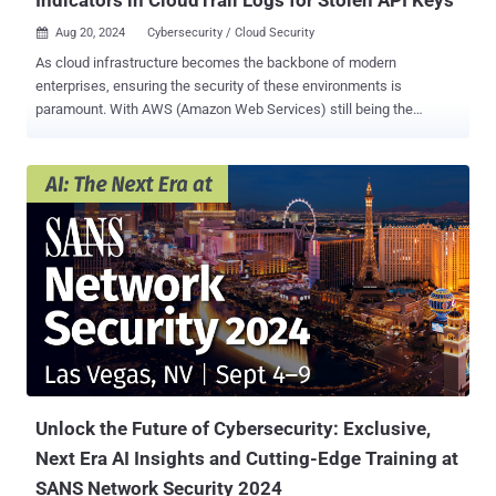
Aug 20, 2024
Cybersecurity / Cloud Security

As cloud infrastructure becomes the backbone of modern
enterprises, ensuring the security of these environments is
paramount. With AWS (Amazon Web Services) still being the
dominant cloud it is important for any security professional to know
where to look for signs of compromise. AWS CloudTrail stands out
as an essential tool for tracking and logging API activity, providing a
comprehensive record of actions taken within an AWS account.
Think of AWS CloudTrail like an audit or event log for all of the API
calls made in your AWS account. For security professionals,
monitoring these logs is critical, particularly when it comes to
detecting potential unauthorized access, such as through stolen API
keys. These techniques and many others I’ve learned through the
incidents I’ve worked in AWS and that we built into SANS FOR509 ,
Enterprise Cloud Forensics. 1. Unusual API Calls and Access
Patterns A. Sudden Spike in API Requests One of the first signs of a
potential security breach is ...
Unlock the Future of Cybersecurity: Exclusive,
Next Era AI Insights and Cutting-Edge Training at
SANS Network Security 2024