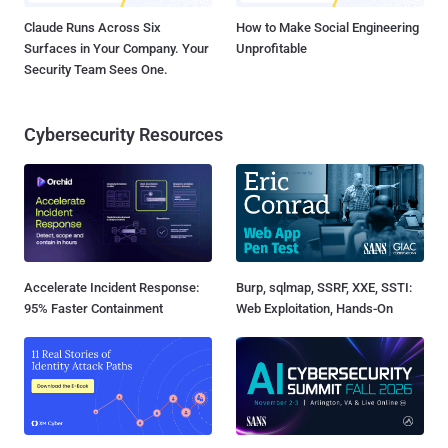
Claude Runs Across Six
How to Make Social Engineering
Surfaces in Your Company. Your
Unprofitable
Security Team Sees One.
Cybersecurity Resources
Accelerate Incident Response:
Burp, sqlmap, SSRF, XXE, SSTI:
95% Faster Containment
Web Exploitation, Hands-On