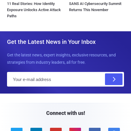
11 Real Stories: How Identity
SANS AI Cybersecurity Summit
Exposure Unlocks Active Attack
Returns This November
Paths
Get the Latest News in Your Inbox
Get the latest news, expert insights, exclusive resources, and
strategies from industry leaders, all for free.
E
m
a
i
l
Connect with us!