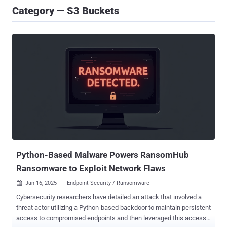
Category — S3 Buckets
Python-Based Malware Powers RansomHub
Ransomware to Exploit Network Flaws
Jan 16, 2025
Endpoint Security / Ransomware

Cybersecurity researchers have detailed an attack that involved a
threat actor utilizing a Python-based backdoor to maintain persistent
access to compromised endpoints and then leveraged this access