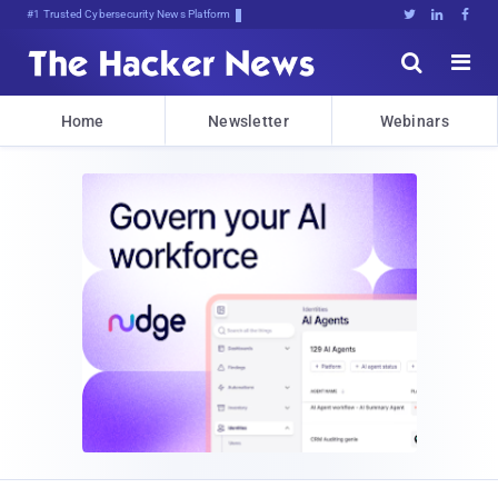
#1 Trusted Cybersecurity News Platform





Home
Newsletter
Webinars