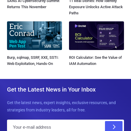
SANS AI Cybersecurity Summit
11 Real Stories: How Identity
Returns This November
Exposure Unlocks Active Attack
Paths
Burp, sqlmap, SSRF, XXE, SSTI:
ROI Calculator: See the Value of
Web Exploitation, Hands-On
IAM Automation
Get the Latest News in Your Inbox
Get the latest news, expert insights, exclusive resources, and
strategies from industry leaders, all for free.
E
m