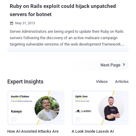
Ruby on Rails exploit could hijack unpatched
servers for botnet
May 31, 2013

Server Administrators are being urged to update their Ruby on Rails
servers following the discovery of an active malware campaign
targeting vulnerable versions of the web development framework.
According to security researcher Jeff Jarmoc , Hackers are
exploiting a known and patched vulnerability in coding language
Ruby on Rails, which allows a remote user to edit the web server's
Next Page

crontab to download a file to the /tmp directory where it is compiled
and executed. The exploit that is currently being used by attackers
Expert Insights
Videos
Articles
adds a custom cron job (a scheduled task on Linux machines) that
executes a sequence of commands. " Functionality is limited, but
includes the ability to download and execute files as commanded,
as well as changing servers ," Jarmoc blogged. " There's no
authentication performed, so an enterprising individual could hijack
these bots fairly easily by joining the IRC server and issuing the
appropriate commands ." The original fla...
How AI-Assisted Attacks Are
A Look Inside Lasso's AI