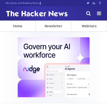
Bits, Bytes, and Breaking News





Home
Newsletter
Webinars