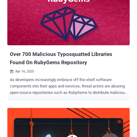
Over 700 Malicious Typosquatted Libraries
Found On RubyGems Repository
Apr 16, 2020

As developers increasingly embrace off-the-shelf software
components into their apps and services, threat actors are abusing
open-source repositories such as RubyGems to distribute malicious
packages, intended to compromise their computers or backdoor
software projects they work on. In the latest research shared with
The Hacker News, cybersecurity experts at ReversingLabs revealed
over 700 malicious gems — packages written in Ruby programming
language — that supply chain attackers were caught recently
distributing through the RubyGems repository. The malicious