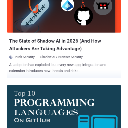
campaign leveraged the typosquatting technique where attackers
uploaded intentionally misspelled legitimate packages in hopes that
unwitting developers will mistype the name and unintentionally
install the malicious library instead. ReversingLabs said the
typosquatted packages in question were uploaded to RubyGems
between February 16 and February 25, and that most of them have
been designed to secretly steal funds by r...
The State of Shadow AI in 2026 (And How
Attackers Are Taking Advantage)
Push Security
Shadow AI / Browser Security
AI adoption has exploded, but every new app, integration and
extension introduces new threats and risks.