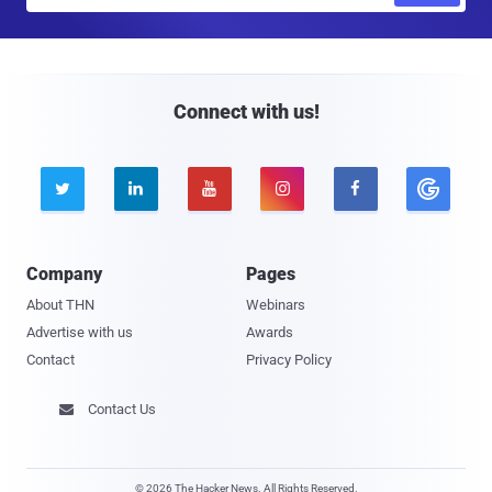
a
i
l
Connect with us!





Company
Pages
About THN
Webinars
Advertise with us
Awards
Contact
Privacy Policy
Contact Us

© 2026 The Hacker News. All Rights Reserved.