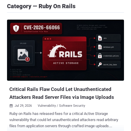
Category — Ruby On Rails
Critical Rails Flaw Could Let Unauthenticated
Attackers Read Server Files via Image Uploads
Jul 29, 2026
Vulnerability / Software Security

Ruby on Rails has released fixes for a critical Active Storage
vulnerability that could let unauthenticated attackers read arbitrary
files from application servers through crafted image uploads.