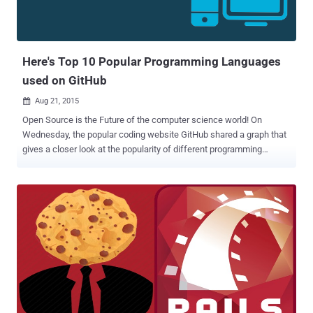
Here's Top 10 Popular Programming Languages
used on GitHub
Aug 21, 2015

Open Source is the Future of the computer science world! On
Wednesday, the popular coding website GitHub shared a graph that
gives a closer look at the popularity of different programming
languages used on its code sharing website that lets anyone edit,
store, and collaborate on software code. Since its launch in 2008,
GitHub saw various programming languages picking up momentum,
as shown in the graph below. An insight into what GitHub is… GitHub
is a web-based repository that operates on the functionality of a 'Git,'
which is strictly a command-line tool. With 10 Million users as of
today, the platform has become the primary source of housing open
source software that is free of cost available to the world at large. A
look at the picture of programming trends on GitHub over recent
years is actually a look at how the computer world is evolving. Top
10 Programming Languages Here are the Top 10 Programming