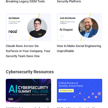
Breaking Legacy SIEM Tools
Security Platform
Claude Runs Across Six
How to Make Social Engineering
Surfaces in Your Company. Your
Unprofitable
Security Team Sees One.
Cybersecurity Resources