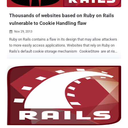
Languages on GitHub today: JavaS...
Thousands of websites based on Ruby on Rails
vulnerable to Cookie Handling flaw
Nov 29, 2013

Ruby on Rails contains a flaw in its design that may allow attackers
to more easily access applications. Websites that rely on Ruby on
Rails’s default cookie storage mechanism CookieStore are at risk.
The vulnerability was actually reported two months ago, but still
thousands of website are running a vulnerable version of Ruby on
Rails that allows a malicious attacker to gain unauthorized access
again and again without password, if someone manages to steal
users' cookies via via cross site scripting or session sidejacking or
with physical access. More than 10,000 websites are vulnerable to
Ruby on Rails's cookie storage mechanism flaw, but this
vulnerability requires your user's session cookies to be
compromised in the first place. Security researcher G.S. McNamara
provided the details of the vulnerability in a blog post , he analyzed
nearly 90,000 sites running specialized scripts and discovered 1,897
sites based on old versions of Ruby on Rails ( versi...