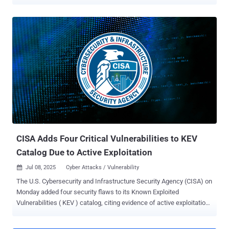
Tracked as CVE-2026-66066 (CVSS score: 9.5), the flaw can expose
the Rails process environment and secrets such as
secret_key_base , the Rails master key, database passwords, cloud
storage credentials, and API tokens. Those secrets may enable
remote code execution (RCE) or lateral movement into connected
systems. Affected applications use libvips for Active Storage image
processing and accept image uploads from untrusted users. Rails
selects Vips under load_defaults 7.0 , and later defaults retain it.
Ethiack and GMO Flatt Security list the affected ranges as Rails
7.0.0 through 7.2.3.1, Rails 8.0.0 through 8.0.5, and Rails 8.1.0
through 8.1.3. Rails 6.0.0 through 6.1.7.10 releases are affected only
when Active Storage is configured to use Vips, which was not the
default processor in Ra...
CISA Adds Four Critical Vulnerabilities to KEV
Catalog Due to Active Exploitation
Jul 08, 2025
Cyber Attacks / Vulnerability

The U.S. Cybersecurity and Infrastructure Security Agency (CISA) on
Monday added four security flaws to its Known Exploited
Vulnerabilities ( KEV ) catalog, citing evidence of active exploitation
in the wild. The list of flaws is as follows - CVE-2014-3931 (CVSS
score: 9.8) - A buffer overflow vulnerability in Multi-Router Looking