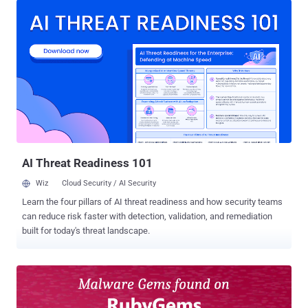
Glass (MRLG) that could allow remote attackers to cause an
arbitrary memory write and memory corruption CVE-2016-10033
(CVSS score: 9.8) - A command injection vulnerability in PHPMailer
that could allow an attacker to execute arbitrary code within the
context of the application or result in a denial-of-service (DoS)
condition CVE-2019-5418 (CVSS score: 7.5) - A path traversal
vulnerability in Ruby on Rails' Action View that could cause contents
of arbitrary files on the target system's file system to be exposed
CVE-2019-9621 (CVSS score: 7.5) - A Server-Side Request Forgery
(SSRF) vulnerability in the Zimbra Collaboration Suite that could ...
AI Threat Readiness 101
Wiz
Cloud Security / AI Security
Learn the four pillars of AI threat readiness and how security teams
can reduce risk faster with detection, validation, and remediation
built for today's threat landscape.