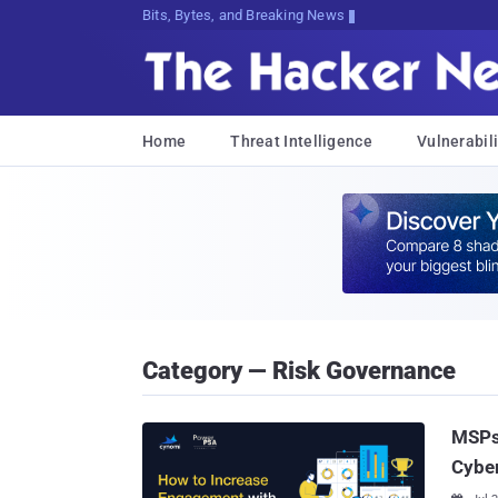
Bits, Bytes, and Breaking News
Home
Threat Intelligence
Vulnerabili
Category — Risk Governance
MSPs
Cyber