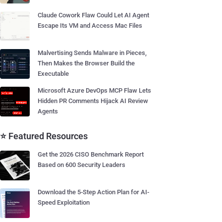
Claude Cowork Flaw Could Let AI Agent
Escape Its VM and Access Mac Files
Malvertising Sends Malware in Pieces,
Then Makes the Browser Build the
Executable
Microsoft Azure DevOps MCP Flaw Lets
Hidden PR Comments Hijack AI Review
Agents
⭐ Featured Resources
Get the 2026 CISO Benchmark Report
Based on 600 Security Leaders
Download the 5-Step Action Plan for AI-
Speed Exploitation