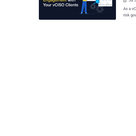
Jul 

As a vC
risk go
executi
vCISOs,
covers 
engagem
examples. Following the success of the playbo
have c
specifi
this ar
which h
This art
coverin
enhance