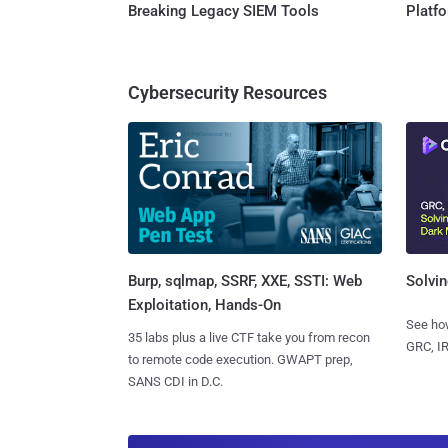
Breaking Legacy SIEM Tools
Platf
Cybersecurity Resources
Burp, sqlmap, SSRF, XXE, SSTI: Web
Solvin
Exploitation, Hands-On
See how
35 labs plus a live CTF take you from recon
GRC, IR
to remote code execution. GWAPT prep,
SANS CDI in D.C.