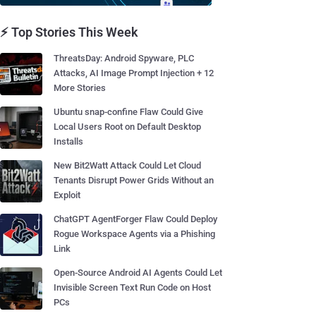
⚡ Top Stories This Week
ThreatsDay: Android Spyware, PLC
Attacks, AI Image Prompt Injection + 12
More Stories
Ubuntu snap-confine Flaw Could Give
Local Users Root on Default Desktop
Installs
New Bit2Watt Attack Could Let Cloud
Tenants Disrupt Power Grids Without an
Exploit
ChatGPT AgentForger Flaw Could Deploy
Rogue Workspace Agents via a Phishing
Link
Open-Source Android AI Agents Could Let
Invisible Screen Text Run Code on Host
PCs