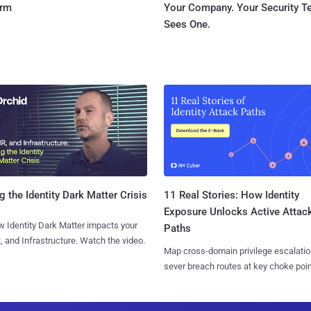
orm
Your Company. Your Security 
Sees One.
11 Real Stories: How Identity
g the Identity Dark Matter Crisis
Exposure Unlocks Active Attac
 Identity Dark Matter impacts your
Paths
, and Infrastructure. Watch the video.
Map cross-domain privilege escalatio
sever breach routes at key choke poin