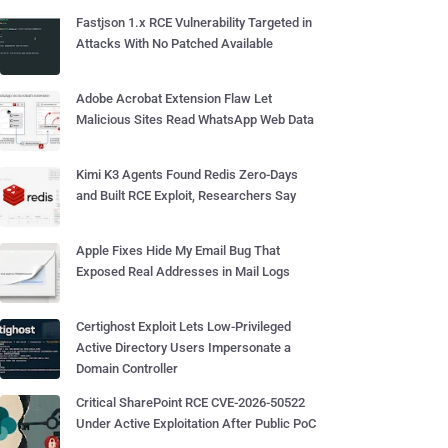
Fastjson 1.x RCE Vulnerability Targeted in
Attacks With No Patched Available
Adobe Acrobat Extension Flaw Let
Malicious Sites Read WhatsApp Web Data
Kimi K3 Agents Found Redis Zero-Days
and Built RCE Exploit, Researchers Say
Apple Fixes Hide My Email Bug That
Exposed Real Addresses in Mail Logs
Certighost Exploit Lets Low-Privileged
Active Directory Users Impersonate a
Domain Controller
Critical SharePoint RCE CVE-2026-50522
Under Active Exploitation After Public PoC