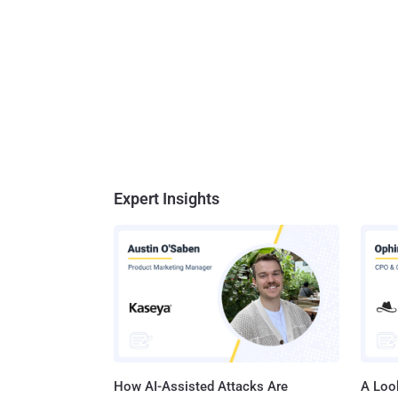
Expert Insights
How AI-Assisted Attacks Are
A Look