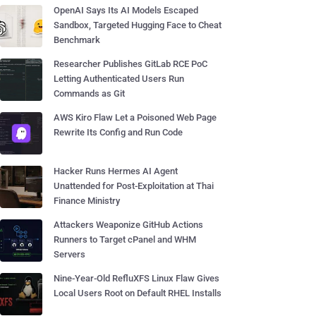
OpenAI Says Its AI Models Escaped
Sandbox, Targeted Hugging Face to Cheat
Benchmark
Researcher Publishes GitLab RCE PoC
Letting Authenticated Users Run
Commands as Git
AWS Kiro Flaw Let a Poisoned Web Page
Rewrite Its Config and Run Code
Hacker Runs Hermes AI Agent
Unattended for Post-Exploitation at Thai
Finance Ministry
Attackers Weaponize GitHub Actions
Runners to Target cPanel and WHM
Servers
Nine-Year-Old RefluXFS Linux Flaw Gives
Local Users Root on Default RHEL Installs