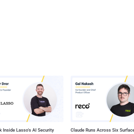
 Inside Lasso's AI Security
Claude Runs Across Six Surface