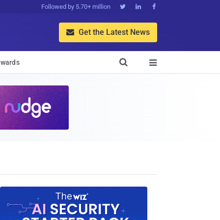
Followed by 5.70+ million



Get the Latest News


wards
