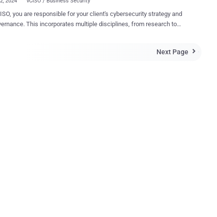
22, 2024
vCISO / Business Security
ISO, you are responsible for your client's cybersecurity strategy and
vernance. This incorporates multiple disciplines, from research to
on to reporting. Recently, we published a comprehensive playbook for
 “Your First 100 Days as a vCISO – 5 Steps to Success” , which
Next Page

all the phases entailed in launching a successful vCISO
ent, along with recommended actions to take, and step-by-step
ok and the requests that
ome in from the MSP/MSSP community, we decided to drill down into
c parts of vCISO reporting and provide more color and examples. In
ticle, we focus on how to create compelling narratives within a report,
as a significant impact on the overall MSP/MSSP value proposition.
icle brings the highlights of a recent guided workshop we held,
g what makes a successful report and how it can be used to
 engagement with your cyber security clien...