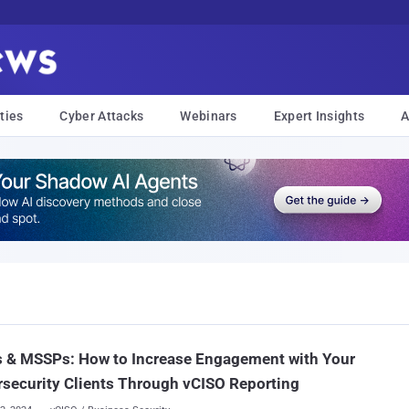
ties
Cyber Attacks
Webinars
Expert Insights
A
 & MSSPs: How to Increase Engagement with Your
security Clients Through vCISO Reporting