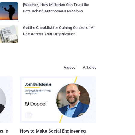
[Webinar] How Militaries Can Trust the
Data Behind Autonomous Missions
Get the Checklist for Gaining Control of AI
Use Across Your Organization
Videos
Articles
s in
How to Make Social Engineering