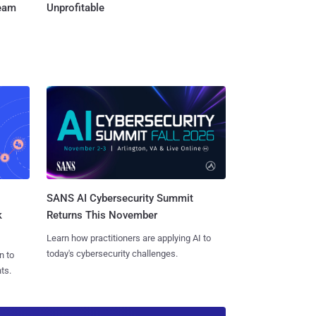
Team
Unprofitable
SANS AI Cybersecurity Summit
k
Returns This November
Learn how practitioners are applying AI to
today's cybersecurity challenges.
n to
ts.