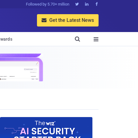
Followed by 5.70+ million



Get the Latest News


wards
