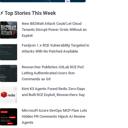
⚡ Top Stories This Week
New Bit2Watt Attack Could Let Cloud
Tenants Disrupt Power Grids Without an
Exploit
Fastjson 1.x RCE Vulnerability Targeted in
Attacks With No Patched Available
Researcher Publishes GitLab RCE PoC
Letting Authenticated Users Run
Commands as Git
Kimi K3 Agents Found Redis Zero-Days
and Built RCE Exploit, Researchers Say
Microsoft Azure DevOps MCP Flaw Lets
Hidden PR Comments Hijack AI Review
Agents