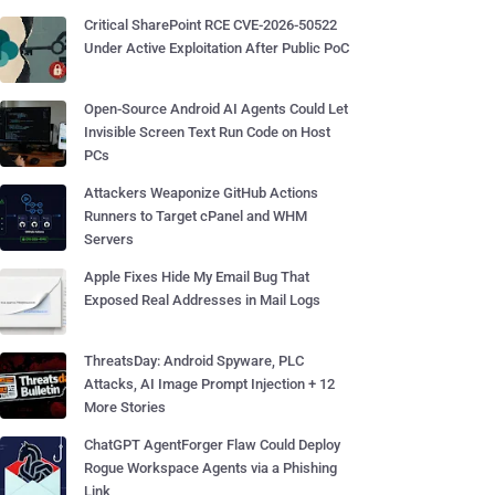
Critical SharePoint RCE CVE-2026-50522
Under Active Exploitation After Public PoC
Open-Source Android AI Agents Could Let
Invisible Screen Text Run Code on Host
PCs
Attackers Weaponize GitHub Actions
Runners to Target cPanel and WHM
Servers
Apple Fixes Hide My Email Bug That
Exposed Real Addresses in Mail Logs
ThreatsDay: Android Spyware, PLC
Attacks, AI Image Prompt Injection + 12
More Stories
ChatGPT AgentForger Flaw Could Deploy
Rogue Workspace Agents via a Phishing
Link