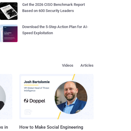
Get the 2026 CISO Benchmark Report
Based on 600 Security Leaders
Download the 5-Step Action Plan for AI-
Speed Exploitation
Videos
Articles
s in
How to Make Social Engineering