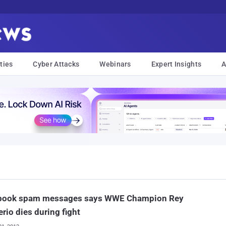
ties
Cyber Attacks
Webinars
Expert Insights
A
book spam messages says WWE Champion Rey
rio dies during fight