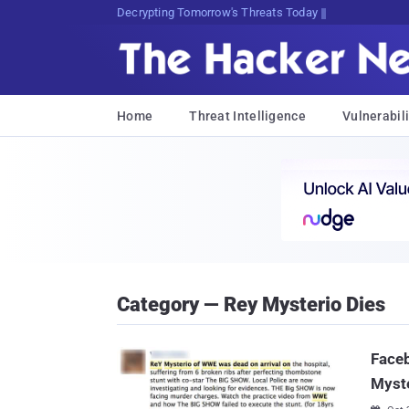
sudo apt-get update c[xPXx5fWx
Home
Threat Intelligence
Vulnerabili
Category — Rey Mysterio Dies
Face
Myste