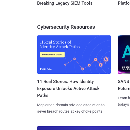
Breaking Legacy SIEM Tools
Platf
Cybersecurity Resources
11 Real Stories: How Identity
SANS 
Exposure Unlocks Active Attack
Retur
Paths
Learn h
today's
Map cross-domain privilege escalation to
sever breach routes at key choke points.