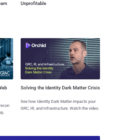
Team
Unprofitable
 Web
Solving the Identity Dark Matter Crisis
See how Identity Dark Matter impacts your
 recon
GRC, IR, and Infrastructure. Watch the video.
ep,