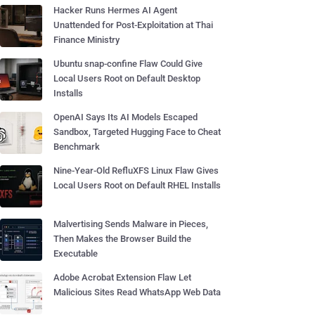
Hacker Runs Hermes AI Agent
Unattended for Post-Exploitation at Thai
Finance Ministry
Ubuntu snap-confine Flaw Could Give
Local Users Root on Default Desktop
Installs
OpenAI Says Its AI Models Escaped
Sandbox, Targeted Hugging Face to Cheat
Benchmark
Nine-Year-Old RefluXFS Linux Flaw Gives
Local Users Root on Default RHEL Installs
Malvertising Sends Malware in Pieces,
Then Makes the Browser Build the
Executable
Adobe Acrobat Extension Flaw Let
Malicious Sites Read WhatsApp Web Data