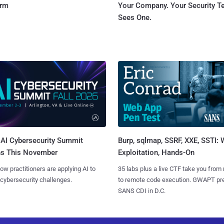
orm
Your Company. Your Security 
Sees One.
AI Cybersecurity Summit
Burp, sqlmap, SSRF, XXE, SSTI:
ns This November
Exploitation, Hands-On
ow practitioners are applying AI to
35 labs plus a live CTF take you from
 cybersecurity challenges.
to remote code execution. GWAPT pr
SANS CDI in D.C.