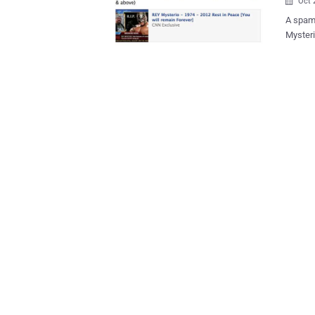
Oct 

A spam
Mysteri
of spam
Cena is
message
about t
survey website 
of WWE 
after p
are now
facing
BIG SHOW 
all. Th
to win a