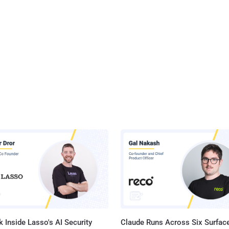
 Inside Lasso's AI Security
Claude Runs Across Six Surface