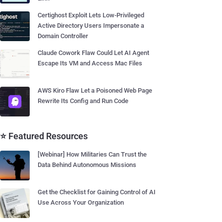
Certighost Exploit Lets Low-Privileged
Active Directory Users Impersonate a
Domain Controller
Claude Cowork Flaw Could Let AI Agent
Escape Its VM and Access Mac Files
AWS Kiro Flaw Let a Poisoned Web Page
Rewrite Its Config and Run Code
⭐ Featured Resources
[Webinar] How Militaries Can Trust the
Data Behind Autonomous Missions
Get the Checklist for Gaining Control of AI
Use Across Your Organization