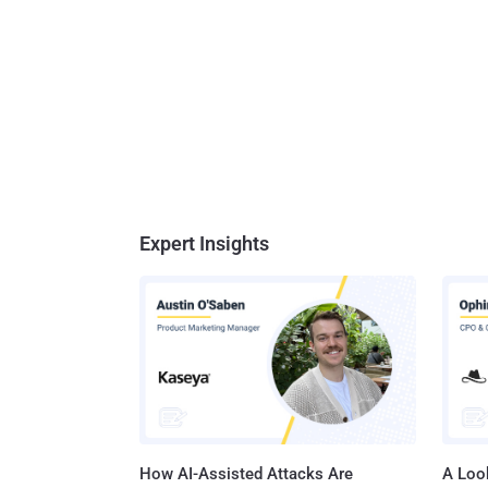
Expert Insights
How AI-Assisted Attacks Are
A Look