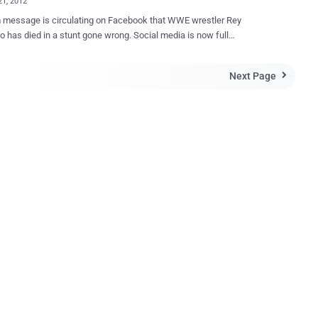
21, 2012
 message is circulating on Facebook that WWE wrestler Rey
o has died in a stunt gone wrong. Social media is now full
 messages like this. Last week scammers trick users with " John
 died " and this week, rumors about the death of Rey Mysterio. The
Next Page

 actually includes a link that supposedly provides more information
he accident, but in real spammer is just tricking users to redirect on
using his referral url. Complete message read," ReY Mysterio
was dead on arrival on the hospital, suffering from 6 broken ribs
erfecting thombstone stunt with co-star The BIG SHOW. Local Police
 investigating and looking for evidences. THE Big SHOW is now
 murder charges. Watch the practice video from WWE and how The
failed to execute the stunt. (for 18yrs & above) " " But that’s not
e user is then presented a webpage that promises him/her the chance
n ...