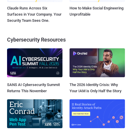
Claude Runs Across Six
How to Make Social Engineering
Surfaces in Your Company. Your
Unprofitable
Security Team Sees One.
Cybersecurity Resources
SANS AI Cybersecurity Summit
The 2026 Identity Crisis: Why
Returns This November
Your IAM is Only Half the Story