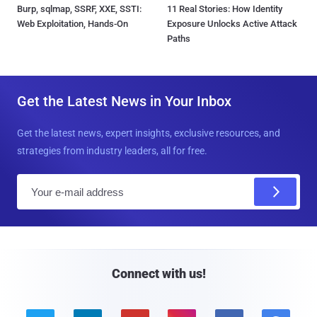
Burp, sqlmap, SSRF, XXE, SSTI:
11 Real Stories: How Identity
Web Exploitation, Hands-On
Exposure Unlocks Active Attack
Paths
Get the Latest News in Your Inbox
Get the latest news, expert insights, exclusive resources, and
strategies from industry leaders, all for free.
E
m
a
i
l
Connect with us!