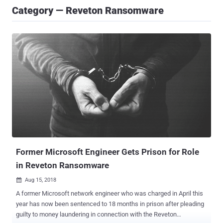
Category — Reveton Ransomware
Former Microsoft Engineer Gets Prison for Role
in Reveton Ransomware
Aug 15, 2018

A former Microsoft network engineer who was charged in April this
year has now been sentenced to 18 months in prison after pleading
guilty to money laundering in connection with the Reveton