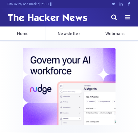
Bits, Bytes, and Breaking News





Home
Newsletter
Webinars