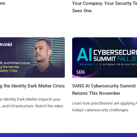
orm
Your Company. Your Security 
Sees One.
SANS AI Cybersecurity Summit
g the Identity Dark Matter Crisis
Returns This November
 Identity Dark Matter impacts your
Learn how practitioners are applying A
, and Infrastructure. Watch the video.
today's cybersecurity challenges.