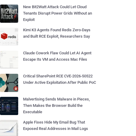
New Bit2Watt Attack Could Let Cloud
Tenants Disrupt Power Grids Without an
Exploit
Kimi K3 Agents Found Redis Zero-Days
and Built RCE Exploit, Researchers Say
Claude Cowork Flaw Could Let AI Agent
Escape Its VM and Access Mac Files
Critical SharePoint RCE CVE-2026-50522
Under Active Exploitation After Public PoC
Malvertising Sends Malware in Pieces,
Then Makes the Browser Build the
Executable
Apple Fixes Hide My Email Bug That
Exposed Real Addresses in Mail Logs