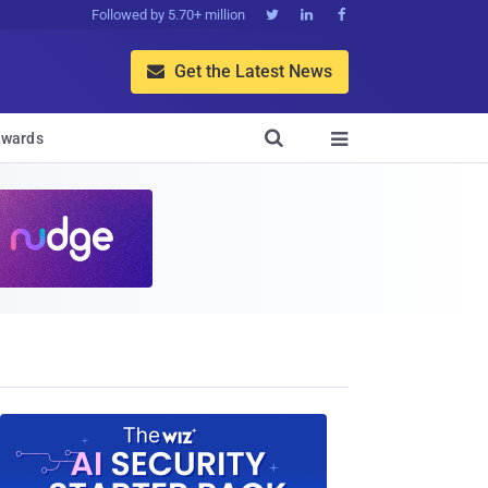
Followed by 5.70+ million



Get the Latest News


wards
