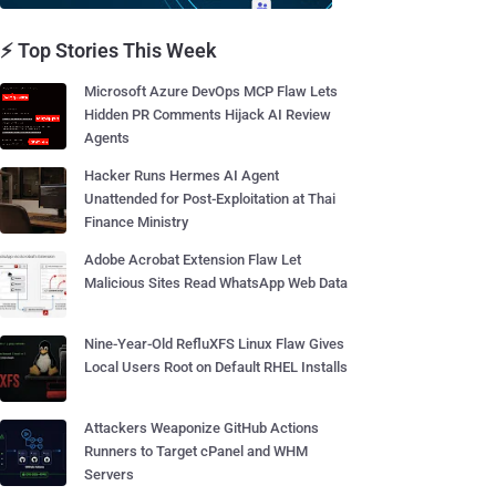
⚡ Top Stories This Week
Microsoft Azure DevOps MCP Flaw Lets
Hidden PR Comments Hijack AI Review
Agents
Hacker Runs Hermes AI Agent
Unattended for Post-Exploitation at Thai
Finance Ministry
Adobe Acrobat Extension Flaw Let
Malicious Sites Read WhatsApp Web Data
Nine-Year-Old RefluXFS Linux Flaw Gives
Local Users Root on Default RHEL Installs
Attackers Weaponize GitHub Actions
Runners to Target cPanel and WHM
Servers