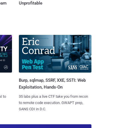
Team
Unprofitable
Burp, sqlmap, SSRF, XXE, SSTI: Web
Exploitation, Hands-On
I to
35 labs plus a live CTF take you from recon
to remote code execution. GWAPT prep,
SANS CDI in D.C.