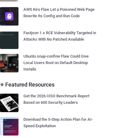
AWS Kiro Flaw Let a Poisoned Web Page
Rewrite Its Config and Run Code
Fastjson 1.x RCE Vulnerability Targeted in
Attacks With No Patched Available
Ubuntu snap-confine Flaw Could Give
Local Users Root on Default Desktop
Installs
⭐ Featured Resources
Get the 2026 CISO Benchmark Report
Based on 600 Security Leaders
Download the 5-Step Action Plan for AI-
Speed Exploitation