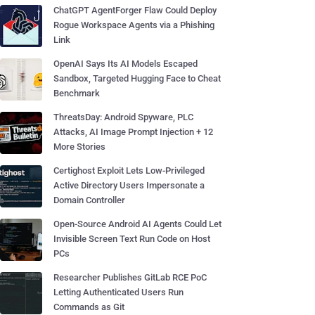
ChatGPT AgentForger Flaw Could Deploy
Rogue Workspace Agents via a Phishing
Link
OpenAI Says Its AI Models Escaped
Sandbox, Targeted Hugging Face to Cheat
Benchmark
ThreatsDay: Android Spyware, PLC
Attacks, AI Image Prompt Injection + 12
More Stories
Certighost Exploit Lets Low-Privileged
Active Directory Users Impersonate a
Domain Controller
Open-Source Android AI Agents Could Let
Invisible Screen Text Run Code on Host
PCs
Researcher Publishes GitLab RCE PoC
Letting Authenticated Users Run
Commands as Git