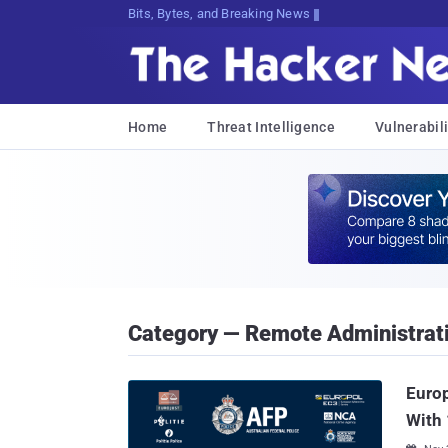
Bits, Bytes, and Breaking News
Home
Threat Intelligence
Vulnerabili
Category — Remote Administrat
Europ
With 