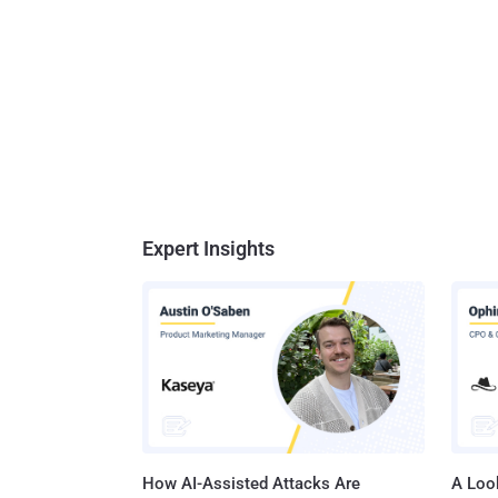
Expert Insights
How AI-Assisted Attacks Are
A Look