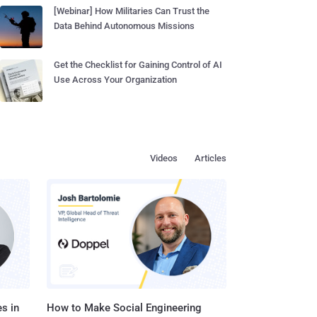
[Webinar] How Militaries Can Trust the
Data Behind Autonomous Missions
Get the Checklist for Gaining Control of AI
Use Across Your Organization
Videos
Articles
s in
How to Make Social Engineering