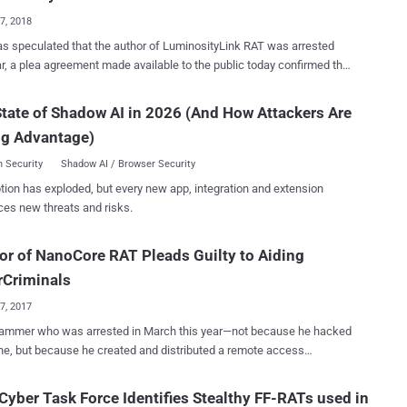
 group of hackers attempted to target severa...
17, 2018
as speculated that the author of LuminosityLink RAT was arrested
ar, a plea agreement made available to the public today confirmed the
National Crime Agency began the crackdown on the
tate of Shadow AI in 2026 (And How Attackers Are
ityLink RAT, targeting sellers and users of the malware, which
ng Advantage)
d in the seizure of a considerable number of computers and internet
s across the world, and complete takedown of the threat. Colton
 Security
Shadow AI / Browser Security
, a 21-year-old man from Kentucky, the developer of the
tion has exploded, but every new app, integration and extension
ityLink RAT has pleaded guilty to federal charges of creating,
ces new threats and risks.
 and providing technical support for the malware to his customers,
d it to gain unauthorized access to thousands of computers across
or of NanoCore RAT Pleads Guilty to Aiding
 First surfaced in April 2015, the LuminosityLink RAT
 Access Trojan), also known as Luminosity, was a hacking tool that
rCriminals
d for $40, marketing itself as a legitimate tool for Wi...
27, 2017
rammer who was arrested in March this year—not because he hacked
, but because he created and distributed a remote access
 that helped cyber criminals—has finally pleaded guilty. Taylor
n , 26, of Hot Springs, Arkansas, pleaded guilty on Tuesday to
 Cyber Task Force Identifies Stealthy FF-RATs used in