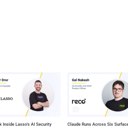
 Inside Lasso's AI Security
Claude Runs Across Six Surface