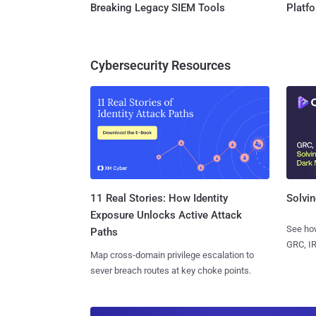
Breaking Legacy SIEM Tools
Platf
Cybersecurity Resources
11 Real Stories: How Identity
Solvin
Exposure Unlocks Active Attack
See how
Paths
GRC, IR
Map cross-domain privilege escalation to
sever breach routes at key choke points.