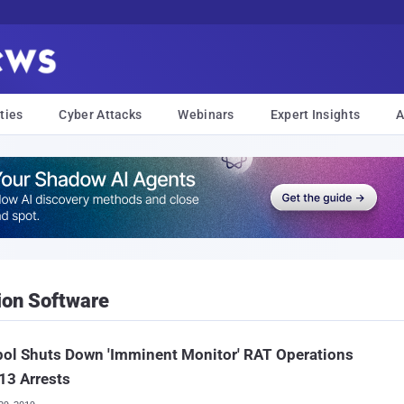
ties
Cyber Attacks
Webinars
Expert Insights
A
ion Software
ol Shuts Down 'Imminent Monitor' RAT Operations
13 Arrests