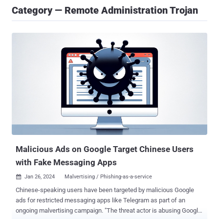
Category — Remote Administration Trojan
Malicious Ads on Google Target Chinese Users
with Fake Messaging Apps
Jan 26, 2024
Malvertising / Phishing-as-a-service

Chinese-speaking users have been targeted by malicious Google
ads for restricted messaging apps like Telegram as part of an
ongoing malvertising campaign. "The threat actor is abusing Google