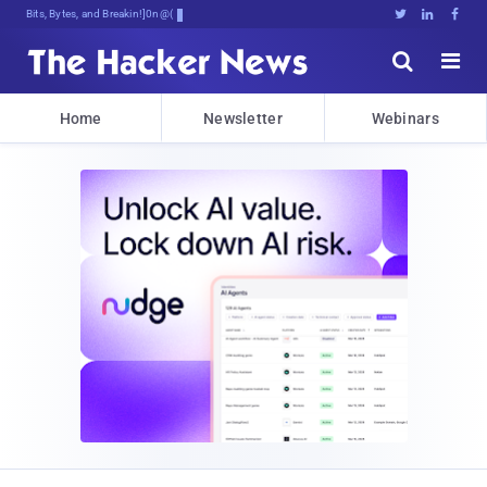
Bits, Bytes, and Breaking News





Home
Newsletter
Webinars