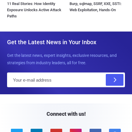
11 Real Stories: How Identity
Burp, sqlmap, SSRF, XXE, SSTI:
Exposure Unlocks Active Attack
Web Exploitation, Hands-On
Paths
Get the Latest News in Your Inbox
Get the latest news, expert insights, exclusive resources, and
strategies from industry leaders, all for free.
E
m
a
i
l
Connect with us!