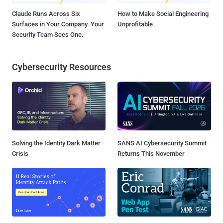
Claude Runs Across Six
How to Make Social Engineering
Surfaces in Your Company. Your
Unprofitable
Security Team Sees One.
Cybersecurity Resources
Solving the Identity Dark Matter
SANS AI Cybersecurity Summit
Crisis
Returns This November