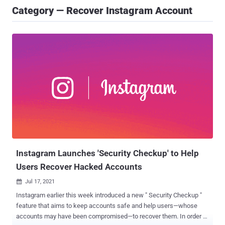
Category — Recover Instagram Account
Instagram Launches 'Security Checkup' to Help
Users Recover Hacked Accounts
Jul 17, 2021

Instagram earlier this week introduced a new " Security Checkup "
feature that aims to keep accounts safe and help users—whose
accounts may have been compromised—to recover them. In order to