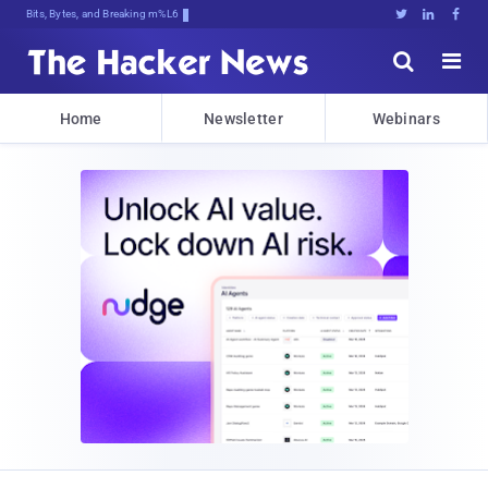
Bits, Bytes, and Breaking News





Home
Newsletter
Webinars