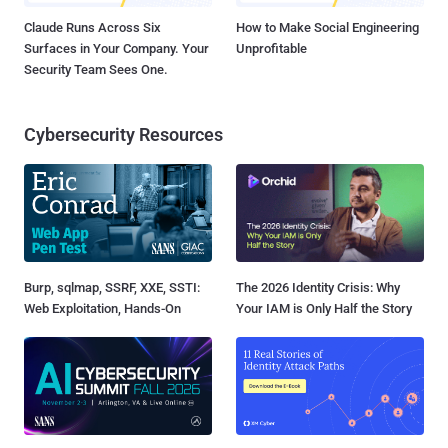
Claude Runs Across Six
How to Make Social Engineering
Surfaces in Your Company. Your
Unprofitable
Security Team Sees One.
Cybersecurity Resources
Burp, sqlmap, SSRF, XXE, SSTI:
The 2026 Identity Crisis: Why
Web Exploitation, Hands-On
Your IAM is Only Half the Story