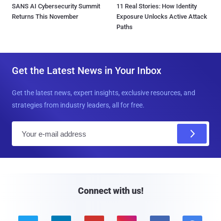
SANS AI Cybersecurity Summit
11 Real Stories: How Identity
Returns This November
Exposure Unlocks Active Attack
Paths
Get the Latest News in Your Inbox
Get the latest news, expert insights, exclusive resources, and
strategies from industry leaders, all for free.
E
m
a
i
l
Connect with us!