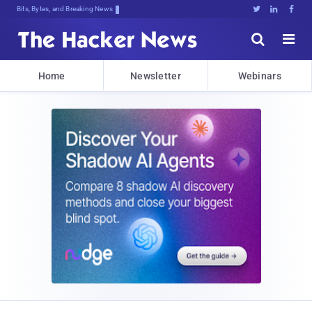
Bits, Bytes, and Breaking News





Home
Newsletter
Webinars