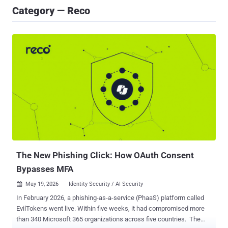
Category — Reco
The New Phishing Click: How OAuth Consent
Bypasses MFA
May 19, 2026
Identity Security / AI Security

In February 2026, a phishing-as-a-service (PhaaS) platform called
EvilTokens went live. Within five weeks, it had compromised more
than 340 Microsoft 365 organizations across five countries. The