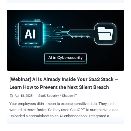
targets of the platform received a message asking them to enter a
short code at microsoft.com/devicelogin and complete their normal
MFA challenge, then walked away believing they had verified a
routine sign-in. They had actually handed the operator a valid refresh
token scoped to their mailbox, drive, calendar, and contacts, with the
lifespan of a tenant policy rather than a session. The operator never
needed a password, never tripped an MFA prompt, and never
produced a sign-in event that looked like an intrusion. The attack
succeeded because the OAuth consent screen has become an
instinctive click, and the controls built to stop credential phishing do
not look at the consent layer. Security researchers call the resulting
condition consent phishing or OAuth grant abuse. The phishin...
[Webinar] AI Is Already Inside Your SaaS Stack —
Learn How to Prevent the Next Silent Breach
Apr 18, 2025
SaaS Security / Shadow IT

Your employees didn’t mean to expose sensitive data. They just
wanted to move faster. So they used ChatGPT to summarize a deal.
Uploaded a spreadsheet to an AI-enhanced tool. Integrated a
chatbot into Salesforce. No big deal—until it is. If this sounds
familiar, you're not alone. Most security teams are already behind in