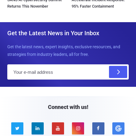
Returns This November
95% Faster Containment
Get the Latest News in Your Inbox
Get the latest news, expert insights, exclusive resources, and
strategies from industry leaders, all for free.
E
m
a
i
l
Connect with us!




