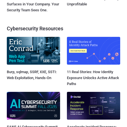
Surfaces in Your Company. Your
Unprofitable
Security Team Sees One.
Cybersecurity Resources
Burp, sqlmap, SSRF, XXE, SSTI:
11 Real Stories: How Identity
Web Exploitation, Hands-On
Exposure Unlocks Active Attack
Paths
SANS AI Cybersecurity Summit
Accelerate Incident Response: