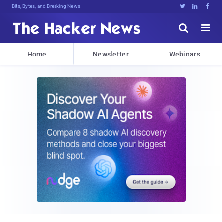
Bits, Bytes, and Breaking News





Home
Newsletter
Webinars