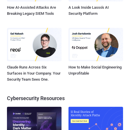
everything a normal PC can...
How AI-Assisted Attacks Are
A Look Inside Lasso's AI
Breaking Legacy SIEM Tools
Security Platform
Claude Runs Across Six
How to Make Social Engineering
Surfaces in Your Company. Your
Unprofitable
Security Team Sees One.
Cybersecurity Resources