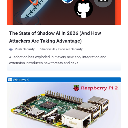
Windows 10 IoT Core operating system does not have a Windows
shell experience; rather you can write a Universal Windows app that
is the interface and ‘personality’ for your device. It’s neither the
Windows, as we already are familiar with, nor a substitut...
The State of Shadow AI in 2026 (And How
Attackers Are Taking Advantage)
Push Security
Shadow AI / Browser Security
AI adoption has exploded, but every new app, integration and
extension introduces new threats and risks.