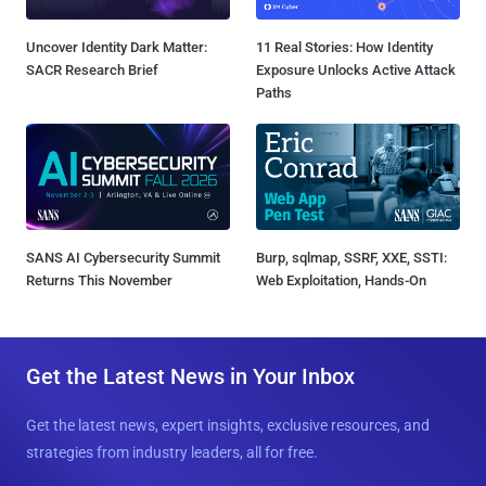
Uncover Identity Dark Matter:
11 Real Stories: How Identity
SACR Research Brief
Exposure Unlocks Active Attack
Paths
SANS AI Cybersecurity Summit
Burp, sqlmap, SSRF, XXE, SSTI:
Returns This November
Web Exploitation, Hands-On
Get the Latest News in Your Inbox
Get the latest news, expert insights, exclusive resources, and
strategies from industry leaders, all for free.