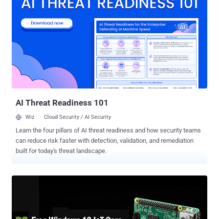
desktops and embedded systems. Though FreeBSD-CURRENT has
supported Raspberry Pi since November 2012 and Raspberry Pi 2
since March 2015, RaspBSD will support the Pi models B and B+. As
Raspberry Pi is a full fledged ARM system, FreeBSD/ARM is
contributing to the list of the third-party operating system which
support Raspberry Pi. This is not an official release as yet, the
FreeBSD developers have made an image (Beta version) available
for the users to play around with the Operating System and give their
feedback and suggestions for the issues they encounter. RaspBSD
Available For Download ...
AI Threat Readiness 101
Wiz
Cloud Security / AI Security
Learn the four pillars of AI threat readiness and how security teams
can reduce risk faster with detection, validation, and remediation
built for today's threat landscape.