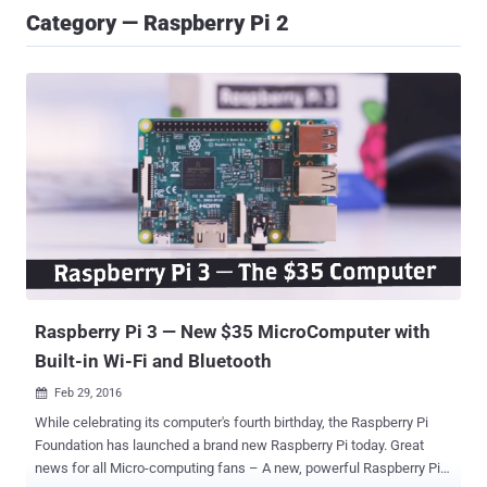
Category — Raspberry Pi 2
Raspberry Pi 3 — New $35 MicroComputer with
Built-in Wi-Fi and Bluetooth
Feb 29, 2016

While celebrating its computer's fourth birthday, the Raspberry Pi
Foundation has launched a brand new Raspberry Pi today. Great
news for all Micro-computing fans – A new, powerful Raspberry Pi 3