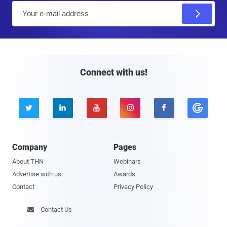
E
m
a
i
l
Connect with us!





Company
Pages
About THN
Webinars
Advertise with us
Awards
Contact
Privacy Policy
Contact Us
