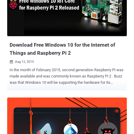
Download Free Windows 10 for the Internet of
Things and Raspberry Pi 2
Aug 12, 2015

In the month of February 2015, second generation Raspberry Pi was
made available and was commonly known as Raspberry Pi 2 . Buzz
was that Windows 10 will be supporting the hardware for its
compatibility with the smart objects, popularly known as the ‘
Internet of Things ’. So, finally the Free version of Windows 10 for
Raspberry Pi 2 is here. On Monday, public release of Microsoft’s
Windows 10 for IoT Core, offering support for the Raspberry Pi 2
and the Minnowboard Max , was made available. Microsoft’s goal of
spreading Windows 10 to a Billion user is going to get fulfilled with
this specially trimmed edition for small and embedded devices, that
may or may not have screens. Also for devices with screens,