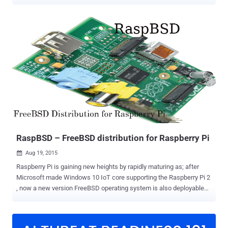
Model B in town. Months after introducing just $5 Raspberry Pi Zero
, Raspberry Pi Foundation has introduced its third major version of
the Raspberry Pi, the successor of the Raspberry Pi 2 that was
launched back in February last year. The Raspberry Pi is a highly
simple computer that looks and feels very basic, but could be built
into a number of geeky projects. Due to its low-cost appeal, the
Raspberry Pi has become the most popular computer yet with 8
Million units already sold. Raspberry Pi 3 — Built-in Wi-Fi and
Bluetooth Although previous versions of Raspberry Pi needed USB
adapters to get Wi-Fi and Bluetooth connectivity, credit card-sized
Raspberry Pi 3 Model B has built-in Wi-Fi and Bluetooth connectivity.
The new version of the Pi supports 802.11n ...
RaspBSD – FreeBSD distribution for Raspberry Pi
Aug 19, 2015

Raspberry Pi is gaining new heights by rapidly maturing as; after
Microsoft made Windows 10 IoT core supporting the Raspberry Pi 2
, now a new version FreeBSD operating system is also deployable
on Raspberry Pi devices, called RaspBSD . FreeBSD (Berkeley
Software Distribution) is an open source Unix-like advanced
computer operating system used to power modern servers,