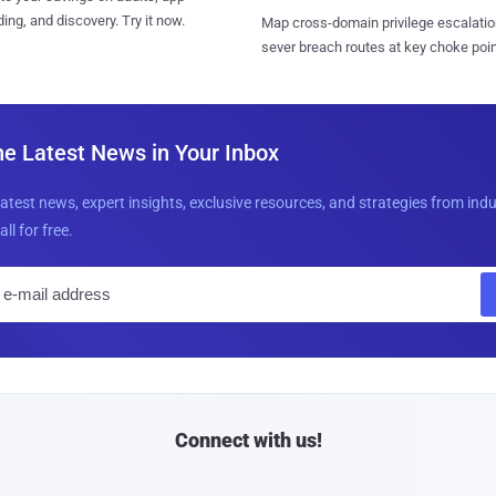
ing, and discovery. Try it now.
Map cross-domain privilege escalatio
sever breach routes at key choke poin
he Latest News in Your Inbox
latest news, expert insights, exclusive resources, and strategies from ind
all for free.
E
m
a
i
l
Connect with us!