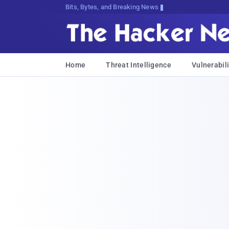
Bits, Bytes, and Breaking News
Home
Threat Intelligence
Vulnerabili