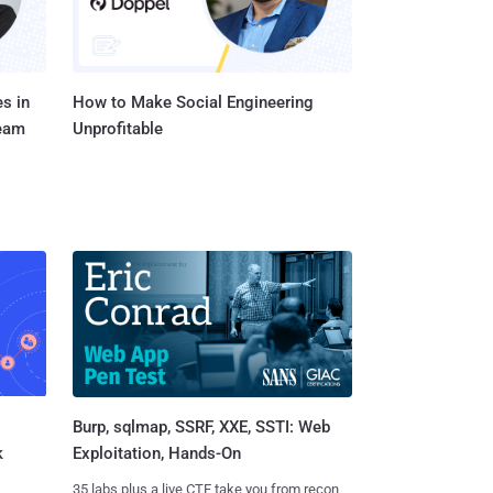
s in
How to Make Social Engineering
Team
Unprofitable
Burp, sqlmap, SSRF, XXE, SSTI: Web
k
Exploitation, Hands-On
35 labs plus a live CTF take you from recon