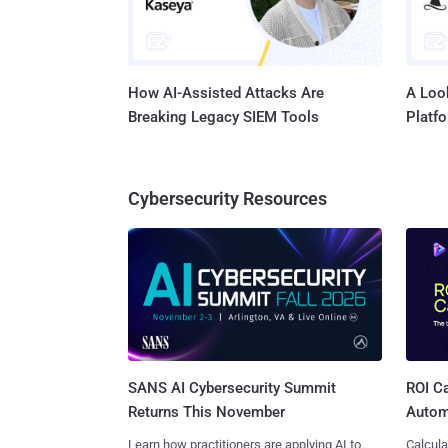
How AI-Assisted Attacks Are
A Look
Breaking Legacy SIEM Tools
Platf
Cybersecurity Resources
SANS AI Cybersecurity Summit
ROI Ca
Returns This November
Autom
Learn how practitioners are applying AI to
Calcula