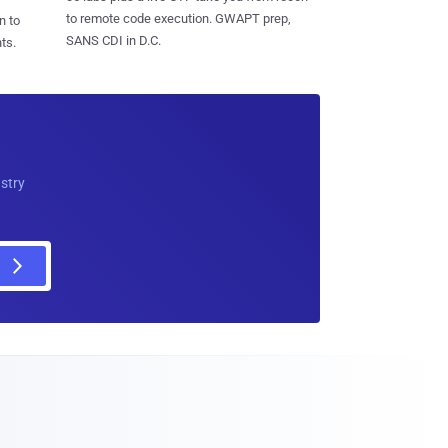
to remote code execution. GWAPT prep,
n to
SANS CDI in D.C.
ts.
ustry