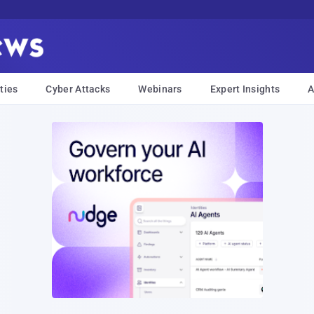
ties
Cyber Attacks
Webinars
Expert Insights
A