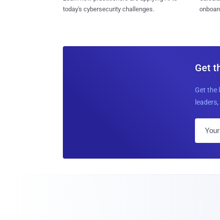
today's cybersecurity challenges.
onboard
Get t
Get the 
leaders, 