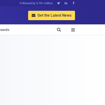
Followed by 5.70+ million



Get the Latest News


wards
