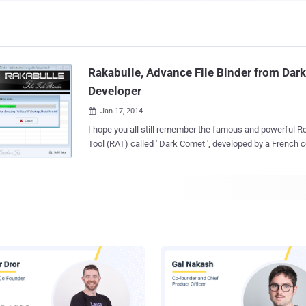
Rakabulle, Advance File Binder from Da
Developer
Jan 17, 2014

I hope you all still remember the famous and powerful 
Tool (RAT) called ' Dark Comet ', developed by a French 
Pierre Lesueur ', also known as ' DarkCoderSc '. However, He had closed the
Dark Comet project, when the Syrian government found to be using it to track
down and to spy on their people. After that DarkCoderS
a new banner ' Phrozen Software ' to develop many new 
penetration testing tools. Just yesterday, Jean-Pierre and his team-mate Fabio
Pinto from French University, have released a new tool call
binder with some cool features for penetration testers 
researchers. File binder is an application that allows a user to bind multiple files
together, resulting in a single executable file. When you 
application, all previous merged files will be extracted to
and will be exe...