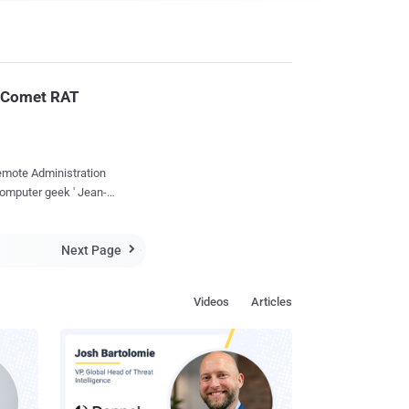
rkComet RAT
Remote Administration
computer geek ' Jean-
Next Page
c started working under

security softwares and
Videos
Articles
ed ' Rakabulle ', a file
and malware
execute that single
 a temporary location,