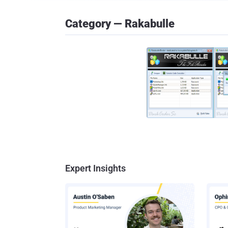
Category — Rakabulle
Expert Insights