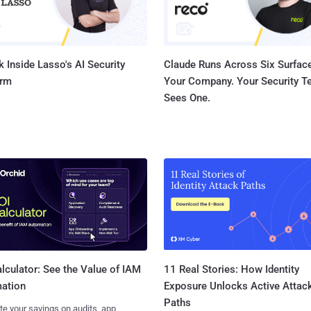
 Inside Lasso's AI Security
Claude Runs Across Six Surface
orm
Your Company. Your Security 
Sees One.
11 Real Stories: How Identity
lculator: See the Value of IAM
Exposure Unlocks Active Attac
ation
Paths
te your savings on audits, app