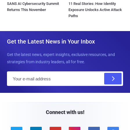
SANS AI Cybersecurity Summit
11 Real Stories: How Identity
Returns This November
Exposure Unlocks Active Attack
Paths
Get the Latest News in Your Inbox
Get the latest news, expert insights, exclusive resources, and
strategies from industry leaders, all for free.
E
m
a
i
l
Connect with us!