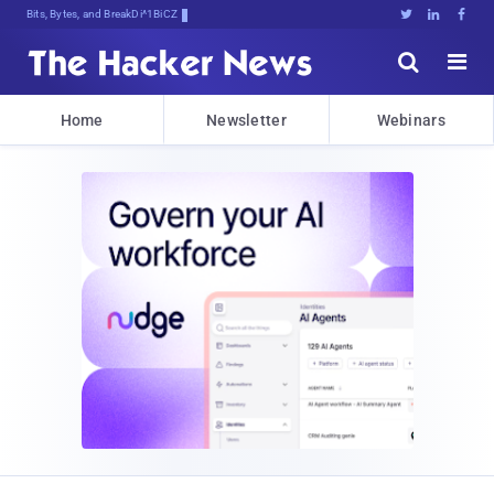
Bits, Bytes, and Breaking News





Home
Newsletter
Webinars