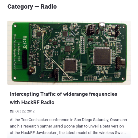
Category — Radio
Intercepting Traffic of widerange frequencies
with HackRF Radio
Oct 22, 2012

At the ToorCon hacker conference in San Diego Saturday, Ossmann
and his research partner Jared Boone plan to unveil a beta version
of the HackRF Jawbreaker , the latest model of the wireless Swiss-