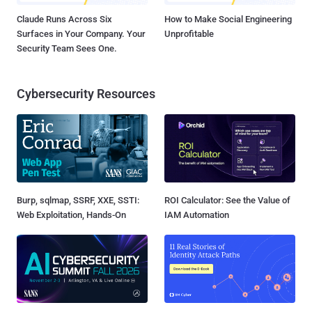
Claude Runs Across Six
How to Make Social Engineering
Surfaces in Your Company. Your
Unprofitable
Security Team Sees One.
Cybersecurity Resources
Burp, sqlmap, SSRF, XXE, SSTI:
ROI Calculator: See the Value of
Web Exploitation, Hands-On
IAM Automation