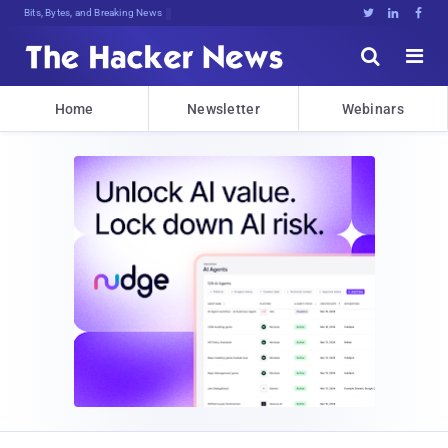
Bits, Bytes, and Breaking News





Home
Newsletter
Webinars