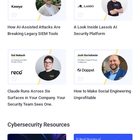
How AI-Assisted Attacks Are
A Look Inside Lasso's AI
Breaking Legacy SIEM Tools
Security Platform
Claude Runs Across Six
How to Make Social Engineering
Surfaces in Your Company. Your
Unprofitable
Security Team Sees One.
Cybersecurity Resources