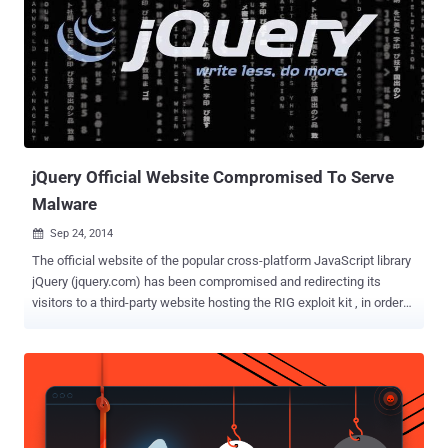
malware. First spotted in 2019, Raccoon Stealer is a credential-
stealing trojan that's advertised and sold on underground forums as
a malware-as-a-service (MaaS) for $200 a month. That said, the
Raccoon Stealer actors are already working on a second version
that's expected to be "rewritten from scratch and optimized." But the
void left by the malware's exit is being filled by other information
stealers such as RedLine Stealer and Vidar. ...
jQuery Official Website Compromised To Serve
Malware
Sep 24, 2014

The official website of the popular cross-platform JavaScript library
jQuery (jquery.com) has been compromised and redirecting its
visitors to a third-party website hosting the RIG exploit kit , in order
to distribute information-stealing malware. JQuery is a free and
open source JavaScript library designed to simplify the client-side
scripting of HTML. It is used to build AJAX applications and other
dynamic content easily. The popular JavaScript library is used by 30
percent of websites, including 70 percent of the top 10,000 most
visited websites. James Pleger , Director of Research at Risk