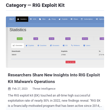
Category — RIG Exploit Kit
Researchers Share New Insights Into RIG Exploit
Kit Malware's Operations
Feb 27, 2023
Threat Intelligence

The RIG exploit kit (EK) touched an all-time high successful
exploitation rate of nearly 30% in 2022, new findings reveal. "RIG EK
is a financially-motivated program that has been active since 2014,"