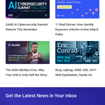
SANS AI Cybersecurity Summit
11 Real Stories: How Identity
Returns This November
Exposure Unlocks Active Attack
Paths
The 2026 Identity Crisis: Why
Burp, sqlmap, SSRF, XXE, SSTI:
Your IAM is Only Half the Story
Web Exploitation, Hands-On
Get the Latest News in Your Inbox