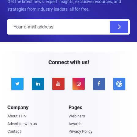
Get the latest news, expert insights, exclusive resources, and
strategies from industry leaders, all for free.
E
m
a
i
l
Connect with us!





Company
Pages
About THN
Webinars
Advertise with us
Awards
Contact
Privacy Policy