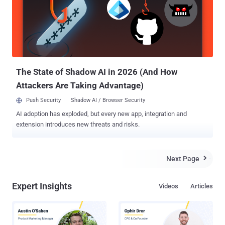
management software company RiskIQ , reported yesterday that
the attack against jQuery.com web servers launched for a short
period of time on the afternoon of September 18th. So, the users
who visited the website on September 18th may have infected their
system with data-stealing malware by redirecting users to the
website hosting RIG. Pleger urged those who visited the site durin...
The State of Shadow AI in 2026 (And How
Attackers Are Taking Advantage)
Push Security
Shadow AI / Browser Security
AI adoption has exploded, but every new app, integration and
extension introduces new threats and risks.
Next Page

Expert Insights
Videos
Articles