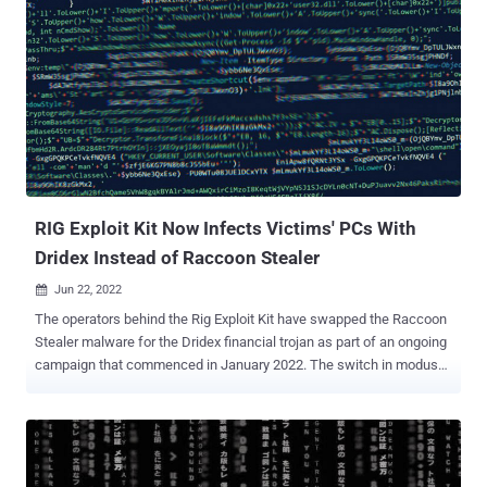
RIG Exploit Kit Now Infects Victims' PCs With
Dridex Instead of Raccoon Stealer
Jun 22, 2022

The operators behind the Rig Exploit Kit have swapped the Raccoon
Stealer malware for the Dridex financial trojan as part of an ongoing
campaign that commenced in January 2022. The switch in modus
operandi, spotted by Romanian company Bitdefender, comes in the
wake of Raccoon Stealer temporarily closing the project after one
of its team members responsible for critical operations passed
away in the Russo-Ukrainian war in March 2022. The Rig Exploit Kit
is notable for its abuse of browser exploits to distribute an array of