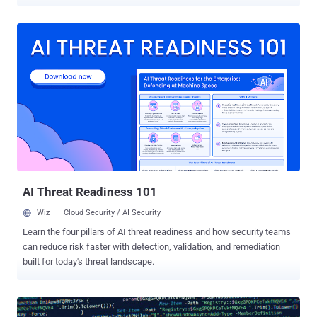
Swiss cybersecurity company PRODAFT said in an exhaustive
report shared with The Hacker News. "Although it has yet to
substantially change its exploits in its more recent activity, the type
and version of the malware they distribute constantly change. The
frequency of updating samples ranges from weekly to daily
updates." Exploit kits are programs used to distribute malware to
large numbers of victims by taking advantage of known security
flaws in commonly-used software such as web browsers. The fact
that RIG EK runs as a service model means threat actors can
financially compensate the RIG EK administrator for installing
malware of their choice on victim machines. The RIG EK operators
primarily employ malvertising to ensure a high infection rate and
large-scale...
AI Threat Readiness 101
Wiz
Cloud Security / AI Security
Learn the four pillars of AI threat readiness and how security teams
can reduce risk faster with detection, validation, and remediation
built for today's threat landscape.