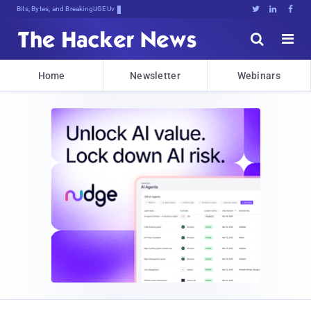
Bits, Bytes, and Breaking News





Home
Newsletter
Webinars