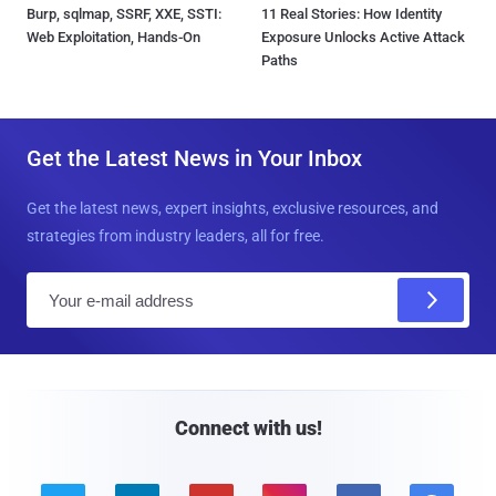
Burp, sqlmap, SSRF, XXE, SSTI:
11 Real Stories: How Identity
Web Exploitation, Hands-On
Exposure Unlocks Active Attack
Paths
Get the Latest News in Your Inbox
Get the latest news, expert insights, exclusive resources, and
strategies from industry leaders, all for free.
E
m
a
i
l
Connect with us!