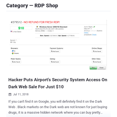
Category — RDP Shop
Hacker Puts Airport's Security System Access On
Dark Web Sale For Just $10
Jul 11, 2018

If you can't find it on Google, you will definitely find it on the Dark
Web . Black markets on the Dark web are not known for just buying
drugs, it is a massive hidden network where you can buy pretty