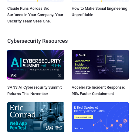
Claude Runs Across Six
How to Make Social Engineering
Surfaces in Your Company. Your
Unprofitable
Security Team Sees One.
Cybersecurity Resources
SANS AI Cybersecurity Summit
Accelerate Incident Response:
Returns This November
95% Faster Containment