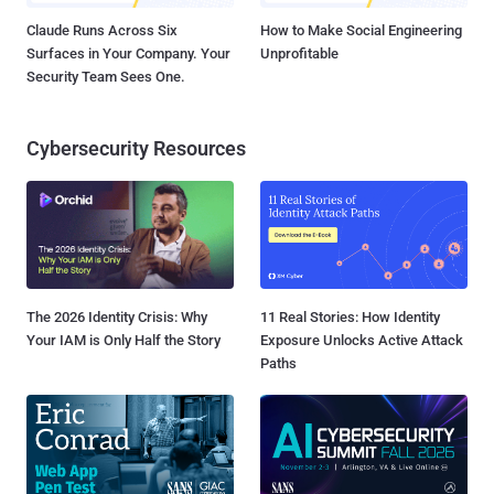
Claude Runs Across Six
How to Make Social Engineering
Surfaces in Your Company. Your
Unprofitable
Security Team Sees One.
Cybersecurity Resources
The 2026 Identity Crisis: Why
11 Real Stories: How Identity
Your IAM is Only Half the Story
Exposure Unlocks Active Attack
Paths