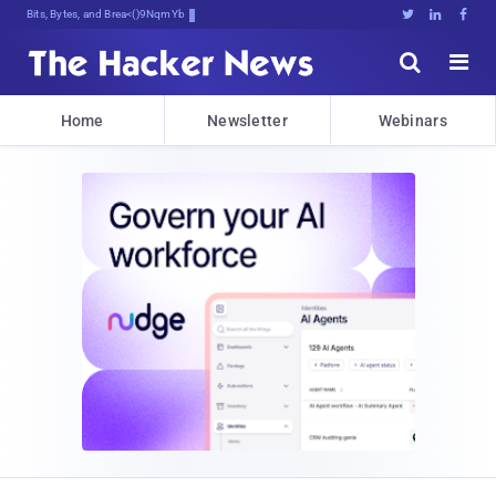
Bits, Bytes, and Breaking News





Home
Newsletter
Webinars