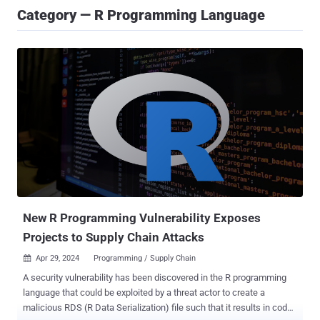
Category — R Programming Language
New R Programming Vulnerability Exposes
Projects to Supply Chain Attacks
Apr 29, 2024
Programming / Supply Chain

A security vulnerability has been discovered in the R programming
language that could be exploited by a threat actor to create a
malicious RDS (R Data Serialization) file such that it results in code