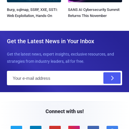
Burp, sqlmap, SSRF, XXE, SSTI:
SANS AI Cybersecurity Summit
Web Exploitation, Hands-On
Returns This November
Get the Latest News in Your Inbox
Get the latest news, expert insights, exclusive resources, and
strategies from industry leaders, all for free.
E
m
a
i
l
Connect with us!