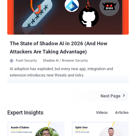
the ground. The 600-plus-kilogram Quantum Science Satellite ,
better known as Quantum Experiments at Space Scale (QUESS)
satellite, took off from the Jiuquan Satellite Launch Center in Gobi
Desert at 1:40 AM local time on a 2-year mission on Tuesday. The
QUESS satellite will help China perform unprecedented levels of
experiments in quantum communication by sending entangled
photons from the satellite...
The State of Shadow AI in 2026 (And How
Attackers Are Taking Advantage)
Push Security
Shadow AI / Browser Security
AI adoption has exploded, but every new app, integration and
extension introduces new threats and risks.
Next Page

Expert Insights
Videos
Articles