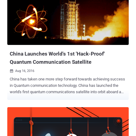
reality. With countries like China that holds the top two position in
the world's most powerful supercomputers (Sunway TaihuLight and
Tianhe-2), followed by the United States' Titan, the day is not far
when Quantum computers will work on an industrial scale. Although
it's hard to move quantum computing to an industrial scale, it has
become a matter of concern for the United States' National Institute
of Standards and Technology (NIST) over the fact that...
China Launches World's 1st 'Hack-Proof'
Quantum Communication Satellite
Aug 16, 2016

China has taken one more step forward towards achieving success
in Quantum communication technology. China has launched the
world's first quantum communications satellite into orbit aboard a
Long March-2D rocket earlier today in order to test the fundamental
laws of quantum mechanics at space. 'Hack-Proof'
Communications System The satellite, dubbed Quantum Science
Satellite, is designed to develop a ' Hack-Proof ' communications
system in this age of global electronic surveillance and cyber
attacks by transmitting uncrackable encryption keys from space to