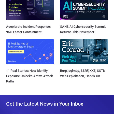
Accelerate Incident Response:
SANS AI Cybersecurity Summit
95% Faster Containment
Returns This November
11 Real Stories: How Identity
Burp, sqlmap, SSRF, XXE, SSTI:
Exposure Unlocks Active Attack
Web Exploitation, Hands-On
Paths
Get the Latest News in Your Inbox