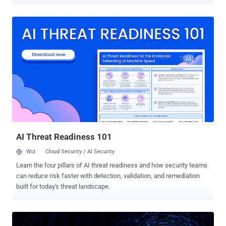
a milestone in the next generation encryption based on "quantum
cryptography." In August last year, China launched the world's first
quantum communication satellite into the Earth’s orbit aboard a
Long March-2D rocket to test the fundamental laws of quantum
mechanics at space. Dubbed Quantum Science Satellite ,
nicknamed Micius or Mozi (Chinese: 墨子), the satellite was
designed to establish a 'Hack-Proof' communications system in this
age of global surveillance by transmitting unbreakable encryption
keys from space to the ground. Now, it has been reported that using
this satellite, the Chinese scientists at the Quantum Experiments at
Space Scale (QUESS) project were able to send secret "quantum
key distribution" (QKD) data by beaming photons ...
AI Threat Readiness 101
Wiz
Cloud Security / AI Security
Learn the four pillars of AI threat readiness and how security teams
can reduce risk faster with detection, validation, and remediation
built for today's threat landscape.