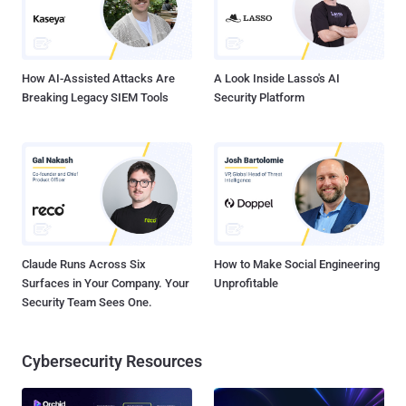
How AI-Assisted Attacks Are
A Look Inside Lasso's AI
Breaking Legacy SIEM Tools
Security Platform
Claude Runs Across Six
How to Make Social Engineering
Surfaces in Your Company. Your
Unprofitable
Security Team Sees One.
Cybersecurity Resources