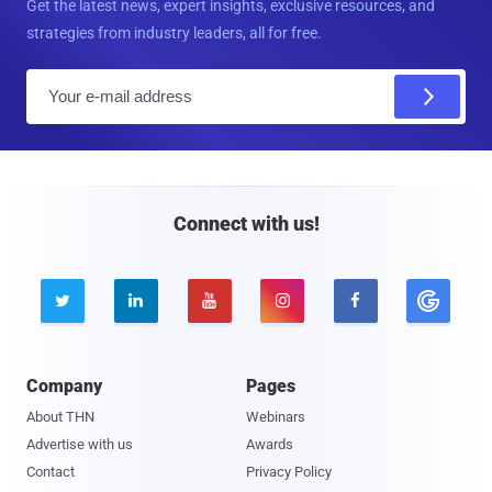
Get the latest news, expert insights, exclusive resources, and
strategies from industry leaders, all for free.
E
m
a
i
l
Connect with us!





Company
Pages
About THN
Webinars
Advertise with us
Awards
Contact
Privacy Policy