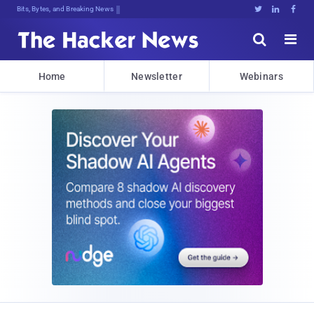
Bits, Bytes, and Breaking News





Home
Newsletter
Webinars