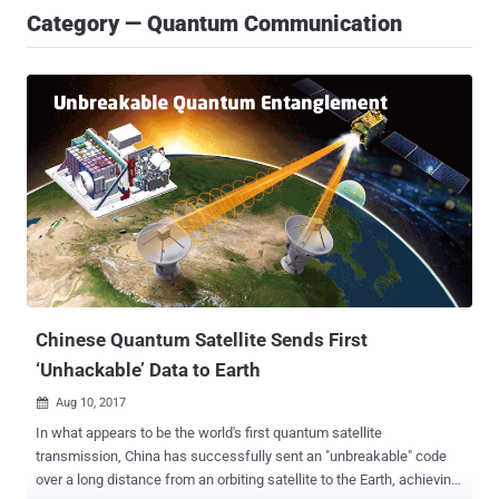
Category — Quantum Communication
Chinese Quantum Satellite Sends First
‘Unhackable’ Data to Earth
Aug 10, 2017

In what appears to be the world's first quantum satellite
transmission, China has successfully sent an "unbreakable" code
over a long distance from an orbiting satellite to the Earth, achieving