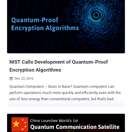
NIST Calls Development of Quantum-Proof
Encryption Algorithms
Dec 22, 2016

Quantum Computers – Boon or Bane? Quantum computers can
perform operations much more quickly and efficiently even with the
use of less energy than conventional computers, but that's bad
news for encryption — a process which scrambles data according
to a massively complex mathematical code. In theory, quantum
computers can break almost all the existing encryption algorithms
used on the Internet today due to their immense computing power.
Quantum computers are not just in theories; they're becoming a