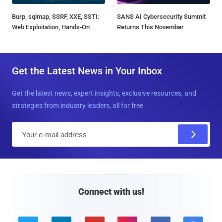
Burp, sqlmap, SSRF, XXE, SSTI:
SANS AI Cybersecurity Summit
Web Exploitation, Hands-On
Returns This November
Get the Latest News in Your Inbox
Get the latest news, expert insights, exclusive resources, and
strategies from industry leaders, all for free.
E
m
a
i
l
Connect with us!