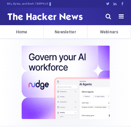
Bits, Bytes, and Breaking News





Home
Newsletter
Webinars