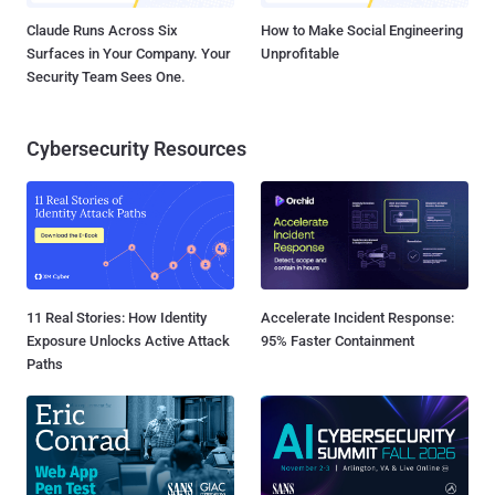
Claude Runs Across Six
How to Make Social Engineering
Surfaces in Your Company. Your
Unprofitable
Security Team Sees One.
Cybersecurity Resources
11 Real Stories: How Identity
Accelerate Incident Response:
Exposure Unlocks Active Attack
95% Faster Containment
Paths