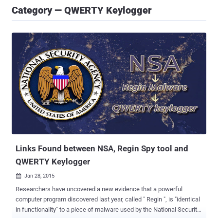
Category — QWERTY Keylogger
Links Found between NSA, Regin Spy tool and
QWERTY Keylogger
Jan 28, 2015

​Researchers have uncovered a new evidence that a powerful
computer program discovered last year, called " Regin ", is "identical
in functionality" to a piece of malware used by the National Security