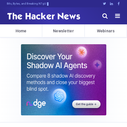
Bits, Bytes, and Breaking News





Home
Newsletter
Webinars