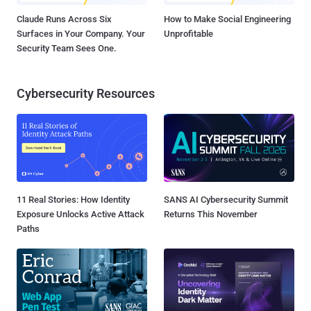
Claude Runs Across Six
How to Make Social Engineering
Surfaces in Your Company. Your
Unprofitable
Security Team Sees One.
Cybersecurity Resources
11 Real Stories: How Identity
SANS AI Cybersecurity Summit
Exposure Unlocks Active Attack
Returns This November
Paths