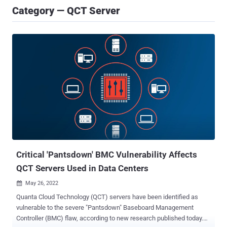
Category — QCT Server
Critical 'Pantsdown' BMC Vulnerability Affects
QCT Servers Used in Data Centers
May 26, 2022

Quanta Cloud Technology (QCT) servers have been identified as
vulnerable to the severe "Pantsdown" Baseboard Management
Controller (BMC) flaw, according to new research published today.