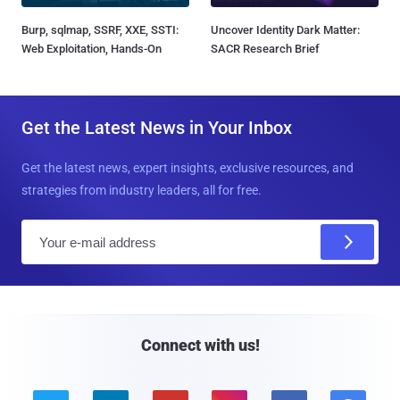
Burp, sqlmap, SSRF, XXE, SSTI:
Uncover Identity Dark Matter:
Web Exploitation, Hands-On
SACR Research Brief
Get the Latest News in Your Inbox
Get the latest news, expert insights, exclusive resources, and
strategies from industry leaders, all for free.
E
m
a
i
l
Connect with us!