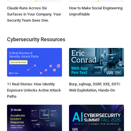
Claude Runs Across Six
How to Make Social Engineering
Surfaces in Your Company. Your
Unprofitable
Security Team Sees One.
Cybersecurity Resources
11 Real Stories: How Identity
Burp, sqlmap, SSRF, XXE, SSTI:
Exposure Unlocks Active Attack
Web Exploitation, Hands-On
Paths