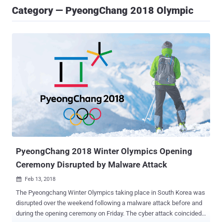
Category — PyeongChang 2018 Olympic
PyeongChang 2018 Winter Olympics Opening
Ceremony Disrupted by Malware Attack
Feb 13, 2018

The Pyeongchang Winter Olympics taking place in South Korea was
disrupted over the weekend following a malware attack before and
during the opening ceremony on Friday. The cyber attack coincided