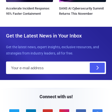
Accelerate Incident Response:
SANS AI Cybersecurity Summit
95% Faster Containment
Returns This November
Get the Latest News in Your Inbox
Get the latest news, expert insights, exclusive resources, and
strategies from industry leaders, all for free.
E
m
a
i
l
Connect with us!