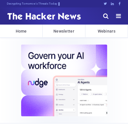
Decrypting Tomorrow's Threats Today





Home
Newsletter
Webinars