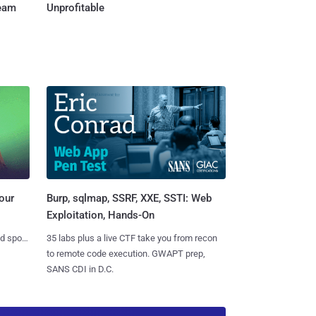
Team
Unprofitable
Burp, sqlmap, SSRF, XXE, SSTI: Web
our
Exploitation, Hands-On
35 labs plus a live CTF take you from recon
nd spots
to remote code execution. GWAPT prep,
SANS CDI in D.C.