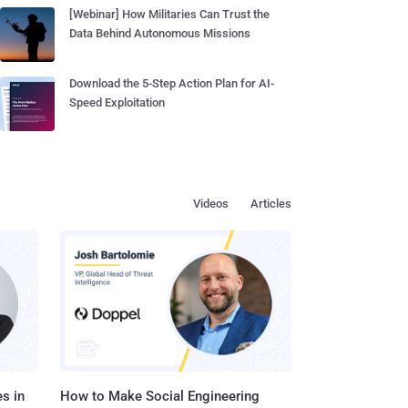
[Webinar] How Militaries Can Trust the
Data Behind Autonomous Missions
Download the 5-Step Action Plan for AI-
Speed Exploitation
Videos
Articles
s in
How to Make Social Engineering