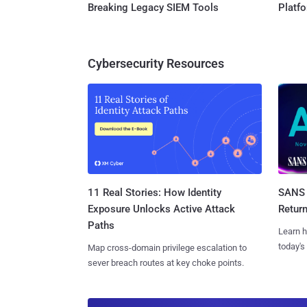
Breaking Legacy SIEM Tools
Platf
Cybersecurity Resources
11 Real Stories: How Identity
SANS 
Exposure Unlocks Active Attack
Retur
Paths
Learn h
today's
Map cross-domain privilege escalation to
sever breach routes at key choke points.