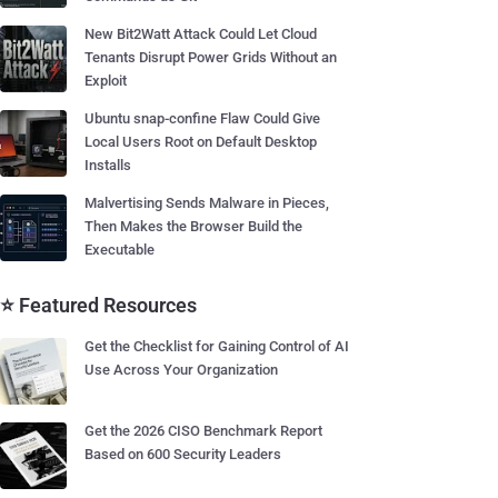
New Bit2Watt Attack Could Let Cloud
Tenants Disrupt Power Grids Without an
Exploit
Ubuntu snap-confine Flaw Could Give
Local Users Root on Default Desktop
Installs
Malvertising Sends Malware in Pieces,
Then Makes the Browser Build the
Executable
⭐ Featured Resources
Get the Checklist for Gaining Control of AI
Use Across Your Organization
Get the 2026 CISO Benchmark Report
Based on 600 Security Leaders