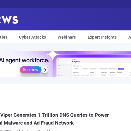
ties
Cyber Attacks
Webinars
Expert Insights
A
Viper Generates 1 Trillion DNS Queries to Power
l Malware and Ad Fraud Network