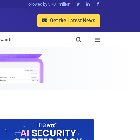
Followed by 5.70+ million



Get the Latest News


wards
