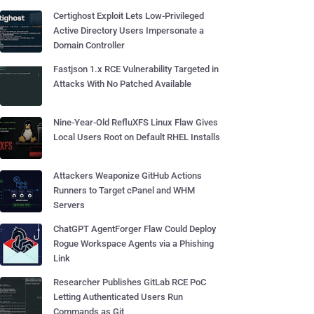
Certighost Exploit Lets Low-Privileged
Active Directory Users Impersonate a
Domain Controller
Fastjson 1.x RCE Vulnerability Targeted in
Attacks With No Patched Available
Nine-Year-Old RefluXFS Linux Flaw Gives
Local Users Root on Default RHEL Installs
Attackers Weaponize GitHub Actions
Runners to Target cPanel and WHM
Servers
ChatGPT AgentForger Flaw Could Deploy
Rogue Workspace Agents via a Phishing
Link
Researcher Publishes GitLab RCE PoC
Letting Authenticated Users Run
Commands as Git