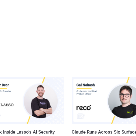
 Inside Lasso's AI Security
Claude Runs Across Six Surface