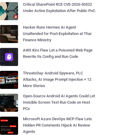
Critical SharePoint RCE CVE-2026-50522
Under Active Exploitation After Public PoC
Hacker Runs Hermes AI Agent
Unattended for Post-Exploitation at Thai
Finance Ministry
AWS Kiro Flaw Let a Poisoned Web Page
Rewrite Its Config and Run Code
ThreatsDay: Android Spyware, PLC
Attacks, AI Image Prompt Injection + 12
More Stories
Open-Source Android AI Agents Could Let
Invisible Screen Text Run Code on Host
PCs
Microsoft Azure DevOps MCP Flaw Lets
Hidden PR Comments Hijack AI Review
Agents