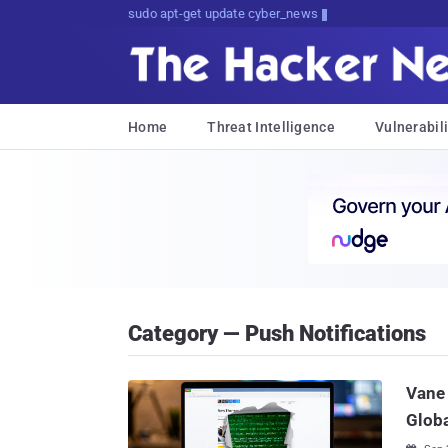
sudo apt-get update cyber_news
Home
Threat Intelligence
Vulnerabili
Category — Push Notifications
Vane 
Globa