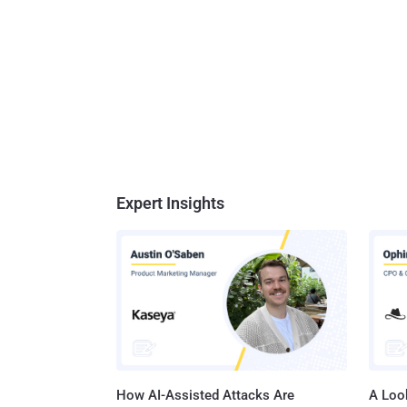
Expert Insights
How AI-Assisted Attacks Are
A Look