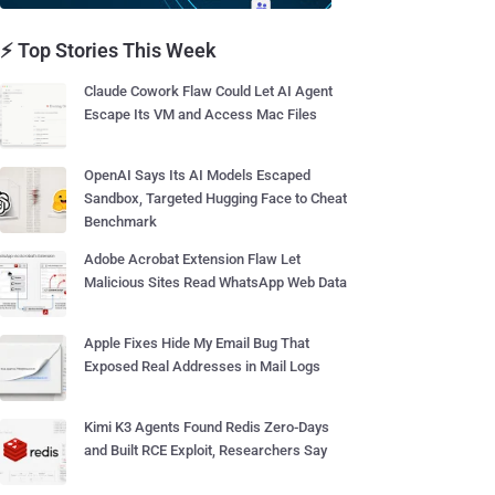
⚡ Top Stories This Week
Claude Cowork Flaw Could Let AI Agent
Escape Its VM and Access Mac Files
OpenAI Says Its AI Models Escaped
Sandbox, Targeted Hugging Face to Cheat
Benchmark
Adobe Acrobat Extension Flaw Let
Malicious Sites Read WhatsApp Web Data
Apple Fixes Hide My Email Bug That
Exposed Real Addresses in Mail Logs
Kimi K3 Agents Found Redis Zero-Days
and Built RCE Exploit, Researchers Say