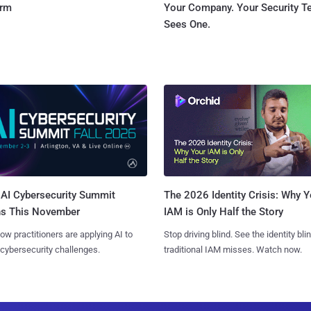
orm
Your Company. Your Security 
Sees One.
AI Cybersecurity Summit
The 2026 Identity Crisis: Why Y
ns This November
IAM is Only Half the Story
ow practitioners are applying AI to
Stop driving blind. See the identity bli
 cybersecurity challenges.
traditional IAM misses. Watch now.