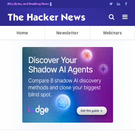
Bits, Bytes, and Breaking News





Home
Newsletter
Webinars