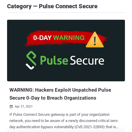
Category — Pulse Connect Secure
WARNING: Hackers Exploit Unpatched Pulse
Secure 0-Day to Breach Organizations
Apr 21, 2021

If Pulse Connect Secure gateway is part of your organization
network, you need to be aware of a newly discovered critical zero-
day authentication bypass vulnerability (CVE-2021-22893) that is