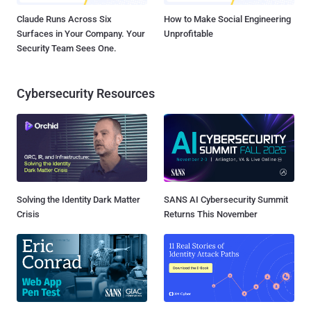
Claude Runs Across Six
How to Make Social Engineering
Surfaces in Your Company. Your
Unprofitable
Security Team Sees One.
Cybersecurity Resources
Solving the Identity Dark Matter
SANS AI Cybersecurity Summit
Crisis
Returns This November