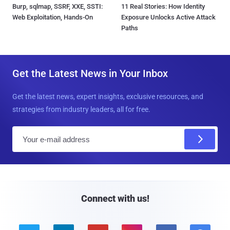
Burp, sqlmap, SSRF, XXE, SSTI:
11 Real Stories: How Identity
Web Exploitation, Hands-On
Exposure Unlocks Active Attack
Paths
Get the Latest News in Your Inbox
Get the latest news, expert insights, exclusive resources, and
strategies from industry leaders, all for free.
E
m
a
i
l
Connect with us!