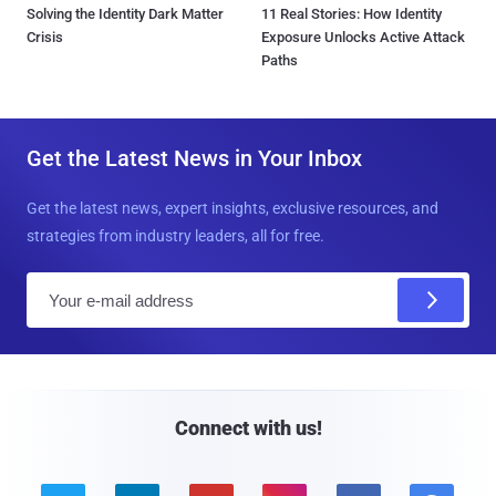
Solving the Identity Dark Matter
11 Real Stories: How Identity
Crisis
Exposure Unlocks Active Attack
Paths
Get the Latest News in Your Inbox
Get the latest news, expert insights, exclusive resources, and
strategies from industry leaders, all for free.
E
m
a
i
l
Connect with us!