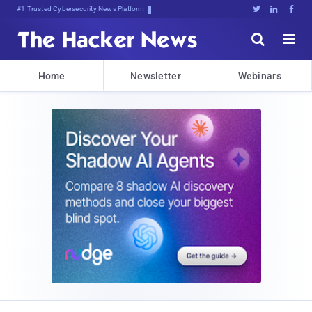
#1 Trusted Cybersecurity News Platform





Home
Newsletter
Webinars