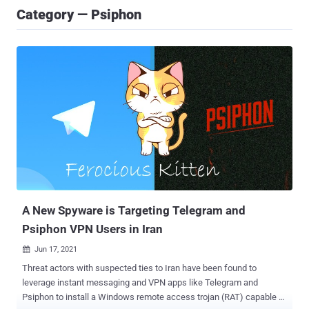
Category — Psiphon
A New Spyware is Targeting Telegram and
Psiphon VPN Users in Iran
Jun 17, 2021

Threat actors with suspected ties to Iran have been found to
leverage instant messaging and VPN apps like Telegram and
Psiphon to install a Windows remote access trojan (RAT) capable of