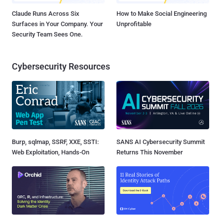
Claude Runs Across Six
How to Make Social Engineering
Surfaces in Your Company. Your
Unprofitable
Security Team Sees One.
Cybersecurity Resources
Burp, sqlmap, SSRF, XXE, SSTI:
SANS AI Cybersecurity Summit
Web Exploitation, Hands-On
Returns This November