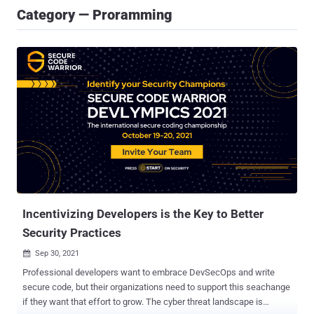
Category — Proramming
Incentivizing Developers is the Key to Better
Security Practices
Sep 30, 2021

Professional developers want to embrace DevSecOps and write
secure code, but their organizations need to support this seachange
if they want that effort to grow. The cyber threat landscape is