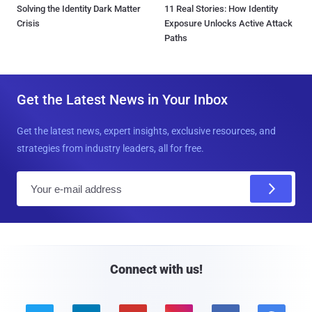
Solving the Identity Dark Matter
11 Real Stories: How Identity
Crisis
Exposure Unlocks Active Attack
Paths
Get the Latest News in Your Inbox
Get the latest news, expert insights, exclusive resources, and
strategies from industry leaders, all for free.
E
m
a
i
l
Connect with us!