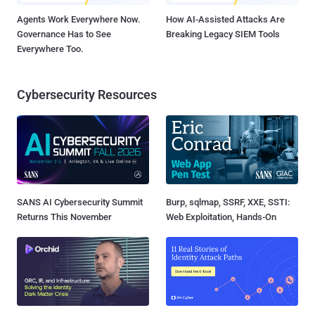
Agents Work Everywhere Now.
How AI-Assisted Attacks Are
Governance Has to See
Breaking Legacy SIEM Tools
Everywhere Too.
Cybersecurity Resources
SANS AI Cybersecurity Summit
Burp, sqlmap, SSRF, XXE, SSTI:
Returns This November
Web Exploitation, Hands-On