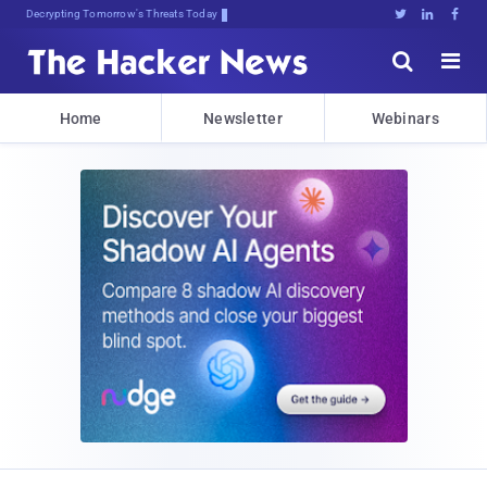
Decrypting Tomorrow's Threats Today





Home
Newsletter
Webinars